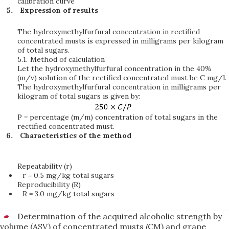
calibration curve
Expression of results
The hydroxymethylfurfural concentration in rectified
concentrated musts is expressed in milligrams per kilogram
of total sugars.
5.1.
Method of calculation
Let the hydroxymethylfurfural concentration in the 40%
(m/v) solution of the rectified concentrated must be C mg/l.
The hydroxymethylfurfural concentration in milligrams per
kilogram of total sugars is given by:
P = percentage (m/m) concentration of total sugars in the
rectified concentrated must.
Characteristics of the method
Repeatability (r)
r = 0.5 mg/kg total sugars
Reproducibility (R)
R = 3.0 mg/kg total sugars
Determination of the acquired alcoholic strength by
volume (ASV) of concentrated musts (CM) and grape