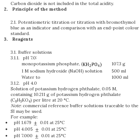
Carbon dioxide is not included in the total acidity.
Principle of the method
2.1.
Potentiometric titration or titration with bromothymol
blue as an indicator and comparison with an end-point colour
standard.
Reagents
3.1.
Buffer solutions
3.1.1.
pH 7.0:
monopotassium phosphate, (
107.3 g
1 M sodium hydroxide (NaOH) solution
500 ml
Water to
1000 ml
3.1.2.
pH 4.0
Solution of potassium hydrogen phthalate, 0.05 M,
containing 10.211 g of potassium hydrogen phthalate
(C
H
KO
) per litre at 20 °C.
8
5
4
Note
: commercial reference buffer solutions traceable to the
SI may be used.
For example:
pH 1.679
0.01 at 25°C
pH 4.005
0.01 at 25°C
pH 7.000
0.01 at 25°C