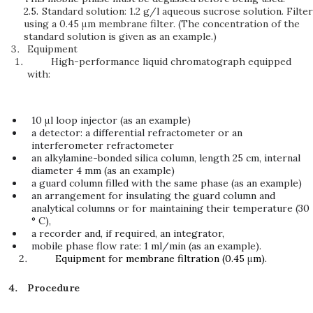
2.5.
Standard solution: 1.2 g/l aqueous sucrose solution. Filter
using a 0.45 μm membrane filter. (The concentration of the
standard solution is given as an example.)
Equipment
High-performance liquid chromatograph equipped
with:
10 μl loop injector (as an example)
a detector: a differential refractometer or an
interferometer refractometer
an alkylamine-bonded silica column, length 25 cm, internal
diameter 4 mm (as an example)
a guard column filled with the same phase (as an example)
an arrangement for insulating the guard column and
analytical columns or for maintaining their temperature (30
° C),
a recorder and, if required, an integrator,
mobile phase flow rate: 1 ml/min (as an example).
Equipment for membrane filtration (0.45
μ
m).
Procedure