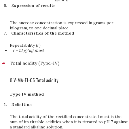
Expression of results
The sucrose concentration is expressed in grams per
kilogram, to one decimal place.
Characteristics of the method
Repeatability (r)
r = 1.1 g/kg must
Total acidity (Type-IV)
OIV-MA-F1-05 Total acidity
Type IV method
Definition
The total acidity of the rectified concentrated must is the
sum of its titrable acidities when it is titrated to pH 7 against
a standard alkaline solution.