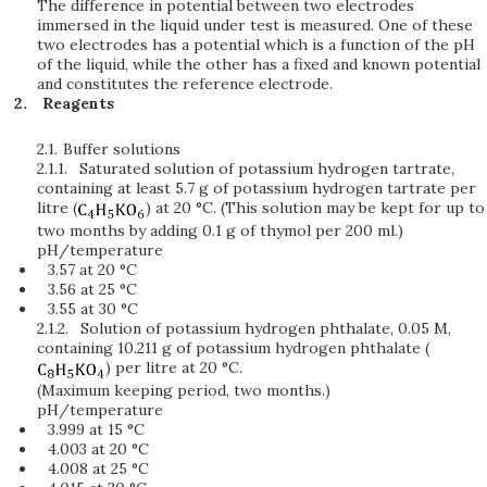
The difference in potential between two electrodes
immersed in the liquid under test is measured. One of these
two electrodes has a potential which is a function of the pH
of the liquid, while the other has a fixed and known potential
and constitutes the reference electrode.
Reagents
2.1.
Buffer solutions
2.1.1.
Saturated solution of potassium hydrogen tartrate,
containing at least 5.7 g of potassium hydrogen tartrate per
litre (
) at 20 °C. (This solution may be kept for up to
two months by adding 0.1 g of thymol per 200 ml.)
pH/temperature
3.57 at 20 °C
3.56 at 25 °C
3.55 at 30 °C
2.1.2.
Solution of potassium hydrogen phthalate, 0.05 M,
containing 10.211 g of potassium hydrogen phthalate (
) per litre at 20 °C.
(Maximum keeping period, two months.)
pH/temperature
3.999 at 15 °C
4.003 at 20 °C
4.008 at 25 °C