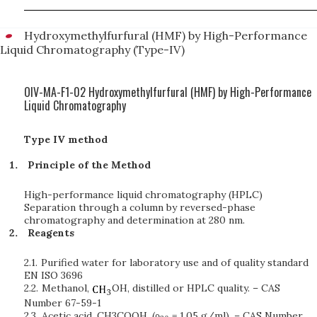
Hydroxymethylfurfural (HMF) by High-Performance
Liquid Chromatography (Type-IV)
OIV-MA-F1-02 Hydroxymethylfurfural (HMF) by High-Performance
Liquid Chromatography
Type IV method
Principle of the Method
High-performance liquid chromatography (HPLC)
Separation through a column by reversed-phase
chromatography and determination at 280 nm.
Reagents
2.1.
Purified water for laboratory use and of quality standard
EN ISO 3696
2.2.
Methanol,
OH, distilled or HPLC quality. – CAS
Number 67-59-1
2.3.
Acetic acid, CH3COOH, (ρ
= 1.05 g/ml). – CAS Number