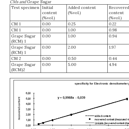
CMs and
Grape Sugar
Test specimen
Initial
Added content
Recovere
content
(%vol.)
content
(%vol.)
(%vol.)
CM 1
0.00
0.25
0.22
CM 1
0.00
1.00
0.98
Grape Sugar
0.00
1.00
0.94
(RCM) 1
Grape Sugar
0.00
2.00
1.97
(RCM) 1
CM 2
0.00
0.50
0.44
Grape Sugar
0.00
5.00
4.94
(RCM)2