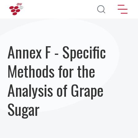
Aller au contenu principal
Annex F - Specific
Methods for the
Analysis of Grape
Sugar