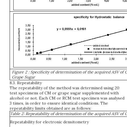
Figure 2
: Specificity of determination of the acquired ASV of
Grape Sugar
8.3.
Repeatability
The repeatability of the method was determined using 20
test specimens of CM or grape sugar supplemented with
alcohol or not. Each CM or RCM test specimen was analysed
3 times, in order to ensure identical conditions. The
repeatability limits obtained are as follows:
Table 2: Repeatability of determination of the acquired ASV o
Repeatability for electronic densitometry