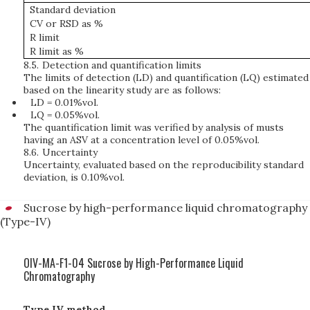
Standard deviation
CV or RSD as %
R limit
R limit as %
8.5.
Detection and quantification limits
The limits of detection (LD) and quantification (LQ) estimated
based on the linearity study are as follows:
LD = 0.01%vol.
LQ = 0.05%vol.
The quantification limit was verified by analysis of musts
having an ASV at a concentration level of 0.05%vol.
8.6.
Uncertainty
Uncertainty, evaluated based on the reproducibility standard
deviation, is 0.10%vol.
Sucrose by high-performance liquid chromatography
(Type-IV)
OIV-MA-F1-04 Sucrose by High-Performance Liquid
Chromatography
Type IV method