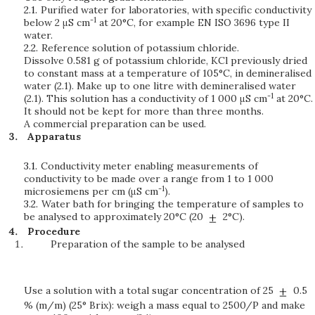
2.1.
Purified water for laboratories, with specific conductivity
-1
below 2 μS cm
at 20°C, for example EN ISO 3696 type II
water.
2.2.
Reference solution of potassium chloride.
Dissolve 0.581 g of potassium chloride, KCl previously dried
to constant mass at a temperature of 105°C, in demineralised
water (2.1). Make up to one litre with demineralised water
-1
(2.1). This solution has a conductivity of 1 000 μS cm
at 20°C.
It should not be kept for more than three months.
A commercial preparation can be used.
Apparatus
3.1.
Conductivity meter enabling measurements of
conductivity to be made over a range from 1 to 1 000
-1
microsiemens per cm (μS cm
).
3.2.
Water bath for bringing the temperature of samples to
be analysed to approximately 20°C (20
2°C).
Procedure
Preparation of the sample to be analysed
Use a solution with a total sugar concentration of 25
0.5
% (m/m) (25° Brix): weigh a mass equal to 2500/P and make