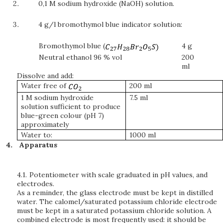
0,1 M sodium hydroxide (NaOH) solution.
4 g/l bromothymol blue indicator solution:
Bromothymol blue (
4 g
Neutral ethanol 96 % vol
200
ml
Dissolve and add:
Water free of
200 ml
1 M sodium hydroxide
7.5 ml
solution sufficient to produce
blue-green colour (pH 7)
approximately
Water to:
1000 ml
Apparatus
4.1.
Potentiometer with scale graduated in pH values, and
electrodes.
As a reminder, the glass electrode must be kept in distilled
water. The calomel/saturated potassium chloride electrode
must be kept in a saturated potassium chloride solution. A
combined electrode is most frequently used: it should be