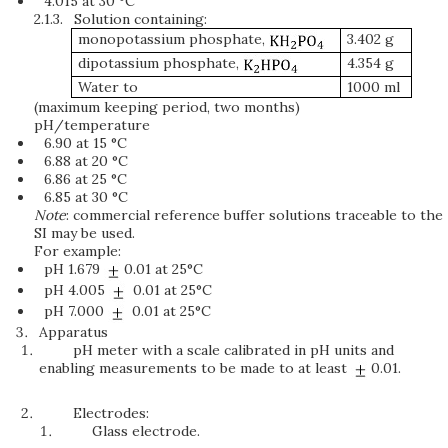
4.015 at 30 °C
2.1.3.
Solution containing:
monopotassium phosphate,
3.402 g
dipotassium phosphate,
4.354 g
Water to
1000 ml
(maximum keeping period, two months)
pH/temperature
6.90 at 15 °C
6.88 at 20 °C
6.86 at 25 °C
6.85 at 30 °C
Note
: commercial reference buffer solutions traceable to the
SI may be used.
For example:
pH 1.679
0.01 at 25°C
pH 4.005
0.01 at 25°C
pH 7.000
0.01 at 25°C
Apparatus
pH meter with a scale calibrated in pH units and
enabling measurements to be made to at least
0.01.
Electrodes:
Glass electrode.