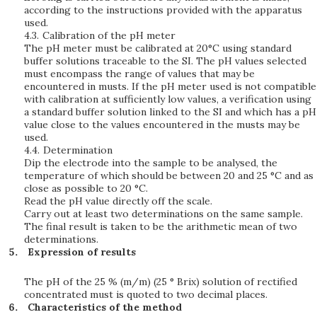
according to the instructions provided with the apparatus
used.
4.3.
Calibration of the pH meter
The pH meter must be calibrated at 20°C using standard
buffer solutions traceable to the SI. The pH values selected
must encompass the range of values that may be
encountered in musts. If the pH meter used is not compatible
with calibration at sufficiently low values, a verification using
a standard buffer solution linked to the SI and which has a pH
value close to the values encountered in the musts may be
used.
4.4.
Determination
Dip the electrode into the sample to be analysed, the
temperature of which should be between 20 and 25 °C and as
close as possible to 20 °C.
Read the pH value directly off the scale.
Carry out at least two determinations on the same sample.
The final result is taken to be the arithmetic mean of two
determinations.
Expression of results
The pH of the 25 % (m/m) (25 ° Brix) solution of rectified
concentrated must is quoted to two decimal places.
Characteristics of the method