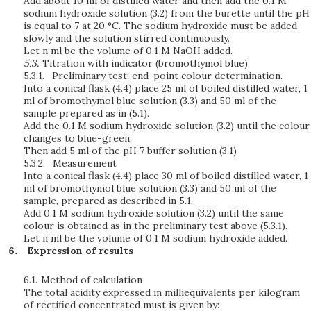
Add about 10 ml of distilled water and then add the 0.1 M
sodium hydroxide solution (3.2) from the burette until the pH
is equal to 7 at 20 °C. The sodium hydroxide must be added
slowly and the solution stirred continuously.
Let n ml be the volume of 0.1 M NaOH added.
5.3.
Titration with indicator
(bromothymol blue)
5.3.1.
Preliminary test: end-point colour determination.
Into a conical flask (4.4) place 25 ml of boiled distilled water, 1
ml of bromothymol blue solution (3.3) and 50 ml of the
sample prepared as in (5.1).
Add the 0.1 M sodium hydroxide solution (3.2) until the colour
changes to blue-green.
Then add 5 ml of the pH 7 buffer solution (3.1)
5.3.2.
Measurement
Into a conical flask (4.4) place 30 ml of boiled distilled water, 1
ml of bromothymol blue solution (3.3) and 50 ml of the
sample, prepared as described in 5.1.
Add 0.1 M sodium hydroxide solution (3.2) until the same
colour is obtained as in the preliminary test above (5.3.1).
Let n ml be the volume of 0.1 M sodium hydroxide added.
Expression of results
6.1.
Method of calculation
The total acidity expressed in milliequivalents per kilogram
of rectified concentrated must is given by: