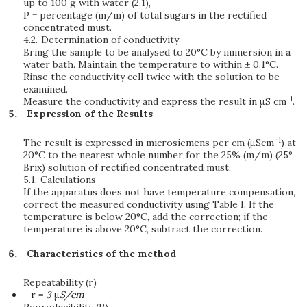
up to 100 g with water (2.1),
P = percentage (m/m) of total sugars in the rectified
concentrated must.
4.2.
Determination of conductivity
Bring the sample to be analysed to 20°C by immersion in a
water bath. Maintain the temperature to within ± 0.1°C.
Rinse the conductivity cell twice with the solution to be
examined.
-1
Measure the conductivity and express the result in μS cm
.
Expression of the Results
−1
The result is expressed in microsiemens per cm (μScm
) at
20°C to the nearest whole number for the 25% (m/m) (25°
Brix) solution of rectified concentrated must.
5.1.
Calculations
If the apparatus does not have temperature compensation,
correct the measured conductivity using Table I. If the
temperature is below 20°C, add the correction; if the
temperature is above 20°C, subtract the correction.
Characteristics of the method
Repeatability (r)
r =
3
μ
S/cm