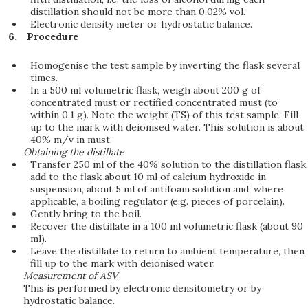
distillation should not be more than 0.02% vol.
Electronic density meter or hydrostatic balance.
Procedure
Homogenise the test sample by inverting the flask several
times.
In a 500 ml volumetric flask, weigh about 200 g of
concentrated must or rectified concentrated must (to
within 0.1 g). Note the weight (TS) of this test sample. Fill
up to the mark with deionised water. This solution is about
40% m/v in must.
Obtaining the distillate
Transfer 250 ml of the 40% solution to the distillation flask,
add to the flask about 10 ml of calcium hydroxide in
suspension, about 5 ml of antifoam solution and, where
applicable, a boiling regulator (e.g. pieces of porcelain).
Gently bring to the boil.
Recover the distillate in a 100 ml volumetric flask (about 90
ml).
Leave the distillate to return to ambient temperature, then
fill up to the mark with deionised water.
Measurement of ASV
This is performed by electronic densitometry or by
hydrostatic balance.