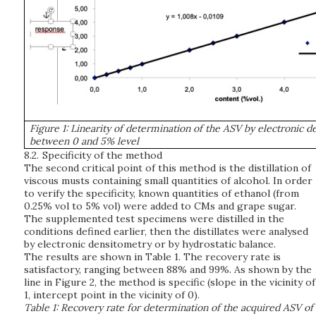
Figure 1: Linearity of determination of the ASV by electronic 
between 0 and 5% level
8.2.
Specificity of the method
The second critical point of this method is the distillation of
viscous musts containing small quantities of alcohol. In order
to verify the specificity, known quantities of ethanol (from
0.25% vol to 5% vol) were added to CMs and grape sugar.
The supplemented test specimens were distilled in the
conditions defined earlier, then the distillates were analysed
by electronic densitometry or by hydrostatic balance.
The results are shown in Table 1. The recovery rate is
satisfactory, ranging between 88% and 99%. As shown by the
line in Figure 2, the method is specific (slope in the vicinity of
1, intercept point in the vicinity of 0).
Table 1: Recovery rate for determination of the acquired ASV of