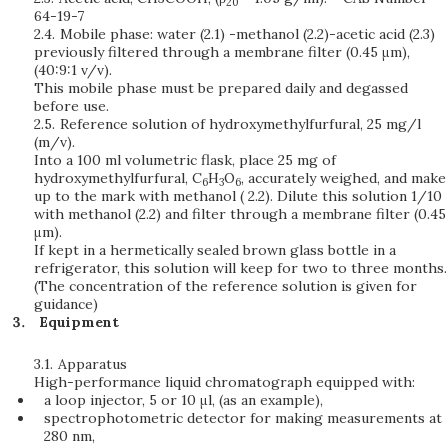
20
64-19-7
2.4.
Mobile phase: water (2.1) -methanol (2.2)-acetic acid (2.3)
previously filtered through a membrane filter (0.45 μm),
(40:9:1 v/v).
This mobile phase must be prepared daily and degassed
before use.
2.5.
Reference solution of hydroxymethylfurfural, 25 mg/l
(m/v).
Into a 100 ml volumetric flask, place 25 mg of
hydroxymethylfurfural, C
H
O
, accurately weighed, and make
6
3
6
up to the mark with methanol ( 2.2). Dilute this solution 1/10
with methanol (2.2) and filter through a membrane filter (0.45
μm).
If kept in a hermetically sealed brown glass bottle in a
refrigerator, this solution will keep for two to three months.
(The concentration of the reference solution is given for
guidance)
Equipment
3.1.
Apparatus
High-performance liquid chromatograph equipped with:
a loop injector, 5 or 10 μl, (as an example),
spectrophotometric detector for making measurements at
280 nm,