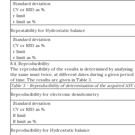
Standard deviation
CV or RSD as %
r limit
r limit as %
Repeatability for Hydrostatic balance
Standard deviation
CV or RSD as %
r limit
r limit as %
8.4.
Reproducibility
The reproducibility of the results is determined by analysing
the same must twice, at different dates during a given period
of time. The results are given in Table 3.
Table 3 - Reproducibility of determination of the acquired ASV
Reproducibility for electronic densitometry
Standard deviation
CV or RSD as %
R limit
R limit as %
Reproducibility for Hydrostatic balance