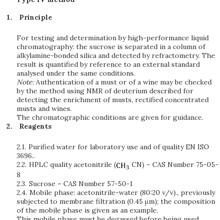
Principle
For testing and determination by high-performance liquid
chromatography: the sucrose is separated in a column of
alkylamine-bonded silica and detected by refractometry. The
result is quantified by reference to an external standard
analysed under the same conditions.
Note:
Authentication of a must or of a wine may be checked
by the method using NMR of deuterium described for
detecting the enrichment of musts, rectified concentrated
musts and wines.
The chromatographic conditions are given for guidance.
Reagents
2.1.
Purified water for laboratory use and of quality EN ISO
3696..
2.2.
HPLC quality acetonitrile (
CN) – CAS Number 75-05-
8
2.3.
Sucrose – CAS Number 57-50-1
2.4.
Mobile phase: acetonitrile-water (80:20 v/v)., previously
subjected to membrane filtration (0.45 μm); the composition
of the mobile phase is given as an example.
This mobile phase must be degassed before being used.