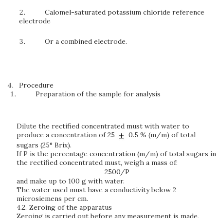
Calomel-saturated potassium chloride reference
electrode
Or a combined electrode.
Procedure
Preparation of the sample for analysis
Dilute the rectified concentrated must with water to
produce a concentration of 25
0.5 % (m/m) of total
sugars (25° Brix).
If P is the percentage concentration (m/m) of total sugars in
the rectified concentrated must, weigh a mass of:
2500/P
and make up to 100 g with water.
The water used must have a conductivity below 2
microsiemens per cm.
4.2.
Zeroing of the apparatus
Zeroing is carried out before any measurement is made,