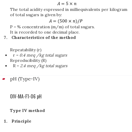
The total acidity expressed in milliequivalents per kilogram
of total sugars is given by:
P = % concentration (m/m) of total sugars.
It is recorded to one decimal place.
Characteristics of the method
Repeatability (r)
r =
0.4 meq /kg total sugars
Reproducibility (R)
R =
2.4 meq /kg total sugars
pH (Type-IV)
OIV-MA-F1-06 pH
Type IV method
Principle