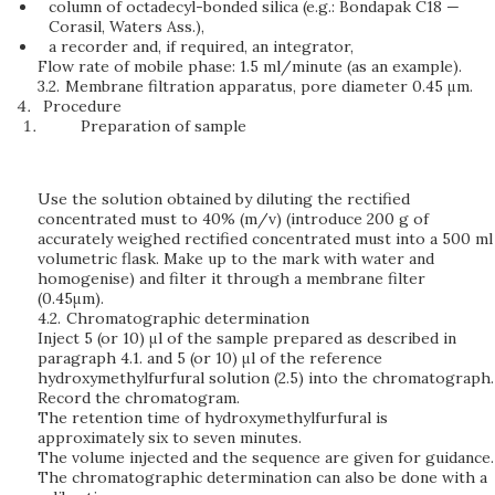
column of octadecyl-bonded silica (e.g.: Bondapak C18 —
Corasil, Waters Ass.),
a recorder and, if required, an integrator,
Flow rate of mobile phase: 1.5 ml/minute (as an example).
3.2.
Membrane filtration apparatus, pore diameter 0.45 μm.
Procedure
Preparation of sample
Use the solution obtained by diluting the rectified
concentrated must to 40% (m/v) (introduce 200 g of
accurately weighed rectified concentrated must into a 500 ml
volumetric flask. Make up to the mark with water and
homogenise) and filter it through a membrane filter
(0.45μm).
4.2.
Chromatographic determination
Inject 5 (or 10) μl of the sample prepared as described in
paragraph 4.1. and 5 (or 10) μl of the reference
hydroxymethylfurfural solution (2.5) into the chromatograph.
Record the chromatogram.
The retention time of hydroxymethylfurfural is
approximately six to seven minutes.
The volume injected and the sequence are given for guidance.
The chromatographic determination can also be done with a