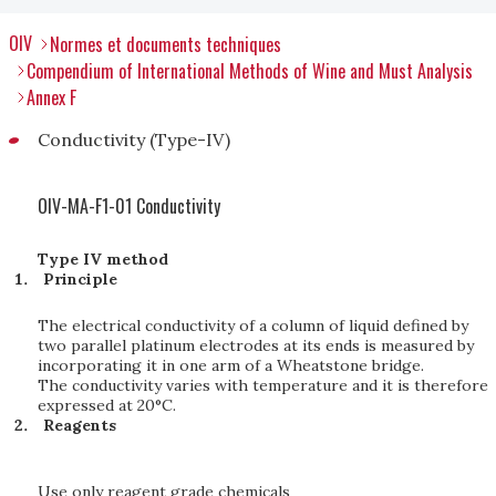
OIV
Normes et documents techniques
Compendium of International Methods of Wine and Must Analysis
Annex F
Conductivity (Type-IV)
OIV-MA-F1-01 Conductivity
Type IV method
Principle
The electrical conductivity of a column of liquid defined by
two parallel platinum electrodes at its ends is measured by
incorporating it in one arm of a Wheatstone bridge.
The conductivity varies with temperature and it is therefore
expressed at 20°C.
Reagents
Use only reagent grade chemicals