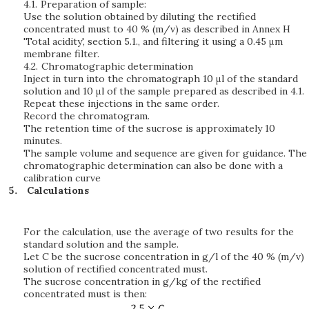
4.1.
Preparation of sample:
Use the solution obtained by diluting the rectified
concentrated must to 40 % (m/v) as described in Annex H
'Total acidity', section 5.1., and filtering it using a 0.45 μm
membrane filter.
4.2.
Chromatographic determination
Inject in turn into the chromatograph 10 μl of the standard
solution and 10 μl of the sample prepared as described in 4.1.
Repeat these injections in the same order.
Record the chromatogram.
The retention time of the sucrose is approximately 10
minutes.
The sample volume and sequence are given for guidance. The
chromatographic determination can also be done with a
calibration curve
Calculations
For the calculation, use the average of two results for the
standard solution and the sample.
Let C be the sucrose concentration in g/l of the 40 % (m/v)
solution of rectified concentrated must.
The sucrose concentration in g/kg of the rectified
concentrated must is then: