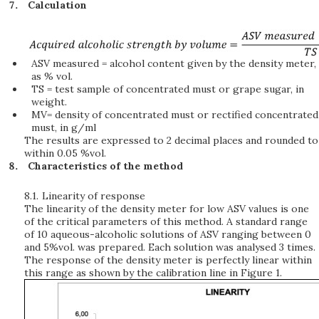
Calculation
ASV measured = alcohol content given by the density meter,
as % vol.
TS = test sample of concentrated must or grape sugar, in
weight.
MV= density of concentrated must or rectified concentrated
must, in g/ml
The results are expressed to 2 decimal places and rounded to
within 0.05 %vol.
Characteristics of the method
8.1.
Linearity of response
The linearity of the density meter for low ASV values is one
of the critical parameters of this method. A standard range
of 10 aqueous-alcoholic solutions of ASV ranging between 0
and 5%vol. was prepared. Each solution was analysed 3 times.
The response of the density meter is perfectly linear within
this range as shown by the calibration line in Figure 1.