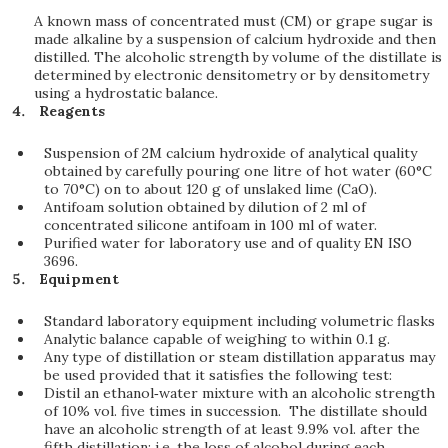
A known mass of concentrated must (CM) or grape sugar is
made alkaline by a suspension of calcium hydroxide and then
distilled. The alcoholic strength by volume of the distillate is
determined by electronic densitometry or by densitometry
using a hydrostatic balance.
Reagents
Suspension of 2M calcium hydroxide of analytical quality
obtained by carefully pouring one litre of hot water (60°C
to 70°C) on to about 120 g of unslaked lime (CaO).
Antifoam solution obtained by dilution of 2 ml of
concentrated silicone antifoam in 100 ml of water.
Purified water for laboratory use and of quality EN ISO
3696.
Equipment
Standard laboratory equipment including volumetric flasks
Analytic balance capable of weighing to within 0.1 g.
Any type of distillation or steam distillation apparatus may
be used provided that it satisfies the following test:
Distil an ethanol‑water mixture with an alcoholic strength
of 10% vol. five times in succession. The distillate should
have an alcoholic strength of at least 9.9% vol. after the
fifth distillation; i.e. the loss of alcohol during each