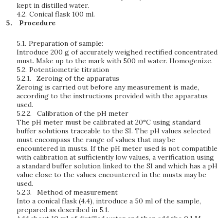
kept in distilled water.
4.2.
Conical flask 100 ml.
Procedure
5.1.
Preparation of sample:
Introduce 200 g of accurately weighed rectified concentrated
must. Make up to the mark with 500 ml water. Homogenize.
5.2.
Potentiometric titration
5.2.1.
Zeroing of the apparatus
Zeroing is carried out before any measurement is made,
according to the instructions provided with the apparatus
used.
5.2.2.
Calibration of the pH meter
The pH meter must be calibrated at 20°C using standard
buffer solutions traceable to the SI. The pH values selected
must encompass the range of values that may be
encountered in musts. If the pH meter used is not compatible
with calibration at sufficiently low values, a verification using
a standard buffer solution linked to the SI and which has a pH
value close to the values encountered in the musts may be
used.
5.2.3.
Method of measurement
Into a conical flask (4.4), introduce a 50 ml of the sample,
prepared as described in 5.1.