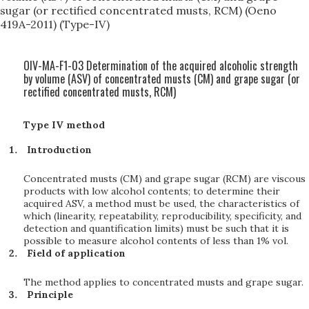
sugar (or rectified concentrated musts, RCM) (Oeno
419A-2011) (Type-IV)
OIV-MA-F1-03 Determination of the acquired alcoholic strength
by volume (ASV) of concentrated musts (CM) and grape sugar (or
rectified concentrated musts, RCM)
Type IV method
Introduction
Concentrated musts (CM) and grape sugar (RCM) are viscous
products with low alcohol contents; to determine their
acquired ASV, a method must be used, the characteristics of
which (linearity, repeatability, reproducibility, specificity, and
detection and quantification limits) must be such that it is
possible to measure alcohol contents of less than 1% vol.
Field of application
The method applies to concentrated musts and grape sugar.
Principle