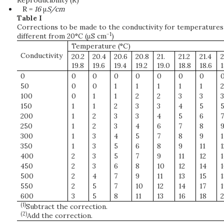
Reproducibility (R)
R =
16
μ
S/cm
Table I
Corrections to be made to the conductivity for temperatures
−1
different from 20°C (μS cm
)
Temperature (°C)
Conductivity
20.2
20.4
20.6
20.8
21.
21.2
21.4
2
19.8
19.6
19.4
19.2
19.0
18.8
18.6
1
0
0
0
0
0
0
0
0
50
0
0
1
1
1
1
1
2
100
0
1
1
2
2
3
3
3
150
1
1
2
3
3
4
5
200
1
2
3
3
4
5
6
7
250
1
2
3
4
6
7
8
300
1
3
4
5
7
8
9
1
350
1
3
5
6
8
9
11
1
400
2
3
5
7
9
11
12
1
450
2
3
6
8
10
12
14
1
500
2
4
7
9
11
13
15
1
550
2
5
7
10
12
14
17
1
600
3
5
8
11
13
16
18
2
(1)
Subtract the correction.
(2)
Add the correction.