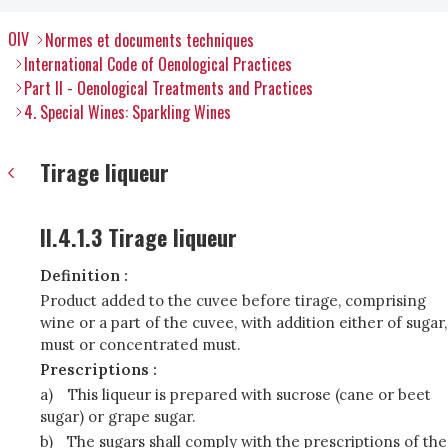
OIV
Normes et documents techniques
International Code of Oenological Practices
Part II - Oenological Treatments and Practices
4. Special Wines: Sparkling Wines
Tirage liqueur
II.4.1.3 Tirage liqueur
Definition :
Product added to the cuvee before tirage, comprising
wine or a part of the cuvee, with addition either of sugar,
must or concentrated must.
Prescriptions :
a)
This liqueur is prepared with sucrose (cane or beet
sugar) or grape sugar.
b)
The sugars shall comply with the prescriptions of the