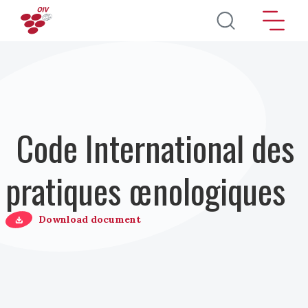
Aller au contenu principal
Code International des
pratiques œnologiques
Download document