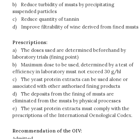
b)
Reduce turbidity of musts by precipitating
suspended particles
c)
Reduce quantity of tannin
d)
Improve filtrability of wine derived from fined musts
Prescriptions:
a)
The doses used are determined beforehand by
laboratory trials (fining point)
b)
Maximum dose to be used, determined by a test of
efficiency in laboratory must not exceed 30 g/hl
c)
The yeast protein extracts can be used alone or
associated with other authorised fining products
d)
The deposits from the fining of musts are
eliminated from the musts by physical processes
e)
The yeast protein extracts must comply with the
prescriptions of the International Oenological Codex.
Recommendation of the OIV:
Admitted