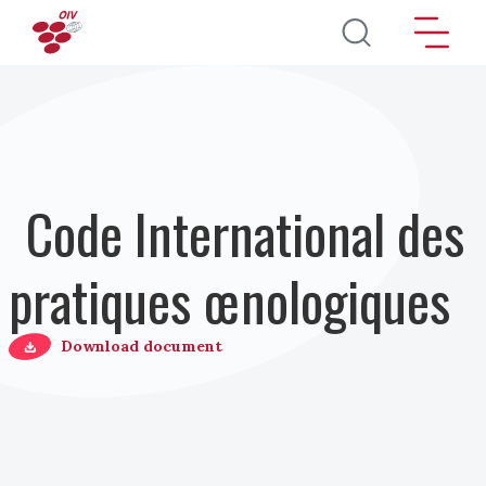
Aller au contenu principal
Code International des
pratiques œnologiques
Download document