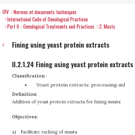
OIV
Normes et documents techniques
International Code of Oenological Practices
Part II - Oenological Treatments and Practices
2. Musts
Fining using yeast protein extracts
II.2.1.24 Fining using yeast protein extracts
Classification
:
Yeast protein extracts: processing aid
Definition:
Addition of yeast protein extracts for fining musts
Objectives:
a)
Facilitate racking of musts