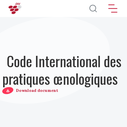
Aller au contenu principal
Code International des
pratiques œnologiques
Download document