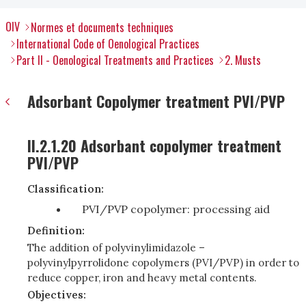
OIV
Normes et documents techniques
International Code of Oenological Practices
Part II - Oenological Treatments and Practices
2. Musts
Adsorbant Copolymer treatment PVI/PVP
II.2.1.20 Adsorbant copolymer treatment
PVI/PVP
Classification:
PVI/PVP copolymer: processing aid
Definition:
The addition of polyvinylimidazole –
polyvinylpyrrolidone copolymers (PVI/PVP) in order to
reduce copper, iron and heavy metal contents.
Objectives: