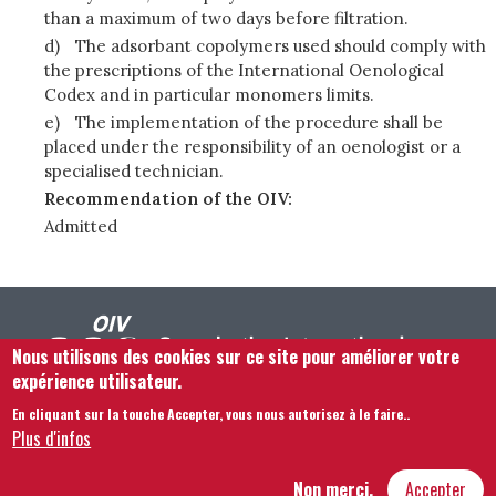
than a maximum of two days before filtration.
d)
The adsorbant copolymers used should comply with
the prescriptions of the International Oenological
Codex and in particular monomers limits.
e)
The implementation of the procedure shall be
placed under the responsibility of an oenologist or a
specialised technician.
Recommendation of the OIV:
Admitted
Nous utilisons des cookies sur ce site pour améliorer votre
expérience utilisateur.
En cliquant sur la touche Accepter, vous nous autorisez à le faire.
.
Footer menu
Nous Contacter
Mentions légales
Termes et conditions
Plus d'infos
Plan du site
Non merci,
Accepter