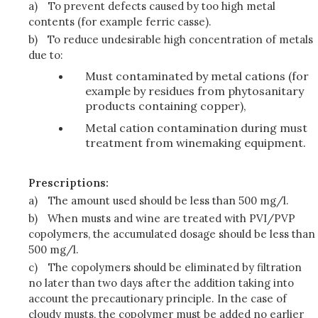
a)
To prevent defects caused by too high metal
contents (for example ferric casse).
b)
To reduce undesirable high concentration of metals
due to:
Must contaminated by metal cations (for
example by residues from phytosanitary
products containing copper),
Metal cation contamination during must
treatment from winemaking equipment.
Prescriptions:
a)
The amount used should be less than 500 mg/l.
b)
When musts and wine are treated with PVI/PVP
copolymers, the accumulated dosage should be less than
500 mg/l.
c)
The copolymers should be eliminated by filtration
no later than two days after the addition taking into
account the precautionary principle. In the case of
cloudy musts, the copolymer must be added no earlier