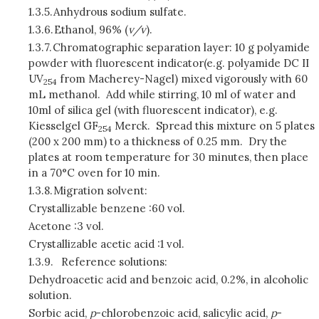
1.3.5.
Anhydrous sodium sulfate.
1.3.6.
Ethanol, 96% (
v/v
).
1.3.7.
Chromatographic separation layer: 10 g polyamide
powder with fluorescent indicator(e.g. polyamide DC II
UV
from Macherey-Nagel) mixed vigorously with 60
254
mL methanol. Add while stirring, 10 ml of water and
10ml of silica gel (with fluorescent indicator), e.g.
Kiesselgel GF
Merck. Spread this mixture on 5 plates
254
(200 x 200 mm) to a thickness of 0.25 mm. Dry the
plates at room temperature for 30 minutes, then place
in a 70°C oven for 10 min.
1.3.8.
Migration solvent:
Crystallizable benzene :60 vol.
Acetone :3 vol.
Crystallizable acetic acid :1 vol.
1.3.9.
Reference solutions:
Dehydroacetic acid and benzoic acid, 0.2%, in alcoholic
solution.
Sorbic acid,
p
-chlorobenzoic acid, salicylic acid,
p
-