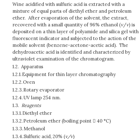
Wine acidified with sulfuric acid is extracted with a
mixture of equal parts of diethyl ether and petroleum
ether. After evaporation of the solvent, the extract,
recovered with a small quantity of 96% ethanol (
v
/
v
) is
deposited on a thin layer of polyamide and silica gel with
fluorescent indicator and subjected to the action of the
mobile solvent (benzene-acetone-acetic acid). The
dehydroacetic acid is identified and characterized by
ultraviolet examination of the chromatogram.
1.2.
Apparatus
1.2.1.
Equipment for thin layer chromatography
1.2.2.
Oven
1.2.3.
Rotary evaporator
1.2.4.
UV lamp 254 nm.
1.3.
Reagents
1.3.1.
Diethyl ether
1.3.2.
Petroleum ether (boiling point  40 °C)
1.3.3.
Methanol
1.3.4.
Sulfuric acid, 20% (
v/v
)