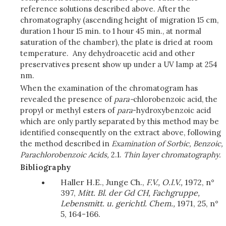
reference solutions described above. After the
chromatography (ascending height of migration 15 cm,
duration 1 hour 15 min. to 1 hour 45 min., at normal
saturation of the chamber), the plate is dried at room
temperature. Any dehydroacetic acid and other
preservatives present show up under a UV lamp at 254
nm.
When the examination of the chromatogram has
revealed the presence of
para-
chlorobenzoic acid, the
propyl or methyl esters of
para
-hydroxybenzoic acid
which are only partly separated by this method may be
identified consequently on the extract above, following
the method described in
Examination of Sorbic, Benzoic,
Parachlorobenzoic Acids,
2.1.
Thin layer chromatography.
Bibliography
Haller H.E., Junge Ch.,
F.V., O.I.V.,
1972, n°
397,
Mitt. Bl. der Gd CH, Fachgruppe,
Lebensmitt. u. gerichtl. Chem.,
1971, 25, n°
5, 164-166.