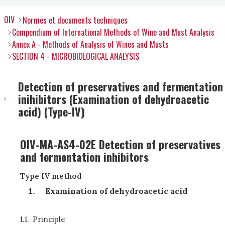
OIV
Normes et documents techniques
Compendium of International Methods of Wine and Must Analysis
Annex A - Methods of Analysis of Wines and Musts
SECTION 4 - MICROBIOLOGICAL ANALYSIS
Detection of preservatives and fermentation
inihibitors (Examination of dehydroacetic
acid) (Type-IV)
OIV-MA-AS4-02E Detection of preservatives
and fermentation inhibitors
Type IV method
Examination of dehydroacetic acid
1.1.
Principle