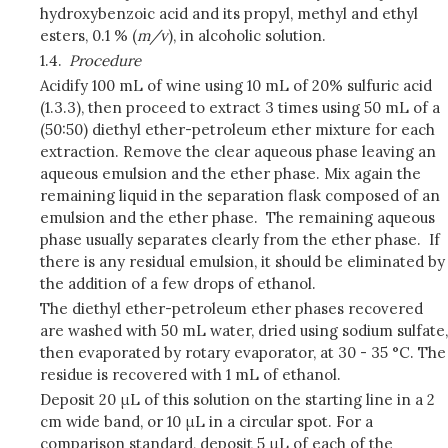
hydroxybenzoic acid and its propyl, methyl and ethyl
esters, 0.1 % (
m/v
), in alcoholic solution.
1.4.
Procedure
Acidify 100 mL of wine using 10 mL of 20% sulfuric acid
(1.3.3), then proceed to extract 3 times using 50 mL of a
(50:50) diethyl ether-petroleum ether mixture for each
extraction. Remove the clear aqueous phase leaving an
aqueous emulsion and the ether phase. Mix again the
remaining liquid in the separation flask composed of an
emulsion and the ether phase. The remaining aqueous
phase usually separates clearly from the ether phase. If
there is any residual emulsion, it should be eliminated by
the addition of a few drops of ethanol.
The diethyl ether-petroleum ether phases recovered
are washed with 50 mL water, dried using sodium sulfate,
then evaporated by rotary evaporator, at 30 - 35 °C. The
residue is recovered with 1 mL of ethanol.
Deposit 20 μL of this solution on the starting line in a 2
cm wide band, or 10 μL in a circular spot. For a
comparison standard, deposit 5 μL of each of the