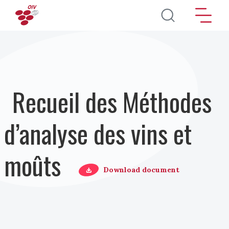
Aller au contenu principal
Recueil des Méthodes
d’analyse des vins et
moûts
Download document