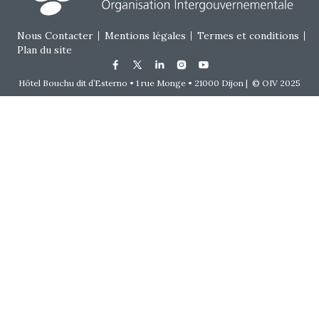
Footer menu
Nous Contacter
Mentions légales
Termes et conditions
Plan du site
Hôtel Bouchu dit d’Esterno • 1 rue Monge • 21000 Dijon | © OIV 2025