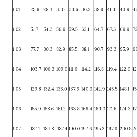
1.01
25.8
28.4
31.0
33.6
36.2
38.8
41.3
43.9
4
1.02
51.7
54.3
56.9
59.5
62.1
64.7
67.3
69.9
72
1.03
77.7
80.3
82.9
85.5
88.1
90.7
93.3
95.9
98
1.04
103.7
106.3
109.0
111.6
114.2
116.8
119.4
122.0
12
1.05
129.8
132.4
135.0
137.6
140.3
142.9
145.5
148.1
15
1.06
155.9
158.6
161.2
163.8
166.4
169.0
171.6
174.3
17
1.07
182.1
184.8
.187.4
190.0
192.6
195.2
197.8
200.5
20