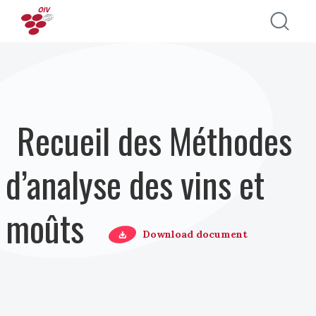
Aller au contenu principal
Recueil des Méthodes
d’analyse des vins et
moûts
Download document