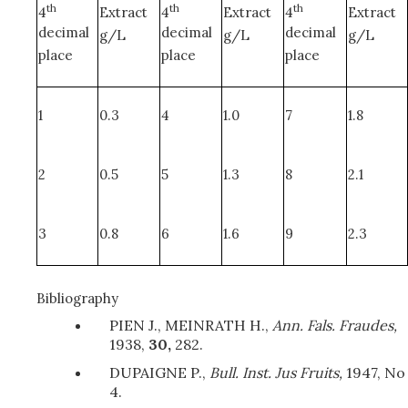
th
th
th
4
Extract
4
Extract
4
Extract
decimal
decimal
decimal
g/L
g/L
g/L
place
place
place
1
0.3
4
1.0
7
1.8
2
0.5
5
1.3
8
2.1
3
0.8
6
1.6
9
2.3
Bibliography
PIEN J., MEINRATH H.,
Ann. Fals. Fraudes,
1938,
30,
282.
DUPAIGNE P.,
Bull. Inst. Jus Fruits,
1947, No
4.