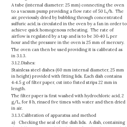
A tube (internal diameter: 25 mm) connecting the oven
to a vacuum pump providing a flow rate of 50 L/h. The
air, previously dried by bubbling through concentrated
sulfuric acid, is circulated in the oven by a fan in order to
achieve quick homogenous reheating. The rate of
airflow is regulated by a tap and is to be 30‑40 L per
hour and the pressure in the oven is 25 mm of mercury.
The oven can then be used providing it is calibrated as
in 3.1.3.
3.1.2.
Dishes:
Stainless steel dishes (60 mm internal diameter, 25 mm
in height) provided with fitting lids. Each dish contains
4‑4.5 g of filter paper, cut into fluted strips 22 mm in
length.
The filter paper is first washed with hydrochloric acid, 2
g/L, for 8 h, rinsed five times with water and then dried
in air.
3.1.3.
Calibration of apparatus and method
a)
Checking the seal of the dish lids. A dish, containing