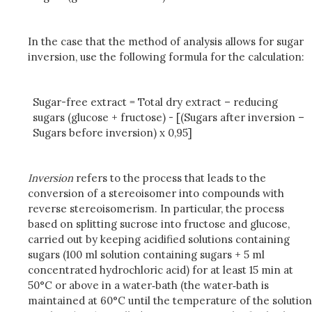
In the case that the method of analysis allows for sugar
inversion, use the following formula for the calculation:
Sugar-free extract = Total dry extract – reducing
sugars (glucose + fructose) - [(Sugars after inversion –
Sugars before inversion) x 0,95]
Inversion
refers to the process that leads to the
conversion of a stereoisomer into compounds with
reverse stereoisomerism. In particular, the process
based on splitting sucrose into fructose and glucose,
carried out by keeping acidified solutions containing
sugars (100 ml solution containing sugars + 5 ml
concentrated hydrochloric acid) for at least 15 min at
50°C or above in a water‑bath (the water‑bath is
maintained at 60°C until the temperature of the solution