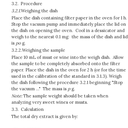
3.2.
Procedure
3.2.1.
Weighing the dish
Place the dish containing filter paper in the oven for 1 h.
Stop the vacuum pump and immediately place the lid on
the dish on opening the oven. Cool in a dessicator and
weigh to the nearest 0.1 mg: the mass of the dish and lid
is
p
o
g.
3.2.2.
Weighing the sample
Place 10 mL of must or wine into the weigh dish. Allow
the sample to be completely absorbed onto the filter
paper. Place the dish in the oven for 2 h (or for the time
used in the calibration of the standard in 3.1.3). Weigh
the dish following the procedure 3.2.1 beginning "Stop
the vacuum ..." The mass is
p
g.
Note:
The sample weight should be taken when
analyzing very sweet wines or musts.
3.3.
Calculation
The total dry extract is given by: