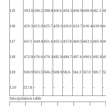
1.15
393.6
396.2
398.9
401.6
404.3
406.9
409.6
412.3
41
1.16
420.3
423.0
425.7
428.3
431.0
433.7
436.4
439.0
44
1.17
447.1
449.8
452.4
455.2
457.8
460.5
463.2
465.9
4
1.18
473.9
476.6
479.3
482.0
484.7
487.4
490.1
492.8
4
1.19
500.9
503.5
506.2
508.9
511.6
514.3
517.0
519.7
5
1.20
527.8
-
-
-
-
-
-
-
-
Interpolation table