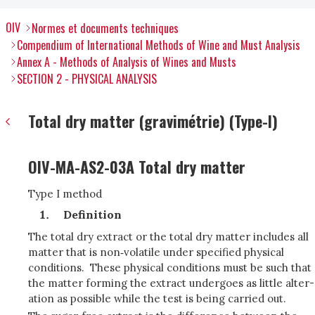
OIV
Normes et documents techniques
Compendium of International Methods of Wine and Must Analysis
Annex A - Methods of Analysis of Wines and Musts
SECTION 2 - PHYSICAL ANALYSIS
Total dry matter (gravimétrie) (Type-I)
OIV-MA-AS2-03A Total dry matter
Type I method
Definition
The total dry extract or the total dry matter includes all
matter that is non‑volatile under specified physical
conditions. These physical conditions must be such that
the matter forming the extract undergoes as little alter­
ation as possible while the test is being carried out.