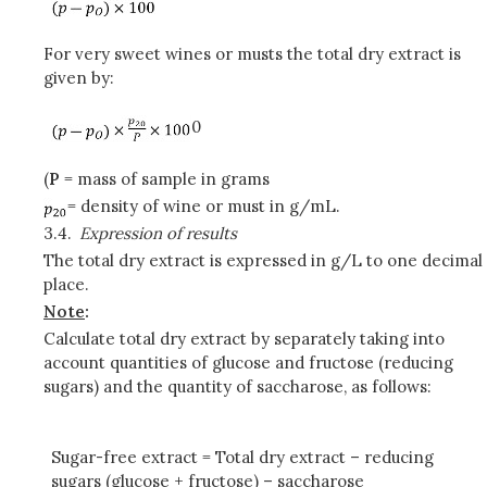
For very sweet wines or musts the total dry extract is
given by:
0
(
P
= mass of sample in grams
= density of wine or must in g/mL.
3.4.
Expression of results
The total dry extract is expressed in g/L to one decimal
place.
Note
:
Calculate total dry extract by separately taking into
account quantities of glucose and fructose (reducing
sugars) and the quantity of saccharose, as follows:
Sugar-free extract = Total dry extract – reducing
sugars (glucose + fructose) – saccharose