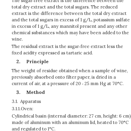
The sugar‑free extract is the difference between the
total dry extract and the total sugars. The reduced
extract is the difference between the total dry extract
and the total sugars in excess of 1 g/L, potassium sulfate
in excess of 1 g/L, any mannitol present and any other
chemical substances which may have been added to the
wine.
The residual extract is the sugar‑free extract less the
fixed acidity expres­sed as tartaric acid.
Principle
The weight of residue obtained when a sample of wine,
previously absorbed onto filter paper, is dried in a
current of air, at a pressure of 20 ‑ 25 mm Hg at 70°C.
Method
3.1.
Apparatus
3.1.1.
Oven:
Cylindrical basin (internal diameter: 27 cm, height: 6 cm)
made of aluminum with an aluminum lid, heated to 70°C
and regulated to 1°C.