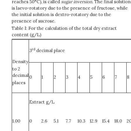
reaches 50°C), is called
sugar inversion
. The final solution
is laevo-rotatory due to the presence of fructose, while
the initial solution is dextro-rotatory due to the
presence of sucrose.
Table I: For the calculation of the total dry extract
content (g/L)
rd
3
decimal place
Density
to 2
decimal
0
1
2
3
4
5
6
7
8
places
Extract g/L
1.00
0
2.6
5.1
7.7
10.3
12.9
15.4
18.0
20