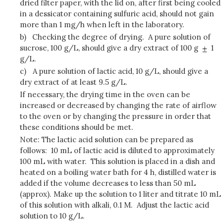
dried filter paper, with the lid on, after first being cooled
in a dessicator containing sulfuric acid, should not gain
more than 1 mg/h when left in the laboratory.
b)
Checking the degree of drying. A pure solution of
sucrose, 100 g/L, should give a dry extract of 100 g
1
g/L.
c)
A pure solution of lactic acid, 10 g/L, should give a
dry extract of at least 9.5 g/L.
If necessary, the drying time in the oven can be
increased or decreased by changing the rate of airflow
to the oven or by changing the pressure in order that
these conditions should be met.
Note: The lactic acid solution can be prepared as
follows: 10 mL of lactic acid is diluted to approximately
100 mL with water. This solution is placed in a dish and
heated on a boiling water bath for 4 h, distilled water is
added if the volume decreases to less than 50 mL
(approx). Make up the solution to 1 liter and titrate 10 mL
of this solution with alkali, 0.1 M. Adjust the lactic acid
solution to 10 g/L.