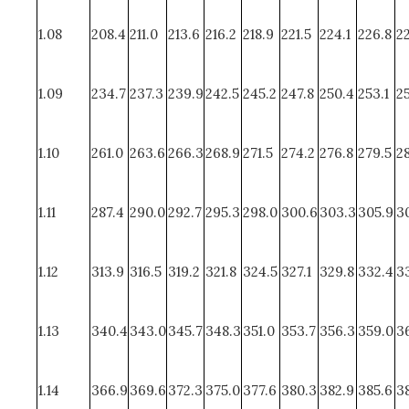
1.08
208.4
211.0
213.6
216.2
218.9
221.5
224.1
226.8
2
1.09
234.7
237.3
239.9
242.5
245.2
247.8
250.4
253.1
25
1.10
261.0
263.6
266.3
268.9
271.5
274.2
276.8
279.5
28
1.11
287.4
290.0
292.7
295.3
298.0
300.6
303.3
305.9
3
1.12
313.9
316.5
319.2
321.8
324.5
327.1
329.8
332.4
33
1.13
340.4
343.0
345.7
348.3
351.0
353.7
356.3
359.0
36
1.14
366.9
369.6
372.3
375.0
377.6
380.3
382.9
385.6
3