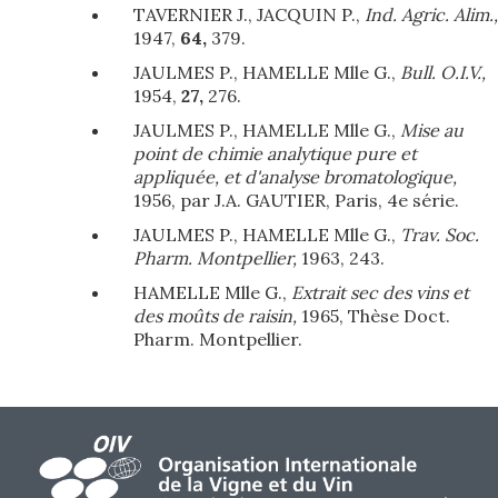
TAVERNIER J., JACQUIN P.,
Ind. Agric. Alim.,
1947,
64,
379.
JAULMES P., HAMELLE Mlle G.,
Bull. O.I.V.,
1954,
27,
276.
JAULMES P., HAMELLE Mlle G.,
Mise au
point de chimie analytique pure et
appliquée, et d'analyse bromatologique,
1956, par J.A. GAUTIER, Paris, 4e série.
JAULMES P., HAMELLE Mlle G.,
Trav. Soc.
Pharm. Montpellier,
1963, 243.
HAMELLE Mlle G.,
Extrait sec des vins et
des moûts de raisin,
1965, Thèse Doct.
Pharm. Montpellier.