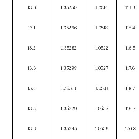
13.0
1.35250
1.0514
114.3
13.1
1.35266
1.0518
115.4
13.2
1.35282
1.0522
116.5
13.3
1.35298
1.0527
117.6
13.4
1.35313
1.0531
118.7
13.5
1.35329
1.0535
119.7
13.6
1.35345
1.0539
120.8