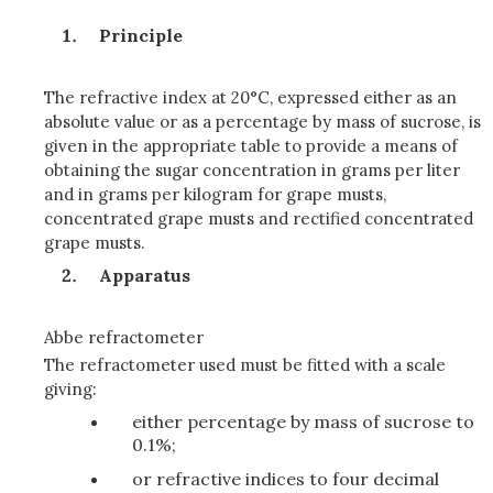
Principle
The refractive index at 20°C, expressed either as an
absolute value or as a percentage by mass of sucrose, is
given in the appropriate table to provide a means of
obtaining the sugar concentration in grams per liter
and in grams per kilogram for grape musts,
concentrated grape musts and rectified concentrated
grape musts.
Apparatus
Abbe refractometer
The refractometer used must be fitted with a scale
giving:
either percentage by mass of sucrose to
0.1%;
or refractive indices to four decimal