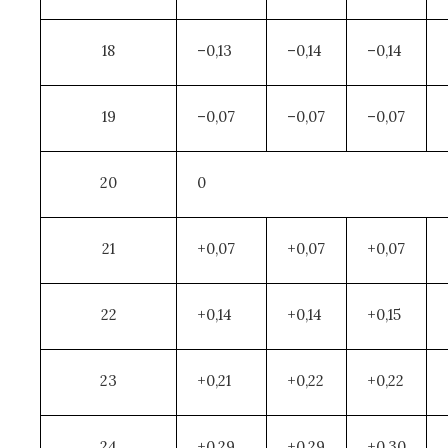
18
–0,13
–0,14
–0,14
19
–0,07
–0,07
–0,07
20
0
21
+0,07
+0,07
+0,07
22
+0,14
+0,14
+0,15
23
+0,21
+0,22
+0,22
24
+0,29
+0,29
+0,30