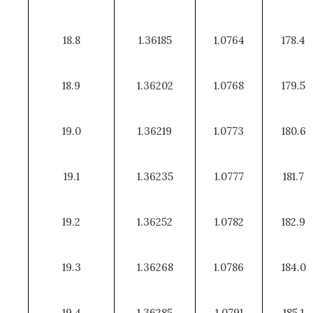
18.8
1.36185
1.0764
178.4
18.9
1.36202
1.0768
179.5
19.0
1.36219
1.0773
180.6
19.1
1.36235
1.0777
181.7
19.2
1.36252
1.0782
182.9
19.3
1.36268
1.0786
184.0
19.4
1.36285
1.0791
185.1