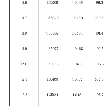
11.6
1.35031
1.0456
99.3
11.7
1.35046
1.0460
100.3
11.8
1.35062
1.0464
101.4
11.9
1.35077
1.0468
102.5
12.0
1.35093
1.0472
103.5
12.1
1.35109
1.0477
104.6
12.2
1.35124
1.0481
105.7