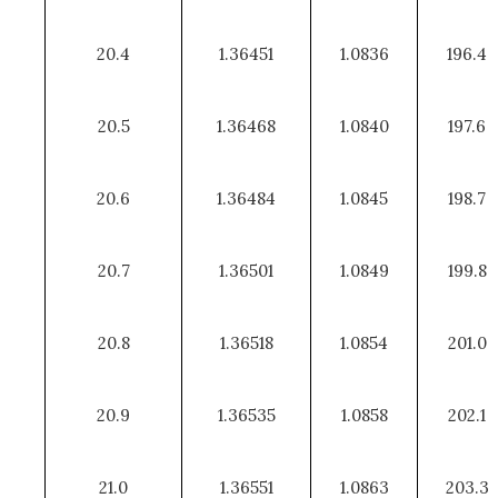
20.4
1.36451
1.0836
196.4
20.5
1.36468
1.0840
197.6
20.6
1.36484
1.0845
198.7
20.7
1.36501
1.0849
199.8
20.8
1.36518
1.0854
201.0
20.9
1.36535
1.0858
202.1
21.0
1.36551
1.0863
203.3