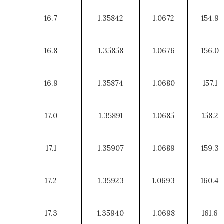
16.7
1.35842
1.0672
154.9
16.8
1.35858
1.0676
156.0
16.9
1.35874
1.0680
157.1
17.0
1.35891
1.0685
158.2
17.1
1.35907
1.0689
159.3
17.2
1.35923
1.0693
160.4
17.3
1.35940
1.0698
161.6