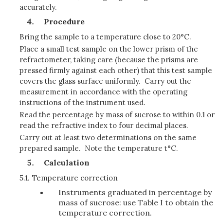
accurately.
Procedure
Bring the sample to a temperature close to 20°C.
Place a small test sample on the lower prism of the
refractometer, taking care (because the prisms are
pressed firmly against each other) that this test sample
covers the glass surface uniformly. Carry out the
measurement in accordance with the operating
instructions of the instrument used.
Read the percentage by mass of sucrose to within 0.1 or
read the refractive index to four decimal places.
Carry out at least two determinations on the same
prepared sample. Note the temperature t°C.
Calculation
5.1.
Temperature correction
Instruments graduated in percentage by
mass of sucrose: use Table I to obtain the
temperature correction.