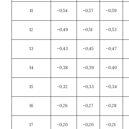
11
–0,54
–0,57
–0,59
12
–0,49
–0,51
–0,53
13
–0,43
–0,45
–0,47
14
–0,38
–0,39
–0,40
15
–0,32
–0,33
–0,34
16
–0,26
–0,27
–0,28
17
–0,20
–0,20
–0,21