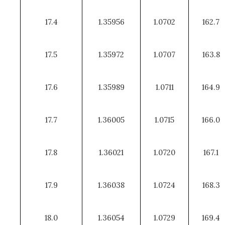
17.4
1.35956
1.0702
162.7
17.5
1.35972
1.0707
163.8
17.6
1.35989
1.0711
164.9
17.7
1.36005
1.0715
166.0
17.8
1.36021
1.0720
167.1
17.9
1.36038
1.0724
168.3
18.0
1.36054
1.0729
169.4