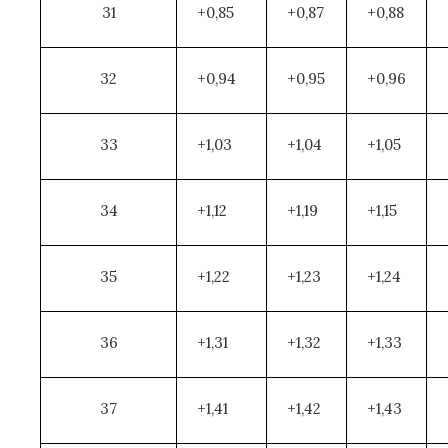
31
+0,85
+0,87
+0,88
32
+0,94
+0,95
+0,96
33
+1,03
+1,04
+1,05
34
+1,12
+1,19
+1,15
35
+1,22
+1,23
+1,24
36
+1,31
+1,32
+1,33
37
+1,41
+1,42
+1,43