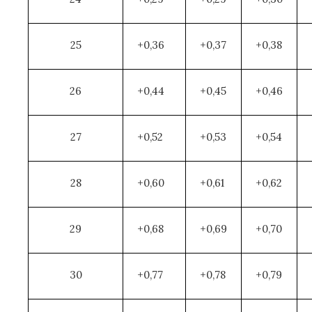
25
+0,36
+0,37
+0,38
26
+0,44
+0,45
+0,46
27
+0,52
+0,53
+0,54
28
+0,60
+0,61
+0,62
29
+0,68
+0,69
+0,70
30
+0,77
+0,78
+0,79