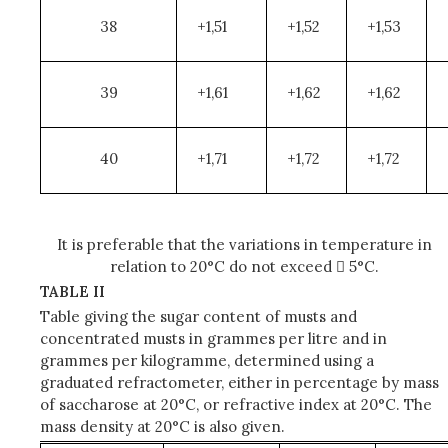
38
+1,51
+1,52
+1,53
39
+1,61
+1,62
+1,62
40
+1,71
+1,72
+1,72
It is preferable that the variations in temperature in
relation to 20°C do not exceed  5°C.
TABLE II
Table giving the sugar content of musts and
concentrated musts in grammes per litre and in
grammes per kilogramme, determined using a
graduated refractometer, either in percentage by mass
of saccharose at 20°C, or refractive index at 20°C. The
mass density at 20°C is also given.