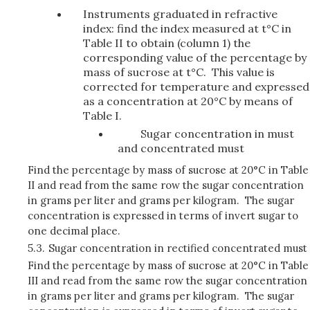
Instruments graduated in refractive
index: find the index measured at t°C in
Table II to obtain (column 1) the
corresponding value of the percentage by
mass of sucrose at t°C. This value is
corrected for temperature and expressed
as a concentration at 20°C by means of
Table I.
Sugar concentration in must
and concentrated must
Find the percentage by mass of sucrose at 20°C in Table
II and read from the same row the sugar concentration
in grams per liter and grams per kilogram. The sugar
concentration is expressed in terms of invert sugar to
one decimal place.
5.3.
Sugar concentration in rectified concentrated must
Find the percentage by mass of sucrose at 20°C in Table
III and read from the same row the sugar concentration
in grams per liter and grams per kilogram. The sugar