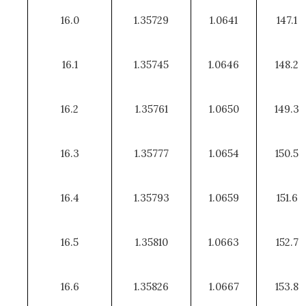
16.0
1.35729
1.0641
147.1
16.1
1.35745
1.0646
148.2
16.2
1.35761
1.0650
149.3
16.3
1.35777
1.0654
150.5
16.4
1.35793
1.0659
151.6
16.5
1.35810
1.0663
152.7
16.6
1.35826
1.0667
153.8