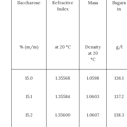
Saccharose
Refractive
Mass
Sugars
Index
in
% (m/m)
at 20 °C
Density
g/l
at 20
°C
15.0
1.35568
1.0598
136.1
15.1
1.35584
1.0603
137.2
15.2
1.35600
1.0607
138.3