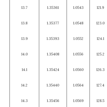
13.7
1.35361
1.0543
121.9
13.8
1.35377
1.0548
123.0
13.9
1.35393
1.0552
124.1
14.0
1.35408
1.0556
125.2
14.1
1.35424
1.0560
126.3
14.2
1.35440
1.0564
127.4
14.3
1.35456
1.0569
128.5