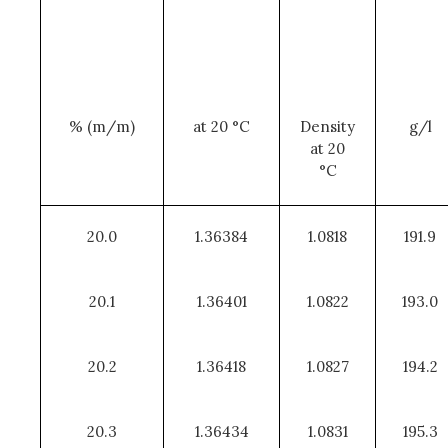
% (m/m)
at 20 °C
Density
g/l
at 20
°C
20.0
1.36384
1.0818
191.9
20.1
1.36401
1.0822
193.0
20.2
1.36418
1.0827
194.2
20.3
1.36434
1.0831
195.3