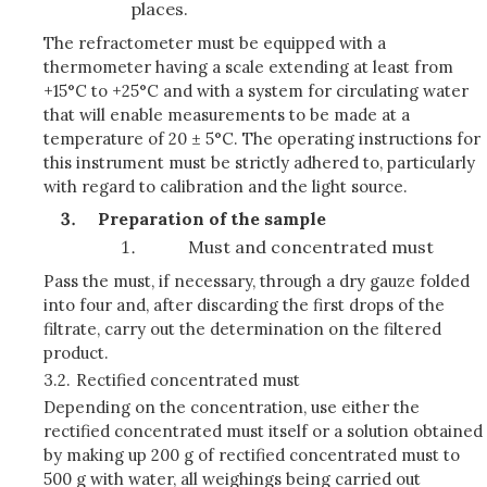
places.
The refractometer must be equipped with a
thermometer having a scale extending at least from
+15°C to +25°C and with a system for circulating water
that will enable measurements to be made at a
temperature of 20 ± 5°C. The operating instructions for
this instrument must be strictly adhered to, particularly
with regard to calibration and the light source.
Preparation of the sample
Must and concentrated must
Pass the must, if necessary, through a dry gauze folded
into four and, after discarding the first drops of the
filtrate, carry out the determination on the filtered
product.
3.2.
Rectified concentrated must
Depending on the concentration, use either the
rectified concentrated must itself or a solution obtained
by making up 200 g of rectified concentrated must to
500 g with water, all weighings being carried out