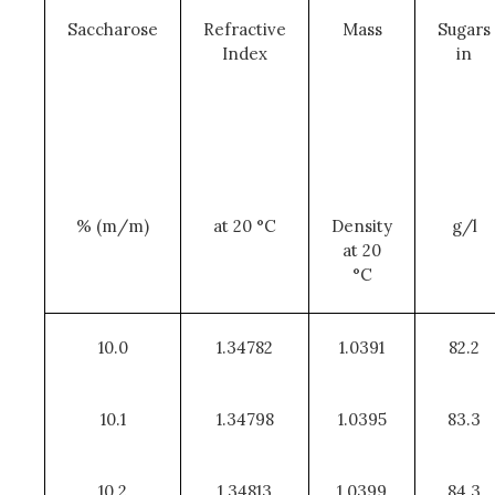
Saccharose
Refractive
Mass
Sugars
Index
in
% (m/m)
at 20 °C
Density
g/l
at 20
°C
10.0
1.34782
1.0391
82.2
10.1
1.34798
1.0395
83.3
10.2
1.34813
1.0399
84.3