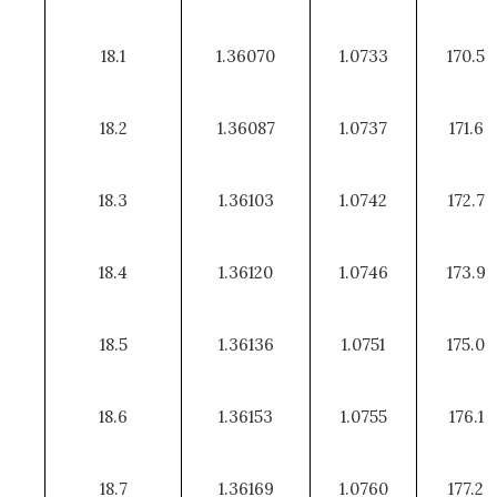
18.1
1.36070
1.0733
170.5
18.2
1.36087
1.0737
171.6
18.3
1.36103
1.0742
172.7
18.4
1.36120
1.0746
173.9
18.5
1.36136
1.0751
175.0
18.6
1.36153
1.0755
176.1
18.7
1.36169
1.0760
177.2