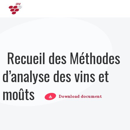
Aller au contenu principal
Recueil des Méthodes
d’analyse des vins et
moûts
Download document