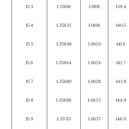
15.3
1.35616
1.0611
139.4
15.4
1.35632
1.0616
140.5
15.5
1.35648
1.0620
141.6
15.6
1.35664
1.0624
142.7
15.7
1.35680
1.0628
143.8
15.8
1.35696
1.0633
144.9
15.9
1.35713
1.0637
146.0