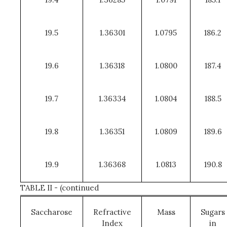
19.5
1.36301
1.0795
186.2
19.6
1.36318
1.0800
187.4
19.7
1.36334
1.0804
188.5
19.8
1.36351
1.0809
189.6
19.9
1.36368
1.0813
190.8
TABLE II - (continued
Saccharose
Refractive
Mass
Sugars
Index
in