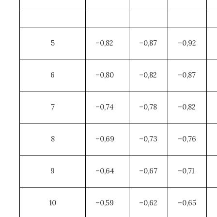
5
–0,82
–0,87
–0,92
6
–0,80
–0,82
–0,87
7
–0,74
–0,78
–0,82
8
–0,69
–0,73
–0,76
9
–0,64
–0,67
–0,71
10
–0,59
–0,62
–0,65