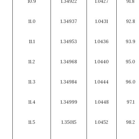
10.9
1.34922
1.0427
91.8
11.0
1.34937
1.0431
92.8
11.1
1.34953
1.0436
93.9
11.2
1.34968
1.0440
95.0
11.3
1.34984
1.0444
96.0
11.4
1.34999
1.0448
97.1
11.5
1.35015
1.0452
98.2