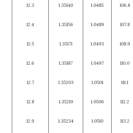
12.3
1.35140
1.0485
106.8
12.4
1.35156
1.0489
107.8
12.5
1.35171
1.0493
108.9
12.6
1.35187
1.0497
110.0
12.7
1.35203
1.0501
111.1
12.8
1.35219
1.0506
112.2
12.9
1.35234
1.0510
113.2