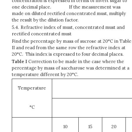
concentration is expressed in terms of invert sugar to
one decimal place. If the measurement was
made on diluted rectified concentrated must, multiply
the result by the dilution factor.
5.4.
Refractive index of must, concentrated must and
rectified concentrated must
Find the percentage by mass of sucrose at 20°C in Table
II and read from the same row the refractive index at
20°C. This index is expressed to four decimal places.
Table I
Correction to be made in the case where the
percentage by mass of saccharose was determined at a
temperature different by 20°C.
Temperature
°C
10
15
20