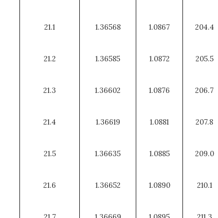
21.1
1.36568
1.0867
204.4
21.2
1.36585
1.0872
205.5
21.3
1.36602
1.0876
206.7
21.4
1.36619
1.0881
207.8
21.5
1.36635
1.0885
209.0
21.6
1.36652
1.0890
210.1
21.7
1.36669
1.0895
211.3