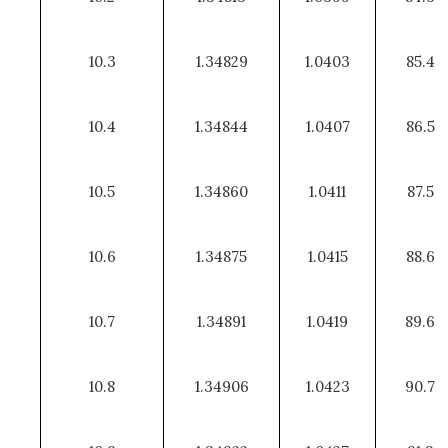
10.3
1.34829
1.0403
85.4
10.4
1.34844
1.0407
86.5
10.5
1.34860
1.0411
87.5
10.6
1.34875
1.0415
88.6
10.7
1.34891
1.0419
89.6
10.8
1.34906
1.0423
90.7