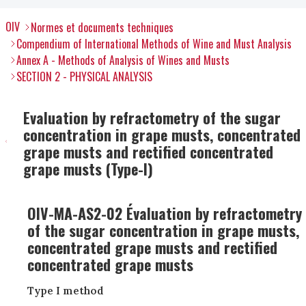
OIV
Normes et documents techniques
Compendium of International Methods of Wine and Must Analysis
Annex A - Methods of Analysis of Wines and Musts
SECTION 2 - PHYSICAL ANALYSIS
Evaluation by refractometry of the sugar
concentration in grape musts, concentrated
grape musts and rectified concentrated
grape musts (Type-I)
OIV-MA-AS2-02 Évaluation by refractometry
of the sugar concentration in grape musts,
concentrated grape musts and rectified
concentrated grape musts
Type I method