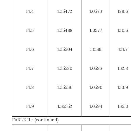
14.4
1.35472
1.0573
129.6
14.5
1.35488
1.0577
130.6
14.6
1.35504
1.0581
131.7
14.7
1.35520
1.0586
132.8
14.8
1.35536
1.0590
133.9
14.9
1.35552
1.0594
135.0
TABLE II - (continued)