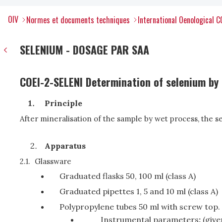
OIV
Normes et documents techniques
International Oenological 
SELENIUM - DOSAGE PAR SAA
COEI-2-SELENI Determination of selenium by
Principle
After mineralisation of the sample by wet process, the 
Apparatus
2.1.
Glassware
Graduated flasks 50, 100 ml (class A)
Graduated pipettes 1, 5 and 10 ml (class A)
Polypropylene tubes 50 ml with screw top.
Instrumental parameters
:
(giv