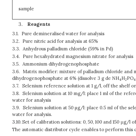
sample
Reagents
3.1.
Pure demineralised water for analysis
3.2.
Pure nitric acid for analysis at 65%
3.3.
Anhydrous palladium chloride (59% in Pd)
3.4.
Pure hexahydrated magnesium nitrate for analysis
3.5.
Ammonium dihydrogenophosphate
3.6.
Matrix modifier: mixture of palladium chloride and 
dihydrogenophosphate at 6% (dissolve 3 g de NH
H
PO
4
2
4
3.7.
Selenium reference solution at 1 g/l, off the shelf o
3.8.
Selenium solution at 10 mg/l: place 1 ml of the refer
water for analysis
3.9.
Selenium solution at 50 µg/l: place 0.5 ml of the se
water for analysis.
3.10.
Set of calibration solutions: 0, 50, 100 and 150 μg/l o
The automatic distributor cycle enables to perform this 