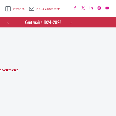
Intranet
Nous Contacter
Centenaire 1924-2024
document