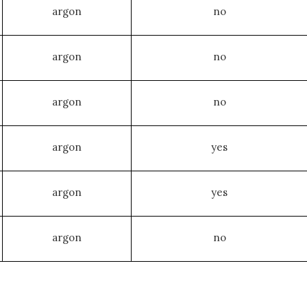
argon
no
argon
no
argon
no
argon
yes
argon
yes
argon
no