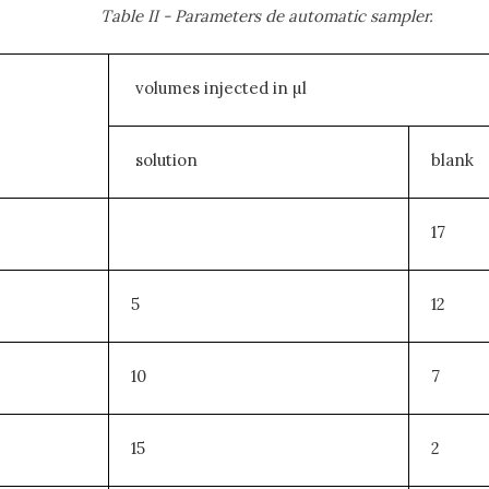
Table II - Parameters de automatic sampler.
volumes injected in µl
solution
blank
17
5
12
10
7
15
2