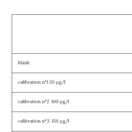
blank
calibration n°1 50 μg/l
calibration n°2 100 μg/l
calibration n°3 150 μg/l