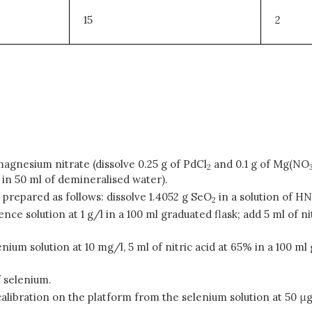
15
2
magnesium nitrate (dissolve 0.25 g of PdCl
and 0.1 g of Mg(NO
2
in 50 ml of demineralised water).
r prepared as follows: dissolve 1.4052 g SeO
in a solution of H
2
ence solution at 1 g/l in a 100 ml graduated flask; add 5 ml of
lenium solution at 10 mg/l, 5 ml of nitric acid at 65% in a 100 
f selenium.
calibration on the platform from the selenium solution at 50 μg