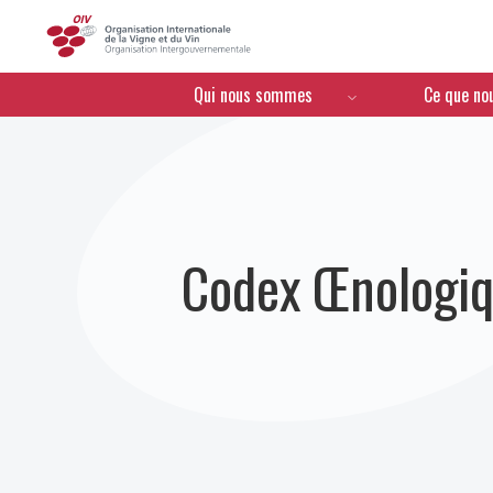
OIV
Menú de navegación
Qui nous sommes
Ce que no
Codex Œnologiq