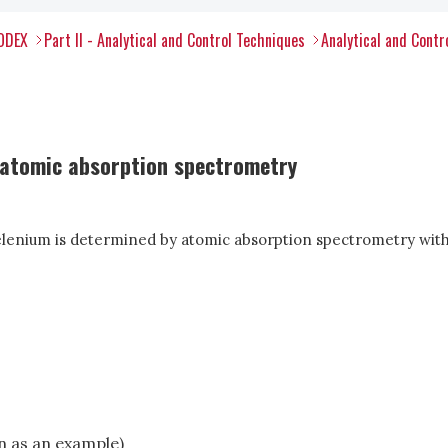
CODEX
Part II - Analytical and Control Techniques
Analytical and Contr
 atomic absorption spectrometry
selenium is determined by atomic absorption spectrometry with
en as an example)