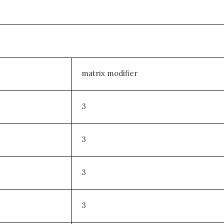
matrix modifier
3
3
3
3