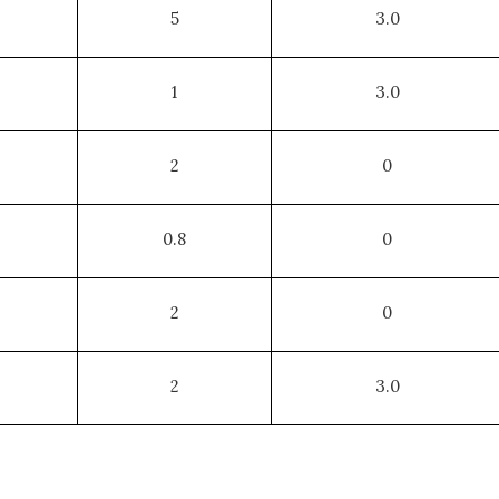
5
3.0
1
3.0
2
0
0.8
0
2
0
2
3.0