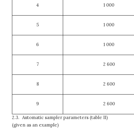
4
1 000
5
1 000
6
1 000
7
2 600
8
2 600
9
2 600
2.3.
Automatic sampler parameters (table II)
(given as an example)