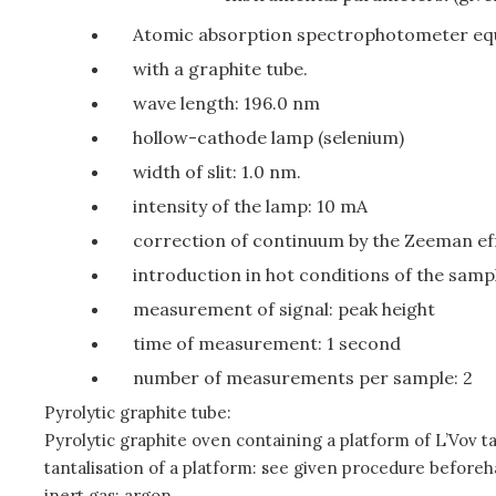
Atomic absorption spectrophotometer equ
with a graphite tube.
wave length: 196.0 nm
hollow-cathode lamp (selenium)
width of slit: 1.0 nm.
intensity of the lamp: 10 mA
correction of continuum by the Zeeman ef
introduction in hot conditions of the sampl
measurement of signal: peak height
time of measurement: 1 second
number of measurements per sample: 2
Pyrolytic graphite tube:
Pyrolytic graphite oven containing a platform of L’Vov ta
tantalisation of a platform: see given procedure beforeh
inert gas: argon.