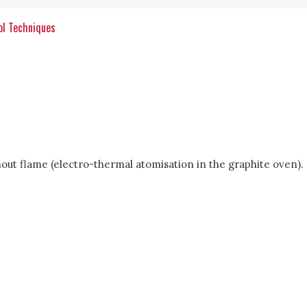
ol Techniques
out flame (electro-thermal atomisation in the graphite oven).