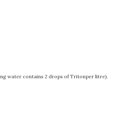
ing water contains 2 drops of Tritonper litre).