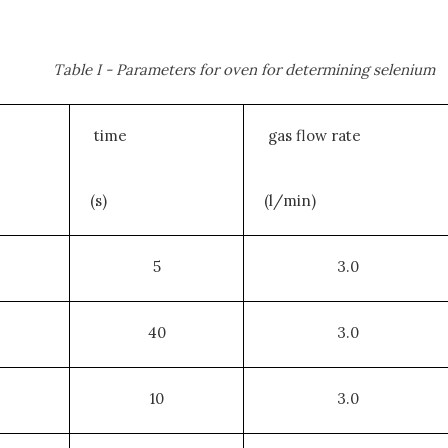
Table I - Parameters for oven for determining selenium
time
gas flow rate
(s)
(l/min)
5
3.0
40
3.0
10
3.0