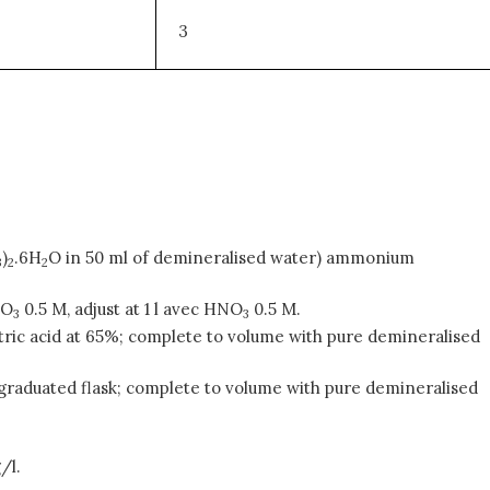
3
)
.6H
O in 50 ml of demineralised water) ammonium
3
2
2
NO
0.5 M, adjust at 1 l avec HNO
0.5 M.
3
3
 nitric acid at 65%; complete to volume with pure demineralised
ml graduated flask; complete to volume with pure demineralised
/l.