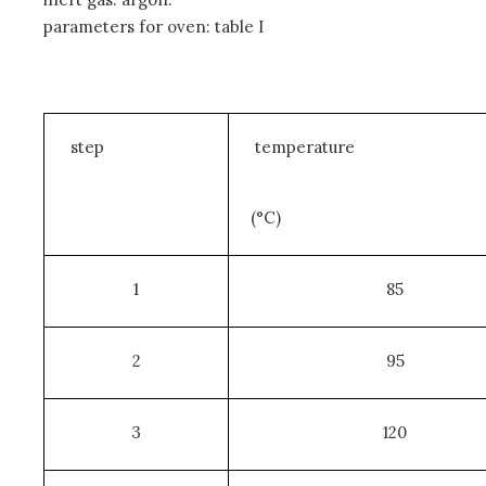
parameters for oven: table I
step
temperature
(°C)
1
85
2
95
3
120