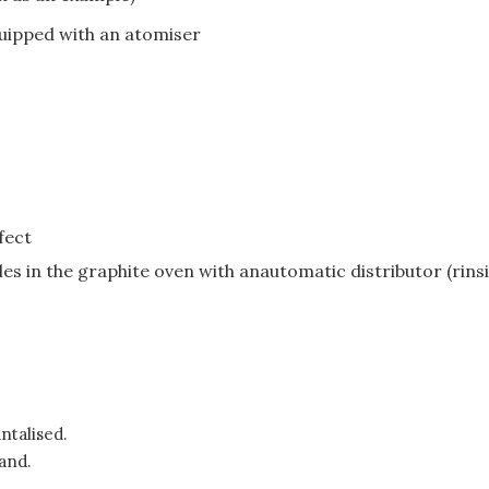
ipped with an atomiser
fect
es in the graphite oven with anautomatic distributor (rins
ntalised.
and.