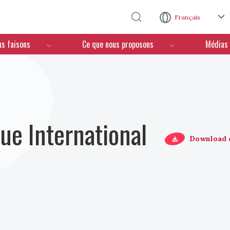
Aller au contenu principal
Français
us faisons
Ce que nous proposons
Médias
ue International
Download 