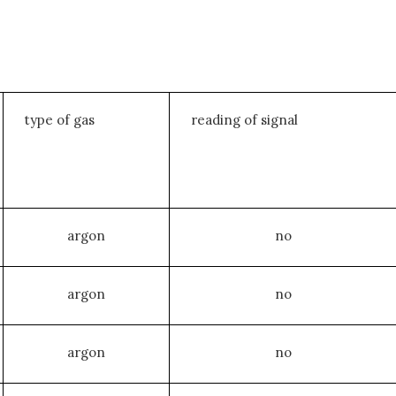
type of gas
reading of signal
argon
no
argon
no
argon
no