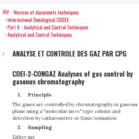
OIV
Normes et documents techniques
International Oenological CODEX
Part II - Analytical and Control Techniques
Analytical and Control Techniques
ANALYSE ET CONTROLE DES GAZ PAR CPG
COEI-2-CONGAZ Analyses of gas control by
gaseous chromatography
Principle
The gases are controlled by chromatography in gaseous
phase using a "molecular sieve" type column and
detection by catharometer or flame ionisation.
Sampling
Either use