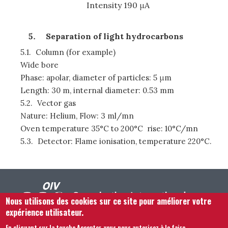
Intensity 190 μA
Separation of light hydrocarbons
5.1.
Column (for example)
Wide bore
Phase: apolar, diameter of particles: 5 μm
Length: 30 m, internal diameter: 0.53 mm
5.2.
Vector gas
Nature: Helium, Flow: 3 ml/mn
Oven temperature 35°C to 200°C rise: 10°C/mn
5.3.
Detector: Flame ionisation, temperature 220°C.
Nous utilisons des cookies sur ce site pour améliorer votre
expérience utilisateur.
En cliquant sur la touche Accepter, vous nous autorisez à le faire.
.