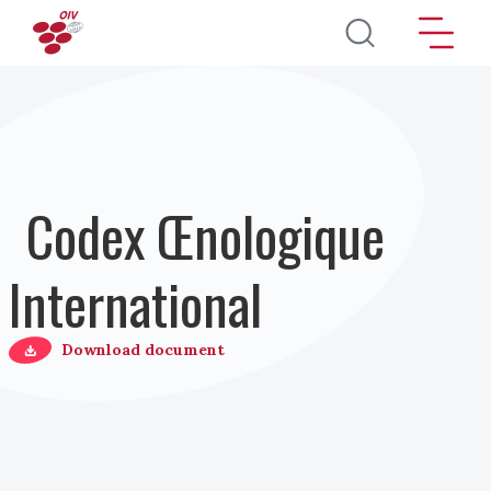
Aller au contenu principal
Codex Œnologique
International
Download document