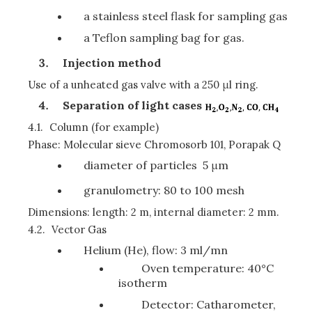
a stainless steel flask for sampling gas
a Teflon sampling bag for gas.
Injection method
Use of a unheated gas valve with a 250 μl ring.
Separation of light cases
4.1.
Column (for example)
Phase: Molecular sieve Chromosorb 101, Porapak Q
diameter of particles 5 μm
granulometry: 80 to 100 mesh
Dimensions: length: 2 m, internal diameter: 2 mm.
4.2.
Vector Gas
Helium (He), flow: 3 ml/mn
Oven temperature: 40°C
isotherm
Detector: Catharometer,