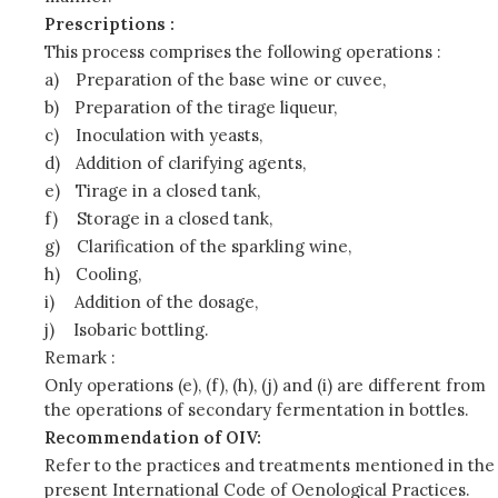
Prescriptions :
This process comprises the following operations :
a)
Preparation of the base wine or cuvee,
b)
Preparation of the tirage liqueur,
c)
Inoculation with yeasts,
d)
Addition of clarifying agents,
e)
Tirage in a closed tank,
f)
Storage in a closed tank,
g)
Clarification of the sparkling wine,
h)
Cooling,
i)
Addition of the dosage,
j)
Isobaric bottling.
Remark :
Only operations (e), (f), (h), (j) and (i) are different from
the operations of secondary fermentation in bottles.
Recommendation of OIV:
Refer to the practices and treatments mentioned in the
present International Code of Oenological Practices.