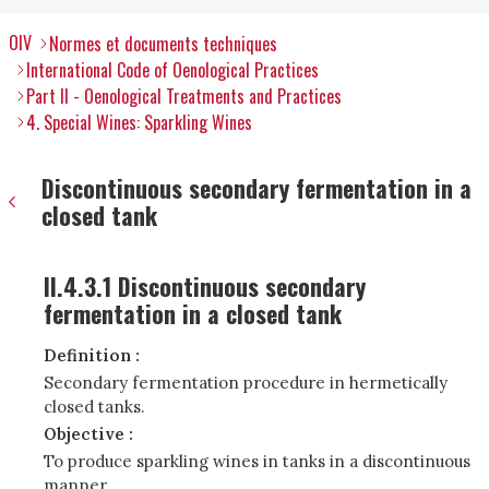
OIV
Normes et documents techniques
International Code of Oenological Practices
Part II - Oenological Treatments and Practices
4. Special Wines: Sparkling Wines
Discontinuous secondary fermentation in a
closed tank
II.4.3.1 Discontinuous secondary
fermentation in a closed tank
Definition :
Secondary fermentation procedure in hermetically
closed tanks
.
Objective :
To produce sparkling wines in tanks in a discontinuous
manner.