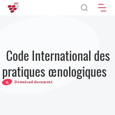
Aller au contenu principal
Code International des
pratiques œnologiques
Download document