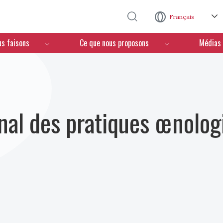
Aller au contenu principal
Français
us faisons
Ce que nous proposons
Médias
nal des pratiques œnolog