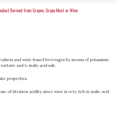
roduct Derived from Grapes, Grape Must or Wine
al products and wine-based beverages by means of potassium
artaric and L-malic acid salt.
ste properties.
e of titration acidity, since wine is very rich in malic acid