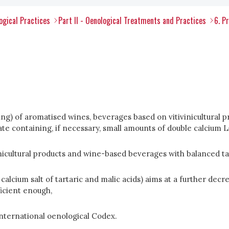
ogical Practices
Part II - Oenological Treatments and Practices
6. P
asing) of aromatised wines, beverages based on vitivinicultur
e containing, if necessary, small amounts of double calcium L-t
icultural products and wine-based beverages with balanced ta
lcium salt of tartaric and malic acids) aims at a further decreas
ficient enough,
International oenological Codex.