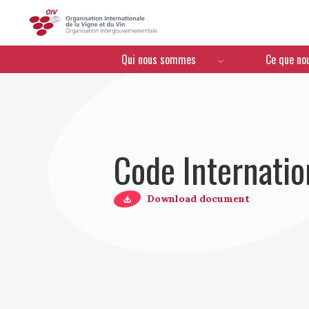
OIV
Menú de navegación
Qui nous sommes
Ce que no
Code Internatio
Download document