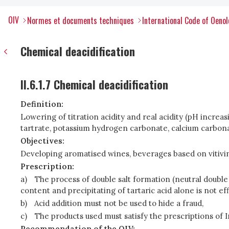
OIV
Normes et documents techniques
International Code of Oenol
Chemical deacidification
II.6.1.7 Chemical deacidification
Definition:
Lowering of titration acidity and real acidity (pH incre
tartrate, potassium hydrogen carbonate, calcium carbonat
Objectives:
Developing aromatised wines, beverages based on vitivin
Prescription:
a)
The process of double salt formation (neutral double ca
content and precipitating of tartaric acid alone is not ef
b)
Acid addition must not be used to hide a fraud,
c)
The products used must satisfy the prescriptions of 
Recommendation of the OIV: