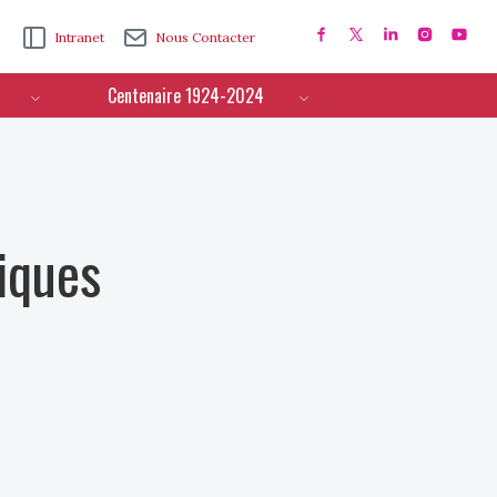
Intranet
Nous Contacter
Centenaire 1924-2024
iques