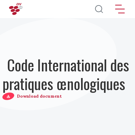
Aller au contenu principal
Code International des
pratiques œnologiques
Download document