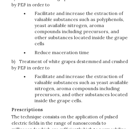
by PEF in order to
Facilitate and increase the extraction of
valuable substances such as polyphenols,
yeast available nitrogen, aroma
compounds including precursors, and
other substances located inside the grape
cells
Reduce maceration time
b)
Treatment of white grapes destemmed and crushed
by PEF in order to
Facilitate and increase the extraction of
valuable substances such as yeast available
nitrogen, aroma compounds including
precursors, and other substances located
inside the grape cells.
Prescriptions
The technique consists on the application of pulsed
electric fields in the range of nanoseconds to