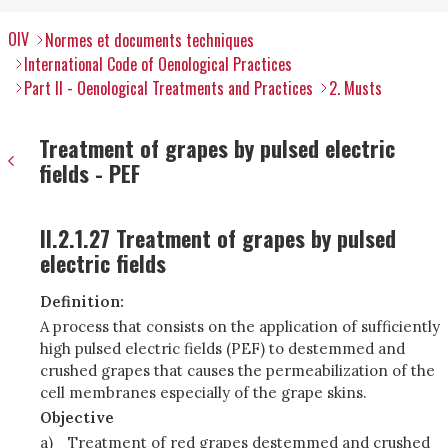
OIV
Normes et documents techniques
International Code of Oenological Practices
Part II - Oenological Treatments and Practices
2. Musts
Treatment of grapes by pulsed electric
fields - PEF
II.2.1.27 Treatment of grapes by pulsed
electric fields
Definition:
A process that consists on the application of sufficiently
high pulsed electric fields (PEF) to destemmed and
crushed grapes that causes the permeabilization of the
cell membranes especially of the grape skins.
Objective
a)
Treatment of red grapes destemmed and crushed