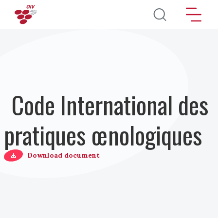
Aller au contenu principal
Code International des
pratiques œnologiques
Download document