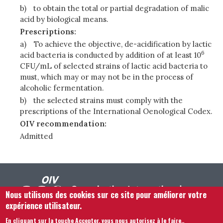
b)
to obtain the total or partial degradation of malic
acid by biological means.
Prescriptions:
a)
To achieve the objective, de-acidification by lactic
6
acid bacteria is conducted by addition of at least 10
CFU/mL of selected strains of lactic acid bacteria to
must, which may or may not be in the process of
alcoholic fermentation.
b)
the selected strains must comply with the
prescriptions of the International Oenological Codex.
OIV recommendation:
Admitted
Nous utilisons des cookies sur ce site pour améliorer votre
expérience utilisateur.
En cliquant sur la touche Accepter, vous nous autorisez à le faire.
.