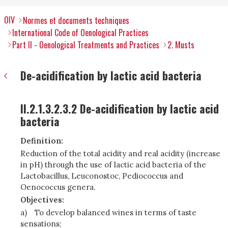
OIV
Normes et documents techniques
International Code of Oenological Practices
Part II - Oenological Treatments and Practices
2. Musts
De-acidification by lactic acid bacteria
II.2.1.3.2.3.2 De-acidification by lactic acid
bacteria
Definition:
Reduction of the total acidity and real acidity (increase
in pH) through the use of lactic acid bacteria of the
Lactobacillus, Leuconostoc, Pediococcus and
Oenococcus genera.
Objectives:
a)
To develop balanced wines in terms of taste
sensations;