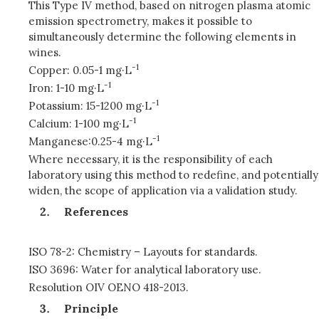
This Type IV method, based on nitrogen plasma atomic
emission spectrometry, makes it possible to
simultaneously determine the following elements in
wines.
-1
Copper: 0.05-1 mg·L
-1
Iron: 1-10 mg·L
-1
Potassium: 15-1200 mg·L
-1
Calcium: 1-100 mg·L
-1
Manganese:0.25-4 mg·L
Where necessary, it is the responsibility of each
laboratory using this method to redefine, and potentially
widen, the scope of application via a validation study.
References
ISO 78-2: Chemistry – Layouts for standards.
ISO 3696: Water for analytical laboratory use.
Resolution OIV OENO 418-2013.
Principle