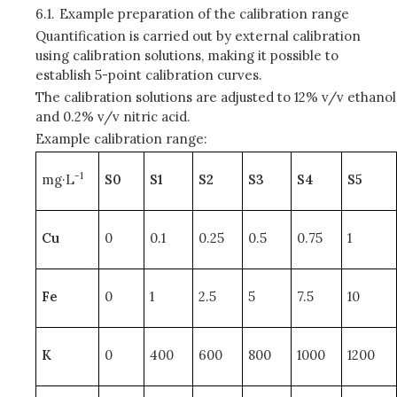
6.1.
Example preparation of the calibration range
Quantification is carried out by external calibration
using calibration solutions, making it possible to
establish 5-point calibration curves.
The calibration solutions are adjusted to 12% v/v ethanol
and 0.2% v/v nitric acid.
Example calibration range:
-1
mg·L
S0
S1
S2
S3
S4
S5
Cu
0
0.1
0.25
0.5
0.75
1
Fe
0
1
2.5
5
7.5
10
K
0
400
600
800
1000
1200