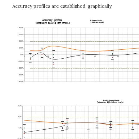
Accuracy profiles are established, graphically