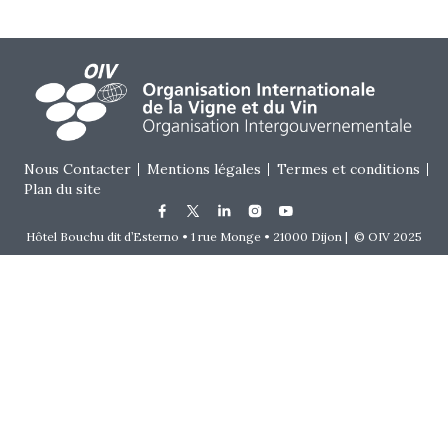
Footer menu
Nous Contacter
Mentions légales
Termes et conditions
Plan du site
Hôtel Bouchu dit d’Esterno • 1 rue Monge • 21000 Dijon | © OIV 2025