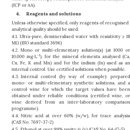
(ICP or AA).
Reagents and solutions
Unless otherwise specified, only reagents of recognised
analytical quality should be used.
4.1.
Ultra-pure, demineralised water with resistivity ≥ 18
MΩ (ISO standard 3696)
4.2.
Mono or multi-elementary solution(s) (at 1000 or
-1
10,000 mg·L
), for the mineral elements analysed (Ca
Cu, Fe, K and Mn) and for the indium (In) used as an
internal control. Use certified solutions when possible.
4.3.
Internal control (by way of example): prepared
mono- or multi-elementary synthetic solutions, and a
control wine for which the target values have been
obtained under reliable conditions (certified wine, or
wine derived from an inter-laboratory comparison
programme).
4.4.
Nitric acid at over 60% (w/w), for trace analysis
(CAS No. 7697-37-2)
4.5.
Ethanol at over 99% purity (v/v) (CAS No. 64-17-5)