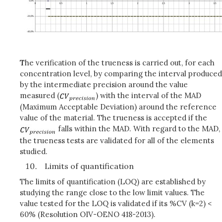
T
he verification of the trueness is carried out, for each
concentration level, by comparing the interval produced
by the intermediate precision around the value
measured (
) with the interval of the MAD
(Maximum Acceptable Deviation) around the reference
value of the material. The trueness is accepted if the
falls within the MAD. With regard to the MAD,
the trueness tests are validated for all of the elements
studied.
Limits of quantification
The limits of quantification (LOQ) are established by
studying the range close to the low limit values. The
value tested for the LOQ is validated if its %CV (k=2) <
60% (Resolution OIV-OENO 418-2013).