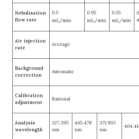
0.5
0.95
0.55
Nebulisation
0
flow rate
mL/min
mL/min
mL/min
Air injection
Average
rate
Background
Automatic
correction
Calibration
Rational
adjustment
Analysis
327.395
445.478
371.993
404.4
wavelength
nm
nm
nm