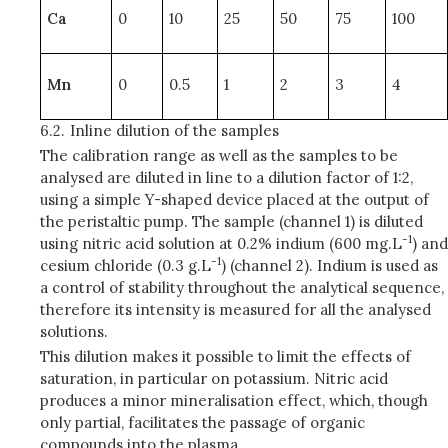
Ca
0
10
25
50
75
100
Mn
0
0.5
1
2
3
4
6.2.
Inline dilution of the samples
The calibration range as well as the samples to be
analysed are diluted in line to a dilution factor of 1:2,
using a simple Y-shaped device placed at the output of
the peristaltic pump. The sample (channel 1) is diluted
-1
using nitric acid solution at 0.2% indium (600 mg.L
) and
-1
cesium chloride (0.3 g.L
) (channel 2). Indium is used as
a control of stability throughout the analytical sequence,
therefore its intensity is measured for all the analysed
solutions.
This dilution makes it possible to limit the effects of
saturation, in particular on potassium. Nitric acid
produces a minor mineralisation effect, which, though
only partial, facilitates the passage of organic
compounds into the plasma.