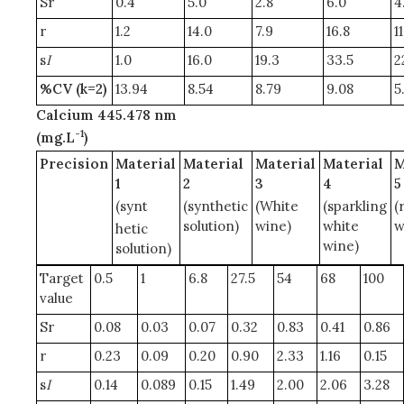
Sr
0.4
5.0
2.8
6.0
4
r
1.2
14.0
7.9
16.8
1
s
I
1.0
16.0
19.3
33.5
2
%CV (k=2)
13.94
8.54
8.79
9.08
5
Calcium 445.478 nm
-1
(mg.L
)
Precision
Material
Material
Material
Material
M
1
2
3
4
5
(synt
(synthetic
(White
(sparkling
(
solution)
wine)
white
w
hetic
wine)
solution)
Target
0.5
1
6.8
27.5
54
68
100
value
Sr
0.08
0.03
0.07
0.32
0.83
0.41
0.86
r
0.23
0.09
0.20
0.90
2.33
1.16
0.15
s
I
0.14
0.089
0.15
1.49
2.00
2.06
3.28