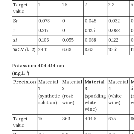
Target
1
1.5
2
2.3
5
value
Sr
0.078
0
0.045
0.032
0
r
0.217
0
0.125
0.088
0
s
I
0.106
0.055
0.088
0.122
0
%CV (k=2)
24.11
6.68
8.63
10.51
1
Potassium 404.414 nm
-1
(mg.L
)
Precision
Material
Material
Material
Material
M
1
2
3
4
5
(synthetic
(rosé
(sparkling
(white
(
solution)
wine)
white
wine)
w
wine)
Target
15
363
404.5
675
8
value