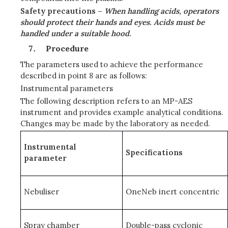
Safety precautions –
When handling acids, operators
should protect their hands and eyes. Acids must be
handled under a suitable hood.
Procedure
The parameters used to achieve the performance
described in point 8 are as follows:
Instrumental parameters
The following description refers to an MP-AES
instrument and provides example analytical conditions.
Changes may be made by the laboratory as needed.
Instrumental
Specifications
parameter
Nebuliser
OneNeb inert concentric
Spray chamber
Double-pass cyclonic