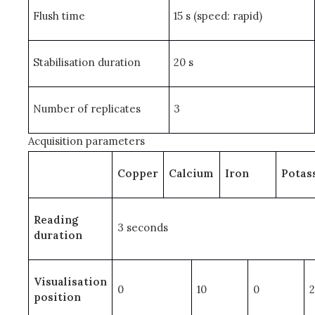
Flush time
15 s (speed: rapid)
Stabilisation duration
20 s
Number of replicates
3
Acquisition parameters
Copper
Calcium
Iron
Potas
Reading
3 seconds
duration
Visualisation
0
10
0
position