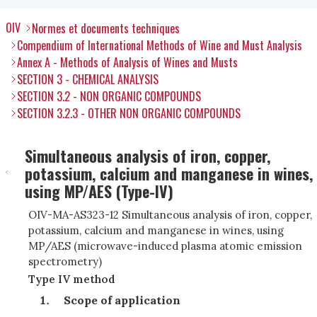
OIV
Normes et documents techniques
Compendium of International Methods of Wine and Must Analysis
Annex A - Methods of Analysis of Wines and Musts
SECTION 3 - CHEMICAL ANALYSIS
SECTION 3.2 - NON ORGANIC COMPOUNDS
SECTION 3.2.3 - OTHER NON ORGANIC COMPOUNDS
Simultaneous analysis of iron, copper,
potassium, calcium and manganese in wines,
using MP/AES (Type-IV)
OIV-MA-AS323-12 Simultaneous analysis of iron, copper,
potassium, calcium and manganese in wines, using
MP/AES (microwave-induced plasma atomic emission
spectrometry
)
Type IV method
Scope of application