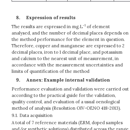
Expression of results
-1
The results are expressed in mg.L
of element
analysed, and the number of decimal places depends on
the method performance for the element in question.
Therefore, copper and manganese are expressed to 2
decimal places, iron to 1 decimal place, and potassium
and calcium to the nearest unit of measurement, in
accordance with the measurement uncertainties and
limits of quantification of the method
Annex: Example internal validation
Performance evaluation and validation were carried out
according to the practical guide for the validation,
quality control, and evaluation of a usual oenological
method of analysis (Resolution OIV-OENO 418-2013).
9.1.
Data acquisition
A total of 7 reference materials (ERM, doped samples
and/or synthetic solutions) distributed across the range