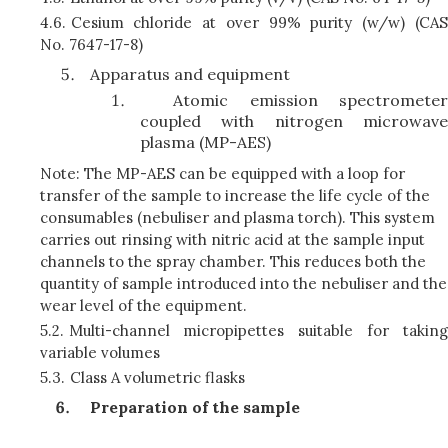
4.6.
Cesium chloride at over 99% purity (w/w) (CAS
No. 7647-17-8)
Apparatus and equipment
Atomic emission spectrometer
coupled with nitrogen microwave
plasma (MP-AES)
Note: The MP-AES can be equipped with a loop for
transfer of the sample to increase the life cycle of the
consumables (nebuliser and plasma torch). This system
carries out rinsing with nitric acid at the sample input
channels to the spray chamber. This reduces both the
quantity of sample introduced into the nebuliser and the
wear level of the equipment.
5.2.
Multi-channel micropipettes suitable for taking
variable volumes
5.3.
Class A volumetric flasks
Preparation of the sample