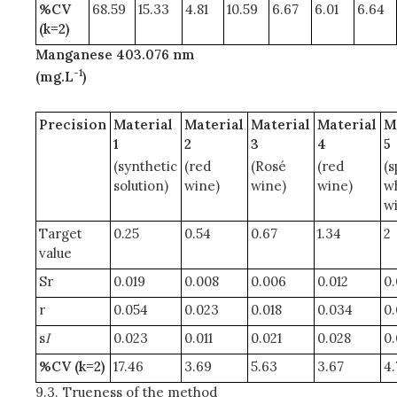
%CV
68.59
15.33
4.81
10.59
6.67
6.01
6.64
(k=2)
Manganese 403.076 nm
-1
(mg.L
)
Precision
Material
Material
Material
Material
M
1
2
3
4
5
(synthetic
(red
(Rosé
(red
(s
solution)
wine)
wine)
wine)
w
w
Target
0.25
0.54
0.67
1.34
2
value
Sr
0.019
0.008
0.006
0.012
0.
r
0.054
0.023
0.018
0.034
0
s
I
0.023
0.011
0.021
0.028
0.
%CV (k=2)
17.46
3.69
5.63
3.67
4.
9.3.
Trueness of the method