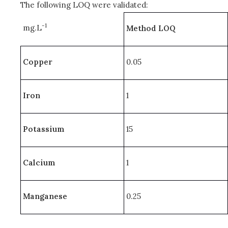
The following LOQ were validated:
-1
mg.L
Method LOQ
Copper
0.05
Iron
1
Potassium
15
Calcium
1
Manganese
0.25