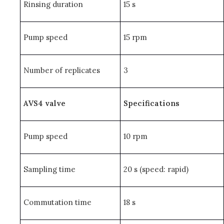
Rinsing duration
15 s
Pump speed
15 rpm
Number of replicates
3
AVS4 valve
Specifications
Pump speed
10 rpm
Sampling time
20 s (speed: rapid)
Commutation time
18 s