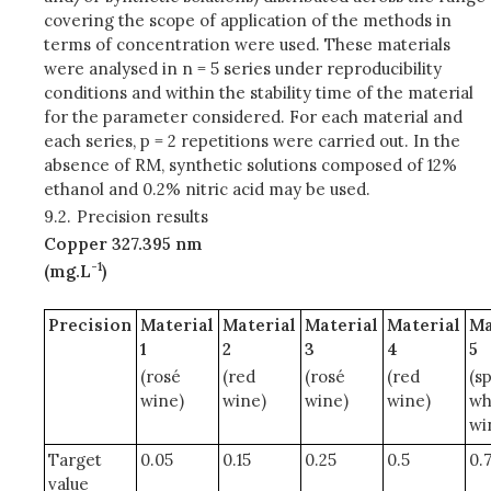
covering the scope of application of the methods in
terms of concentration were used. These materials
were analysed in n = 5 series under reproducibility
conditions and within the stability time of the material
for the parameter considered. For each material and
each series, p = 2 repetitions were carried out. In the
absence of RM, synthetic solutions composed of 12%
ethanol and 0.2% nitric acid may be used.
9.2.
Precision results
Copper 327.395 nm
-1
(mg.L
)
Precision
Material
Material
Material
Material
Ma
1
2
3
4
5
(rosé
(red
(rosé
(red
(s
wine)
wine)
wine)
wine)
wh
wi
Target
0.05
0.15
0.25
0.5
0.
value