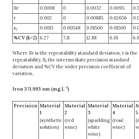
Sr
0.0008
0
0.0032
0.0095
0.
r
0.002
0
0.00885
0.02656
0.
s
0.0015
0.00548
0.01500
0.01500
0.
I
%CV (k=2)
6.27
7.11
12.88
6.01
6.
Where Sr is the repeatability standard deviation, r is the
repeatability, S
the intermediate precision standard
I
deviation and %CV the wider precision coefficient of
variation.
-1
Iron 371.993 nm (mg.L
)
Precision
Material
Material
Material
Material
M
1
2
3
4
5
(synthetic
(red
(sparkling
(rosé
(
solution)
wine)
white
wine)
w
wine)