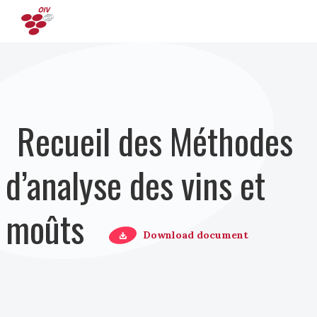
Aller au contenu principal
Recueil des Méthodes
d’analyse des vins et
moûts
Download document