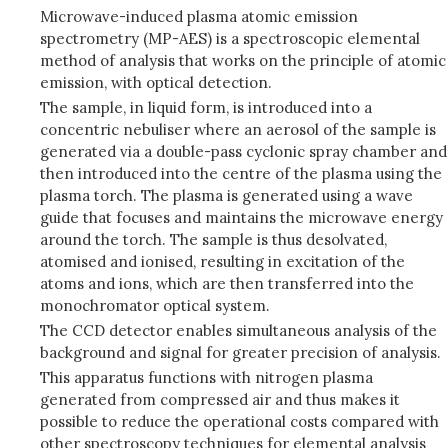
Microwave-induced plasma atomic emission
spectrometry (MP-AES) is a spectroscopic elemental
method of analysis that works on the principle of atomic
emission, with optical detection.
The sample, in liquid form, is introduced into a
concentric nebuliser where an aerosol of the sample is
generated via a double-pass cyclonic spray chamber and
then introduced into the centre of the plasma using the
plasma torch.
The plasma is generated using a wave
guide that focuses and maintains the microwave energy
around the torch. The sample is thus desolvated,
atomised and ionised, resulting in excitation of the
atoms and ions, which are then transferred into the
monochromator optical system.
The CCD detector enables simultaneous analysis of the
background and signal for greater precision of analysis.
This apparatus functions with nitrogen plasma
generated from compressed air and thus makes it
possible to reduce the operational costs compared with
other spectroscopy techniques for elemental analysis