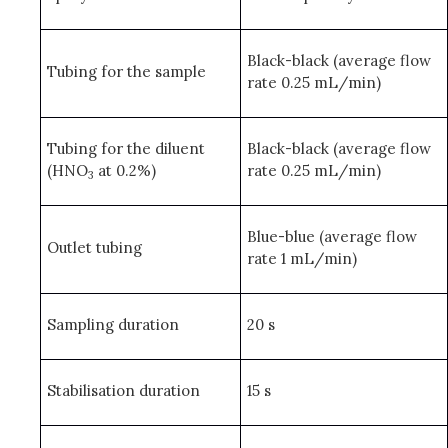
Black-black (average flow
Tubing for the sample
rate 0.25 mL/min)
Tubing for the diluent
Black-black (average flow
(HNO
at 0.2%)
rate 0.25 mL/min)
3
Blue-blue (average flow
Outlet tubing
rate 1 mL/min)
Sampling duration
20 s
Stabilisation duration
15 s