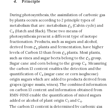
Principle
During photosynthesis, the assimilation of carbonic gas
by plants occurs according to 2 principle types of
metabolism that are: metabolism
(Calvin cycle) and
C
(Hatch and Slack). These two means of
4
photosynthesis present a different type of isotope
fractionation. Products, such as sugars and alcohol,
derived from
plants and fermentation, have higher
levels of Carbon 13 than from
.plants. Most plants,
such as vines and sugar beets belong to the
.group.
Sugar cane and corn belong to the group C
. Measuring
4
the carbon 13 content enables the detection and the
quantification of C
(sugar cane or corn isoglucose)
4
origin sugars which are added to products derived from
grapes (grape musts, wines). The combined information
on carbon 13 content and information obtained from
RMN-FINS enable the quantification of mixed sugars
added or alcohol of plant origin C
and C
.
3
4
The carbon 13 content is determined by carbonic gas