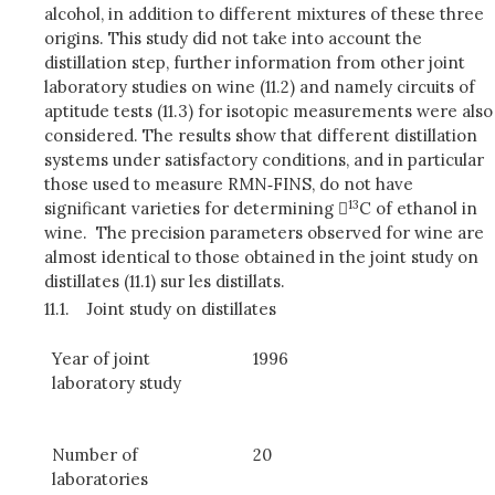
alcohol, in addition to different mixtures of these three
origins. This study did not take into account the
distillation step, further information from other joint
laboratory studies on wine (11.2) and namely circuits of
aptitude tests (11.3) for isotopic measurements were also
considered. The results show that different distillation
systems under satisfactory conditions, and in particular
those used to measure RMN‑FINS, do not have
13
significant varieties for determining 
C of ethanol in
wine. The precision parameters observed for wine are
almost identical to those obtained in the joint study on
distillates (11.1) sur les distillats.
11.1.
Joint study on distillates
Year of joint
1996
laboratory study
Number of
20
laboratories