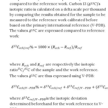
compared to the reference work. Carbon 13 (
C)’s
isotopic ratio is calculated on a delta scale per thousand
by comparing the results obtained for the sample to be
measured to the reference work calibrated before
based on the primary international reference (V-PDB).
The values
C are expressed compared to reference
work:
where
and
are respectively the isotopic
13
12
ratio
C/
C of the sample and the work reference.
The values
C are thus expressed using V-PDB:
where
is the isotopic deviation
determined beforehand for the work reference to V-