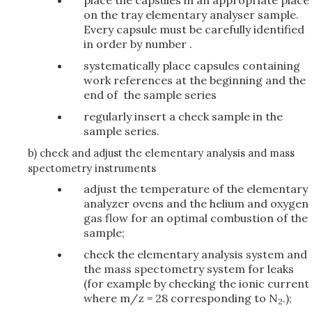
place the capsules in an appropriate place
on the tray elementary analyser sample.
Every capsule must be carefully identified
in order by number .
systematically place capsules containing
work references at the beginning and the
end of the sample series
regularly insert a check sample in the
sample series.
b) check and adjust the elementary analysis and mass
spectometry instruments
adjust the temperature of the elementary
analyzer ovens and the helium and oxygen
gas flow for an optimal combustion of the
sample;
check the elementary analysis system and
the mass spectometry system for leaks
(for example by checking the ionic current
where m/z = 28 corresponding to N
.);
2