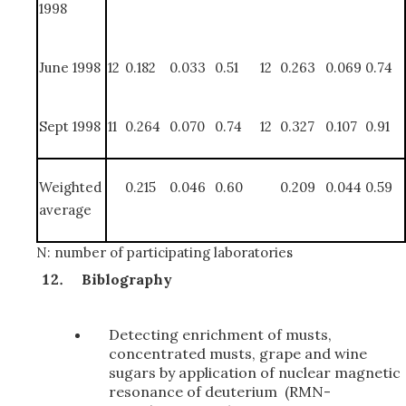
1998
June 1998
12
0.182
0.033
0.51
12
0.263
0.069
0.74
Sept 1998
11
0.264
0.070
0.74
12
0.327
0.107
0.91
Weighted
0.215
0.046
0.60
0.209
0.044
0.59
average
N: number of participating laboratories
Biblography
Detecting enrichment of musts,
concentrated musts, grape and wine
sugars by application of nuclear magnetic
resonance of deuterium (RMN-