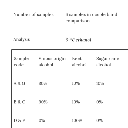
Number of samples
6 samples in double blind
comparison
Analysis
Sample
Vinous origin
Beet
Sugar cane
code
alcohol
alcohol
alcohol
A & G
80%
10%
10%
B & C
90%
10%
0%
D & F
0%
100%
0%