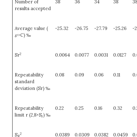
Number of
38
36
34
38
3
results accepted
Average value (
-25.32
-26.75
-27.79
-25.26
-
C) ‰
2
Sr
0.0064
0.0077
0.0031
0.0127
0
Repeatability
0.08
0.09
0.06
0.11
0
standard
deviation (Sr) ‰
Repeatability
0.22
0.25
0.16
0.32
0
limit r (2,8×S
) ‰
r
2
S
0.0389
0.0309
0.0382
0.0459
0
R