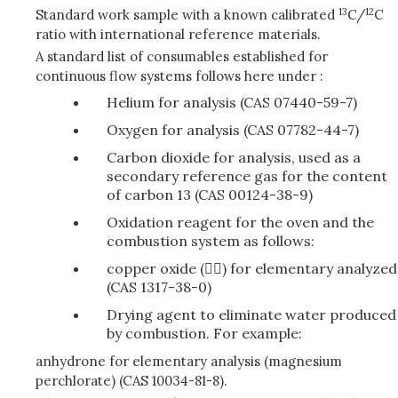
13
12
Standard work sample with a known calibrated
C/
C
ratio with international reference materials.
A standard list of consumables established for
continuous flow systems follows here under :
Helium for analysis (CAS 07440-59-7)
Oxygen for analysis (CAS 07782-44-7)
Carbon dioxide for analysis, used as a
secondary reference gas for the content
of carbon 13 (CAS 00124-38-9)
Oxidation reagent for the oven and the
combustion system as follows:
copper oxide () for elementary analyzed
(CAS 1317-38-0)
Drying agent to eliminate water produced
by combustion. For example:
anhydrone for elementary analysis (magnesium
perchlorate) (CAS 10034-81-8).