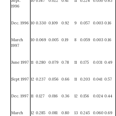
Sept.
10
0.147
0.022
0.41
11
0.224
0.050
0.63
1996
Dec. 1996
10
0.330
0.109
0.92
9
0.057
0.003
0.16
March
10
0.069
0.005
0.19
8
0.059
0.003
0.16
1997
June 1997
11
0.280
0.079
0.78
11
0.175
0.031
0.49
Sept 1997
12
0.237
0.056
0.66
11
0.203
0.041
0.57
Dec. 1997
11
0.127
0.016
0.36
12
0.156
0.024
0.44
March
12
0.285
0.081
0.80
13
0.245
0.060
0.69