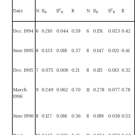
2
2
Date
N
S
S
R
N
S
S
R
R
R
R
R
Dec. 1994
6
0.210
0.044
0.59
6
0.151
0.023
0.42
June 1995
8
0.133
0.018
0.37
8
0.147
0.021
0.41
Dec. 1995
7
0.075
0.006
0.21
8
0.115
0.013
0.32
March
9
0.249
0.062
0.70
11
0.278
0.077
0.78
1996
June 1996
8
0.127
0.016
0.36
8
0.189
0.036
0.53