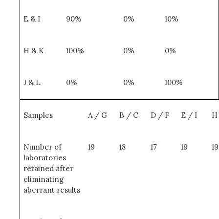
E & I
90%
0%
10%
H & K
100%
0%
0%
J & L
0%
0%
100%
Samples
A / G
B / C
D / F
E / I
H
Number of
19
18
17
19
19
laboratories
retained after
eliminating
aberrant results