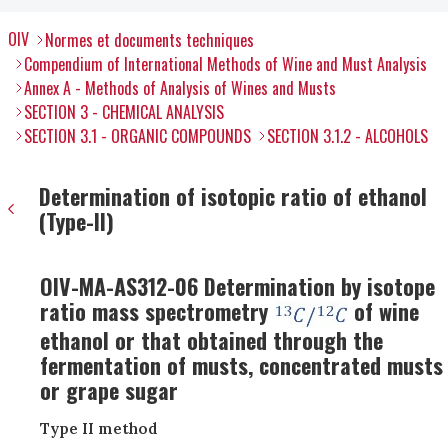
OIV
Normes et documents techniques
Compendium of International Methods of Wine and Must Analysis
Annex A - Methods of Analysis of Wines and Musts
SECTION 3 - CHEMICAL ANALYSIS
SECTION 3.1 - ORGANIC COMPOUNDS
SECTION 3.1.2 - ALCOHOLS
Determination of isotopic ratio of ethanol
(Type-II)
OIV-MA-AS312-06 Determination by isotope
ratio mass spectrometry
of wine
ethanol or that obtained through the
fermentation of musts, concentrated musts
or grape sugar
Type II method