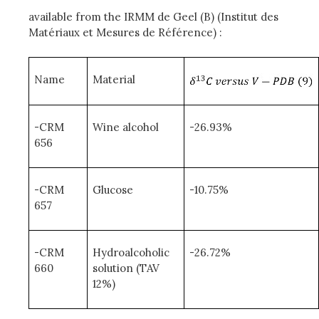
available from the IRMM de Geel (B) (Institut des
Matériaux et Mesures de Référence) :
Name
Material
-CRM
Wine alcohol
-26.93%
656
-CRM
Glucose
-10.75%
657
-CRM
Hydroalcoholic
-26.72%
660
solution (TAV
12%)