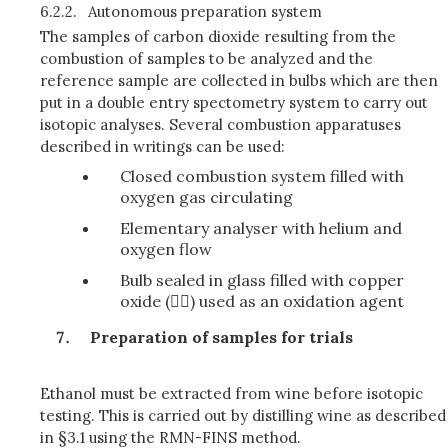
6.2.2.
Autonomous preparation system
The samples of carbon dioxide resulting from the
combustion of samples to be analyzed and the
reference sample are collected in bulbs which are then
put in a double entry spectometry system to carry out
isotopic analyses. Several combustion apparatuses
described in writings can be used:
Closed combustion system filled with
oxygen gas circulating
Elementary analyser with helium and
oxygen flow
Bulb sealed in glass filled with copper
oxide () used as an oxidation agent
Preparation of samples for trials
Ethanol must be extracted from wine before isotopic
testing. This is carried out by distilling wine as described
in §3.1 using the RMN-FINS method.