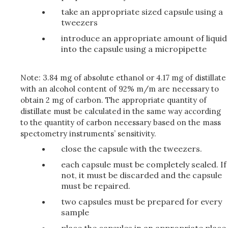
take an appropriate sized capsule using a
tweezers
introduce an appropriate amount of liquid
into the capsule using a micropipette
Note:
3.84 mg of absolute ethanol or 4.17 mg of distillate
with an alcohol content of 92% m/m are necessary to
obtain 2 mg of carbon. The appropriate quantity of
distillate must be calculated in the same way according
to the quantity of carbon necessary based on the mass
spectometry instruments’ sensitivity.
close the capsule with the tweezers.
each capsule must be completely sealed. If
not, it must be discarded and the capsule
must be repaired.
two capsules must be prepared for every
sample