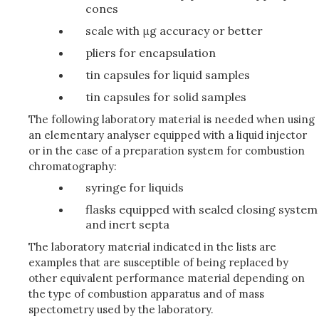
cones
scale with μg accuracy or better
pliers for encapsulation
tin capsules for liquid samples
tin capsules for solid samples
The following laboratory material is needed when using
an elementary analyser equipped with a liquid injector
or in the case of a preparation system for combustion
chromatography:
syringe for liquids
flasks equipped with sealed closing system
and inert septa
The laboratory material indicated in the lists are
examples that are susceptible of being replaced by
other equivalent performance material depending on
the type of combustion apparatus and of mass
spectometry used by the laboratory.