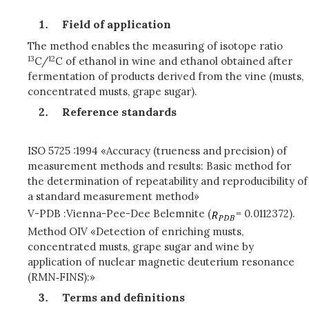
Field of application
The method enables the measuring of isotope ratio
13
12
C/
C of ethanol in wine and ethanol obtained after
fermentation of products derived from the vine (musts,
concentrated musts, grape sugar).
Reference standards
ISO 5725 :1994 «Accuracy (trueness and precision) of
measurement methods and results: Basic method for
the determination of repeatability and reproducibility of
a standard measurement method»
V-PDB :Vienna-Pee-Dee Belemnite (
= 0.0112372).
Method OIV «Detection of enriching musts,
concentrated musts, grape sugar and wine by
application of nuclear magnetic deuterium resonance
(RMN‑FINS):»
Terms and definitions