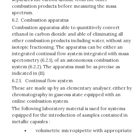
combustion products before measuring the mass
spectrum.
6.2.
Combustion apparatus
Combustion apparatus able to quantitively convert
ethanol in carbon dioxide and able of eliminating all
other combustion products including water, without any
isotopic fractioning. The apparatus can be either an
integrated continual flow system integrated with mass
spectometry (6.2.1), of an autonomous combustion
system (6.2.2). The apparatus must be as precise as
indicated in
(11).
6.2.1.
Continual flow system
These are made up by an elementary analyser, either by
chromatography in gaseous state equipped with an
online combustion system.
The following laboratory material is used for systems
equipped for the introduction of samples contained in
metallic capsules :
volumetric micropipette with appropriate