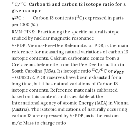
13
12
C/
C
: Carbon 13 and carbon 12 isotope ratio for a
given sample
13
C :
Carbon 13 contents (
C) expressed in parts
per 1000 (‰)
RMN-FINS: Fractioning the specific natural isotope
studied by nuclear magnetic resonance
V-PDB: Vienna-Pee-Dee Belemnite. or PDB, is the main
reference for measuring natural variations of carbon 13
isotopic contents. Calcium carbonate comes from a
Cretaceous belemnite from the Pee Dee formation in
13
12
South Carolina (USA). Its isotopic ratio
C/
C or
= 0.0112372. PDB reserves have been exhausted for a
long time, but it has natural variations of Carbon 13
isotopic contents. Reference material is calibrated
based on this content and is available at the
International Agency of Atomic Energy (IAEA) in Vienna
(Austria). The isotopic indications of naturally occurring
carbon 13 are expressed by V-PDB, as is the custom.
m/z: Mass to charge ratio