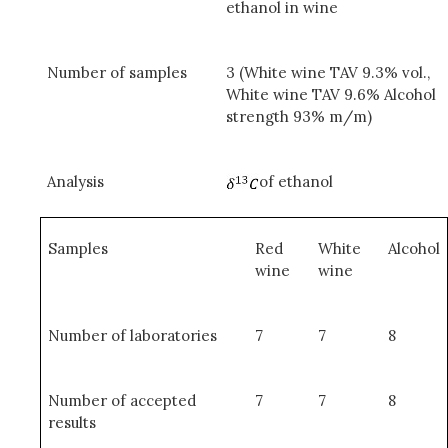
ethanol in wine
Number of samples
3 (White wine TAV 9.3% vol.,
White wine TAV 9.6% Alcohol
strength 93% m/m)
Analysis
of ethanol
Samples
Red
White
Alcohol
wine
wine
Number of laboratories
7
7
8
Number of accepted
7
7
8
results