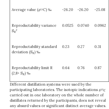
Average value (
C) ‰
-26.20
-26.20
-25.08
Reproductability variance
0.0525
0.0740
0.0962
2
S
R
Reproductability standard
0.23
0.27
0.31
deviation (S
) ‰
R
Reproductability limit R
0.64
0.76
0.87
(2,8× S
) ‰
R
Different distillation systems were used by the
participating laboratories. The isotopic indications
carried out in one laboratory on the whole number of
distillates returned by the participants, does not reveal
any absurd values or significant distinct average values.