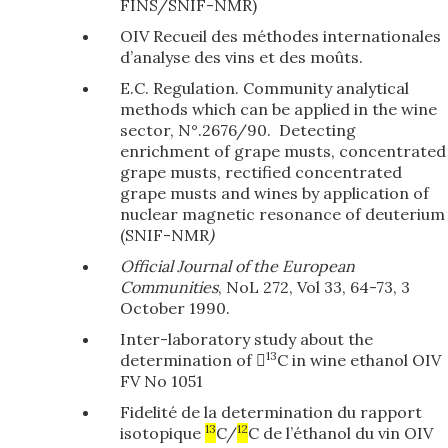
FINS/SNIF-NMR)
OIV Recueil des méthodes internationales
d’analyse des vins et des moûts.
E.C. Regulation. Community analytical
methods which can be applied in the wine
sector, N°.2676/90. Detecting
enrichment of grape musts, concentrated
grape musts, rectified concentrated
grape musts and wines by application of
nuclear magnetic resonance of deuterium
(SNIF-NMR
)
Official Journal of the European
Communities
, NoL 272, Vol 33, 64-73, 3
October 1990.
Inter-laboratory study about the
13
determination of 
C in wine ethanol OIV
FV No 1051
Fidelité de la determination du rapport
13
12
isotopique
C/
C de l’éthanol du vin OIV