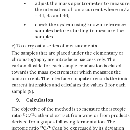
adjust the mass spectrometer to measure
the intensities of ionic current where m/z
= 44, 45 and 46;
check the system using known reference
samples before starting to measure the
samples.
c) To carry out a series of measurements
The samples that are placed under the elementary or
chromatography are introduced successively. The
carbon dioxide for each sample combustion is eluted
towards the mass spectrometer which measures the
ionic current. The interface computer records the ionic
current intensities and calculates the values  for each
sample (9).
Calculation
The objective of the method is to measure the isotopic
13
12
ratio
C/
C
ethanol extract from wine or from products
derived from grapes following fermentation. The
13
12
isotopic ratio
C/
C
can be expressed by its deviation