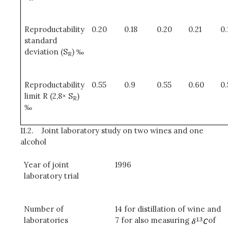
Reproductability
0.20
0.18
0.20
0.21
0.
standard
deviation (S
) ‰
R
Reproductability
0.55
0.9
0.55
0.60
0
limit R (2,8× S
)
R
‰
11.2.
Joint laboratory study on two wines and one
alcohol
Year of joint
1996
laboratory trial
Number of
14 for distillation of wine and
laboratories
7 for also measuring
of