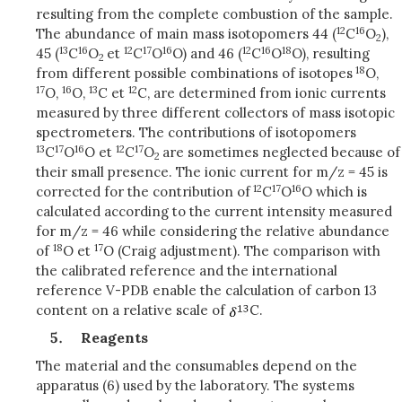
resulting from the complete combustion of the sample.
12
16
The abundance of main mass isotopomers 44 (
C
O
),
2
13
16
12
17
16
12
16
18
45 (
C
O
et
C
O
O) and 46 (
C
O
O), resulting
2
18
from different possible combinations of isotopes
O,
17
16
13
12
O,
O,
C et
C, are determined from ionic currents
measured by three different collectors of mass isotopic
spectrometers. The contributions of isotopomers
13
17
16
12
17
C
O
O et
C
O
are sometimes neglected because of
2
their small presence. The ionic current for m/z = 45 is
12
17
16
corrected for the contribution of
C
O
O which is
calculated according to the current intensity measured
for m/z = 46 while considering the relative abundance
18
17
of
O et
O (Craig adjustment). The comparison with
the calibrated reference and the international
reference V-PDB enable the calculation of carbon 13
content on a relative scale of
C.
Reagents
The material and the consumables depend on the
apparatus (6) used by the laboratory. The systems