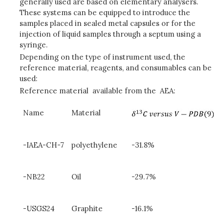
generally used are based on elementary analysers.
These systems can be equipped to introduce the
samples placed in sealed metal capsules or for the
injection of liquid samples through a septum using a
syringe.
Depending on the type of instrument used, the
reference material, reagents, and consumables can be
used:
Reference material available from the AEA:
Name
Material
-IAEA-CH-7
polyethylene
-31.8%
-NB22
Oil
-29.7%
-USGS24
Graphite
-16.1%