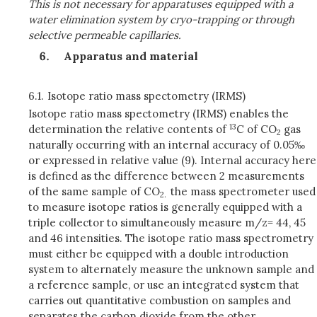
This is not necessary for apparatuses equipped with a
water elimination system by cryo-trapping or through
selective permeable capillaries.
Apparatus and material
6.1.
Isotope ratio mass spectometry (IRMS)
Isotope ratio mass spectometry (IRMS) enables the
13
determination the relative contents of
C of CO
gas
2
naturally occurring with an internal accuracy of 0.05‰
or expressed in relative value (9). Internal accuracy here
is defined as the difference between 2 measurements
of the same sample of CO
the mass spectrometer used
2.
to measure isotope ratios is generally equipped with a
triple collector to simultaneously measure m/z= 44, 45
and 46 intensities. The isotope ratio mass spectrometry
must either be equipped with a double introduction
system to alternately measure the unknown sample and
a reference sample, or use an integrated system that
carries out quantitative combustion on samples and
separates the carbon dioxide from the other