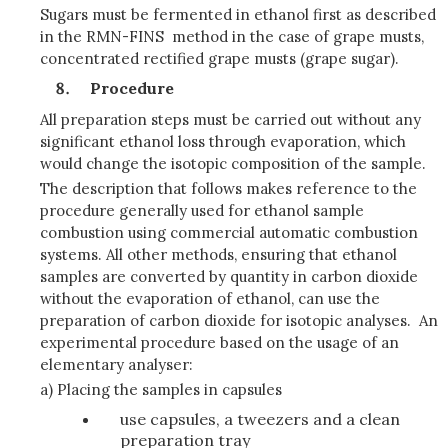
Sugars must be fermented in ethanol first as described
in the RMN-FINS method in the case of grape musts,
concentrated rectified grape musts (grape sugar).
Procedure
All preparation steps must be carried out without any
significant ethanol loss through evaporation, which
would change the isotopic composition of the sample.
The description that follows makes reference to the
procedure generally used for ethanol sample
combustion using commercial automatic combustion
systems. All other methods, ensuring that ethanol
samples are converted by quantity in carbon dioxide
without the evaporation of ethanol, can use the
preparation of carbon dioxide for isotopic analyses.
An
experimental procedure based on the usage of an
elementary analyser:
a) Placing the samples in capsules
use capsules, a tweezers and a clean
preparation tray