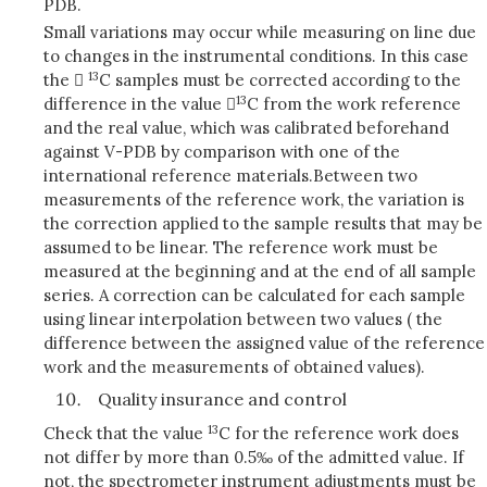
PDB.
Small variations may occur while measuring on line due
to changes in the instrumental conditions. In this case
13
the 
C samples must be corrected according to the
13
difference in the value 
C from the work reference
and the real value, which was calibrated beforehand
against V-PDB by comparison with one of the
international reference materials.
Between two
measurements of the reference work, the variation is
the correction applied to the sample results that may be
assumed to be linear. The reference work must be
measured at the beginning and at the end of all sample
series. A correction can be calculated for each sample
using linear interpolation between two values ( the
difference between the assigned value of the reference
work and the measurements of obtained values).
Quality insurance and control
13
Check that the value
C for the reference work does
not differ by more than 0.5‰ of the admitted value. If
not, the spectrometer instrument adjustments must be