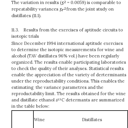
The variation in results (
= 0.0059) is comparable to
repeatability variances
from the joint study on
distillates (11.1).
11.3.
Results from the exercises of aptitude circuits to
isotopic trials
Since December 1994 international aptitude exercises
to determine the isotopic measurements for wine and
alcohol (TAV distillates 96% vol.) have been regularly
organized. The results enable participating laboratories
to check the quality of their analyses. Statistical results
enable the appreciation of the variety of derterminants
under the reproductability conditions. This enables the
estimating the variance parametres and the
reproductability limit. The results obtained for the wine
and distillate ethanol
C determants are summarized
in the table below:
Wine
Distillates