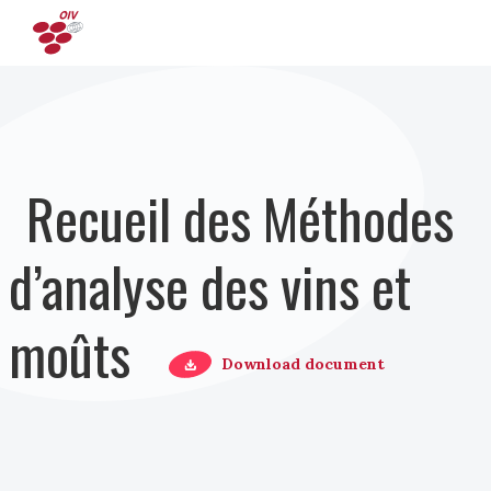
Aller au contenu principal
Recueil des Méthodes
d’analyse des vins et
moûts
Download document