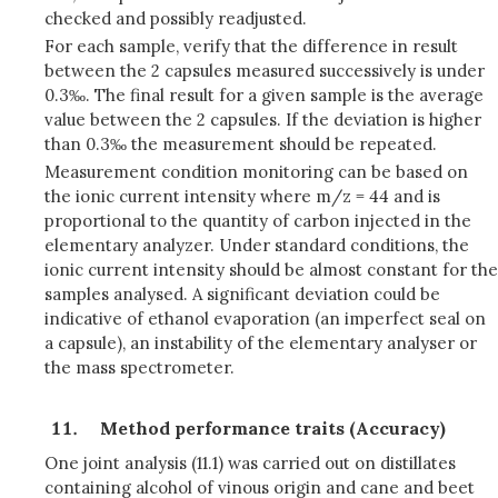
checked and possibly readjusted.
For each sample, verify that the difference in result
between the 2 capsules measured successively is under
0.3‰. The final result for a given sample is the average
value between the 2 capsules. If the deviation is higher
than 0.3‰ the measurement should be repeated.
Measurement condition monitoring can be based on
the ionic current intensity where m/z = 44 and is
proportional to the quantity of carbon injected in the
elementary analyzer. Under standard conditions, the
ionic current intensity should be almost constant for the
samples analysed. A significant deviation could be
indicative of ethanol evaporation (an imperfect seal on
a capsule), an instability of the elementary analyser or
the mass spectrometer.
Method performance traits (Accuracy)
One joint analysis (11.1) was carried out on distillates
containing alcohol of vinous origin and cane and beet