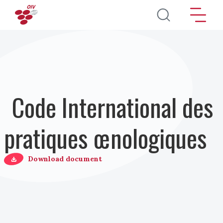
Aller au contenu principal
Code International des
pratiques œnologiques
Download document