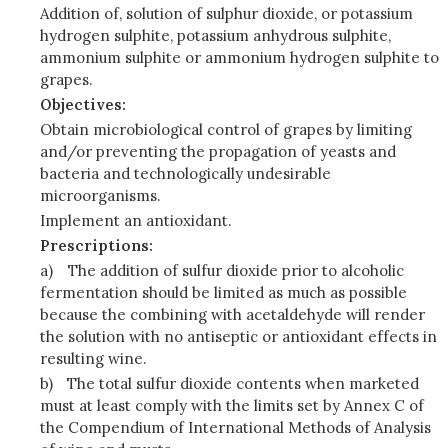
Addition of, solution of sulphur dioxide, or potassium
hydrogen sulphite, potassium anhydrous sulphite,
ammonium sulphite or ammonium hydrogen sulphite to
grapes.
Objectives:
Obtain microbiological control of grapes by limiting
and/or preventing the propagation of yeasts and
bacteria and technologically undesirable
microorganisms.
Implement an antioxidant.
Prescriptions:
a)
The addition of sulfur dioxide prior to alcoholic
fermentation should be limited as much as possible
because the combining with acetaldehyde will render
the solution with no antiseptic or antioxidant effects in
resulting wine.
b)
The total sulfur dioxide contents when marketed
must at least comply with the limits set by Annex C of
the Compendium of International Methods of Analysis