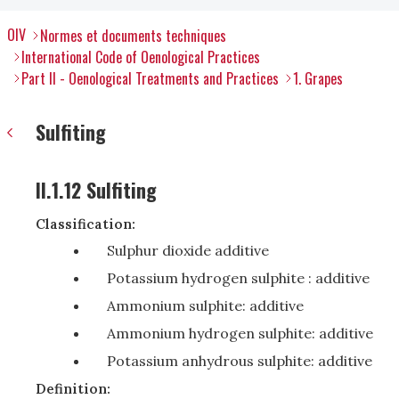
OIV
Normes et documents techniques
International Code of Oenological Practices
Part II - Oenological Treatments and Practices
1. Grapes
Sulfiting
II.1.12 Sulfiting
Classification:
Sulphur dioxide additive
Potassium hydrogen sulphite : additive
Ammonium sulphite: additive
Ammonium hydrogen sulphite: additive
Potassium anhydrous sulphite: additive
Definition: