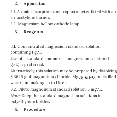
Apparatus
2.1.
Atomic absorption spectrophotometer fitted with an
air‑acetylene burner.
2.2.
Magnesium hollow cathode lamp.
Reagents
3.1.
Concentrated magnesium standard solution
containing 1 g/L
Use of a standard commercial magnesium solution (1
g/L) is preferred.
Alternatively, this solution may be prepared by dissolving
8.3646 g of magnesium chloride, Mg
.
, in distilled
water and making up to 1 liter.
3.2.
Dilute magnesium standard solution, 5 mg/L.
Note:
Keep the standard magnesium solutions in
polyethylene bottles.
Procedure