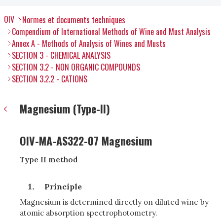
OIV
Normes et documents techniques
Compendium of International Methods of Wine and Must Analysis
Annex A - Methods of Analysis of Wines and Musts
SECTION 3 - CHEMICAL ANALYSIS
SECTION 3.2 - NON ORGANIC COMPOUNDS
SECTION 3.2.2 - CATIONS
Magnesium (Type-II)
OIV-MA-AS322-07 Magnesium
Type II method
Principle
Magnesium is determined directly on diluted wine by
atomic absorption spectrophotometry.