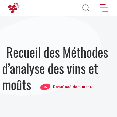
Aller au contenu principal
Recueil des Méthodes
d’analyse des vins et
moûts
Download document