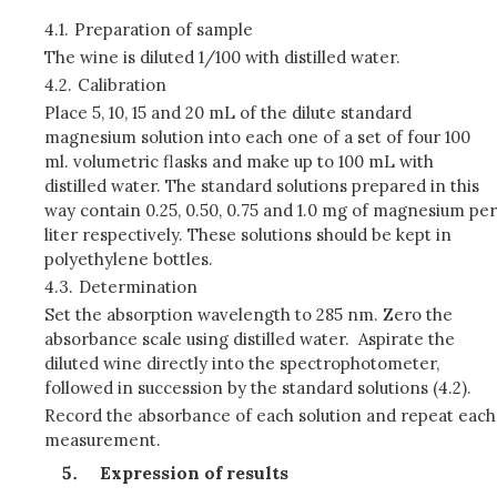
4.1.
Preparation of sample
The wine is diluted 1/100 with distilled water.
4.2.
Calibration
Place 5, 10, 15 and 20 mL of the dilute standard
magnesium solution into each one of a set of four 100
ml. volumetric flasks and make up to 100 mL with
distilled water. The standard solutions prepared in this
way contain 0.25, 0.50, 0.75 and 1.0 mg of magnesium per
liter respectively. These solutions should be kept in
polyethylene bottles.
4.3.
Determination
Set the absorption wavelength to 285 nm. Zero the
absorbance scale using distilled water. Aspirate the
diluted wine directly into the spectrophotometer,
followed in succession by the standard solutions (4.2).
Record the absorbance of each solution and repeat each
measurement.
Expression of results