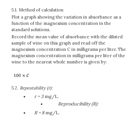
5.1.
Method of calculation
Plot a graph showing the variation in absorbance as a
function of the magnesium concentration in the
standard solutions.
Record the mean value of absorbance with the diluted
sample of wine on this graph and read off the
magnesium concentration C in milligrams per liter. The
magnesium concentration in milligrams per liter of the
wine to the nearest whole number is given by:
5.2.
Repeatability (r):
r = 3
mg/L.
Reproducibility (R):
R = 8
mg/L.