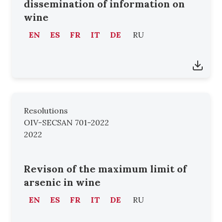
dissemination of information on
wine
EN
ES
FR
IT
DE
RU
Resolutions
OIV-SECSAN 701-2022
2022
Revison of the maximum limit of
arsenic in wine
EN
ES
FR
IT
DE
RU