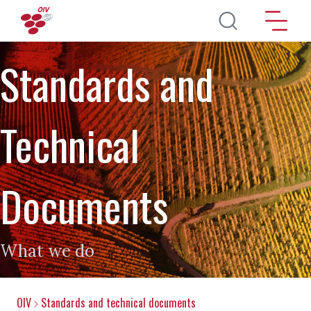
Skip to main content
Standards and
Technical
Documents
What we do
OIV
Standards and technical documents