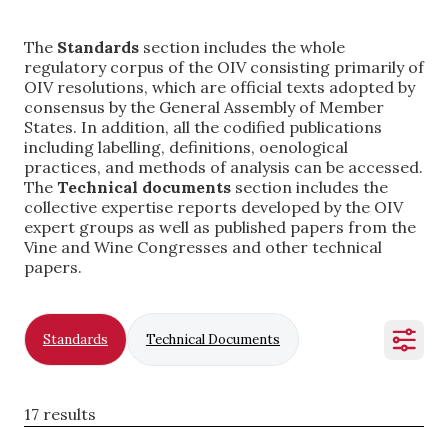
The
Standards
section includes the whole
regulatory corpus of the OIV consisting primarily of
OIV resolutions, which are official texts adopted by
consensus by the General Assembly of Member
States. In addition, all the codified publications
including labelling, definitions, oenological
practices, and methods of analysis can be accessed.
The
Technical documents
section includes the
collective expertise reports developed by the OIV
expert groups as well as published papers from the
Vine and Wine Congresses and other technical
papers.
Standards
Technical Documents
17 results