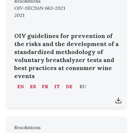
Resolutions
OIV-SECSAN 663-2021
2021
OIV guidelines for prevention of
the risks and the development of a
standardized methodology of
voluntary breathalyzer tests and
best practices at consumer wine
events
EN
ES
FR
IT
DE
RU
Resolutions