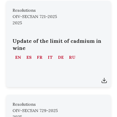
Resolutions
OIV-SECSAN 721-2025
2025
Update of the limit of cadmium in
wine
EN
ES
FR
IT
DE
RU
Resolutions
OIV-SECSAN 729-2025
2025