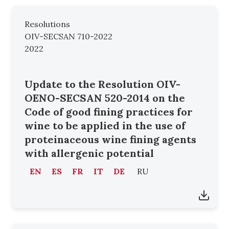
Resolutions
OIV-SECSAN 710-2022
2022
Update to the Resolution OIV-
OENO-SECSAN 520-2014 on the
Code of good fining practices for
wine to be applied in the use of
proteinaceous wine fining agents
with allergenic potential
EN
ES
FR
IT
DE
RU