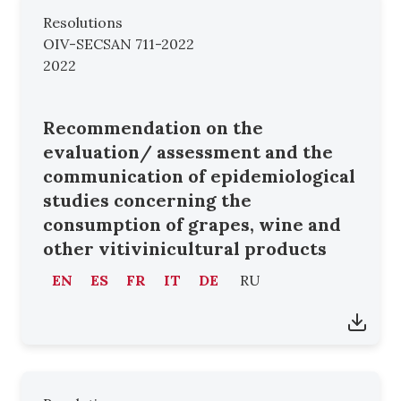
Resolutions
OIV-SECSAN 711-2022
2022
Recommendation on the
evaluation/ assessment and the
communication of epidemiological
studies concerning the
consumption of grapes, wine and
other vitivinicultural products
EN
ES
FR
IT
DE
RU