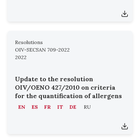
Resolutions
OIV-SECSAN 709-2022
2022
Update to the resolution
OIV/OENO 427/2010 on criteria
for the quantification of allergens
EN
ES
FR
IT
DE
RU