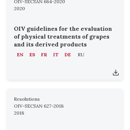
OIV-SECSAN 664-2020
2020
OIV guidelines for the evaluation
of physical treatments of grapes
and its derived products
EN
ES
FR
IT
DE
RU
Resolutions
OIV-SECSAN 627-2018
2018