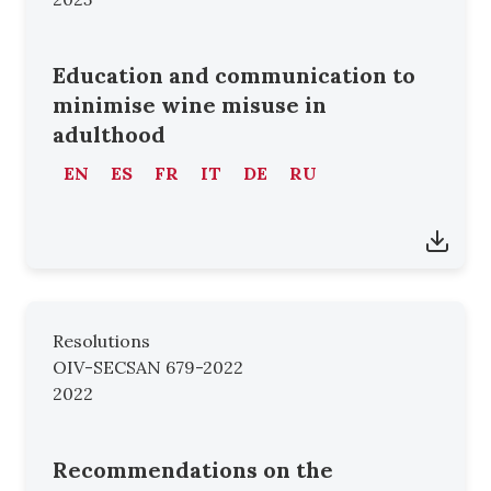
Education and communication to
minimise wine misuse in
adulthood
EN
ES
FR
IT
DE
RU
Resolutions
OIV-SECSAN 679-2022
2022
Recommendations on the