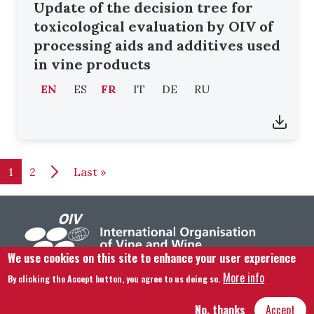
Update of the decision tree for
toxicological evaluation by OIV of
processing aids and additives used
in vine products
EN
ES
FR
IT
DE
RU
Pagination
Last page
1
2
Last »
We use cookies on this site to enhance your user experience
More info
By clicking the Accept button, you agree to us doing so.
Footer menu
Contact us
Legal notice
Terms and condition
Site map
No, thanks
Accept