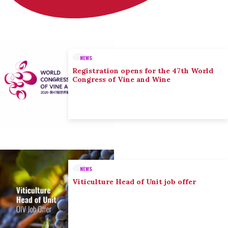
NEWS
Registration opens for the 47th World
Congress of Vine and Wine
NEWS
Viticulture Head of Unit job offer