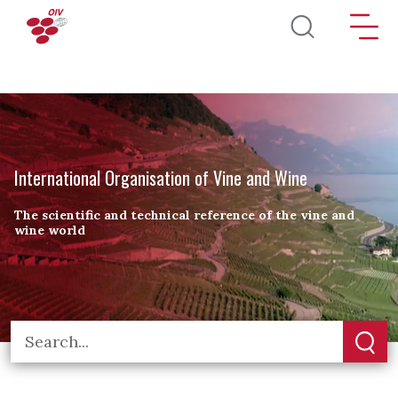
Skip to main content
International Organisation of Vine and Wine
The scientific and technical reference of the vine and
wine world