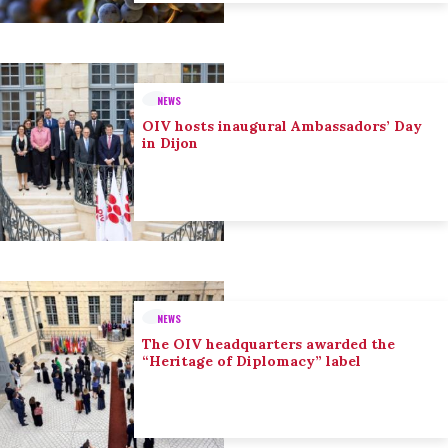
NEWS
OIV hosts inaugural Ambassadors’ Day
in Dijon
NEWS
The OIV headquarters awarded the
“Heritage of Diplomacy” label