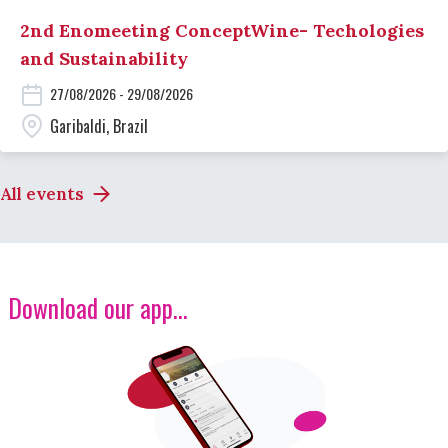
2nd Enomeeting ConceptWine- Techologies
and Sustainability
27/08/2026 - 29/08/2026
Garibaldi, Brazil
All events
Download our app...
Image