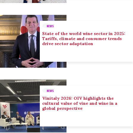
NEWS
State of the world wine sector in 2025:
Tariffs, climate and consumer trends
drive sector adaptation
NEWS
Vinitaly 2026: OIV highlights the
cultural value of vine and wine in a
global perspective