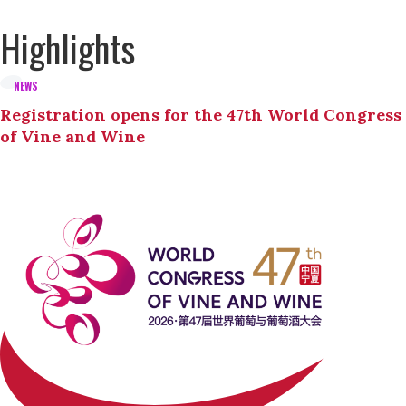
Highlights
NEWS
Registration opens for the 47th World Congress
of Vine and Wine