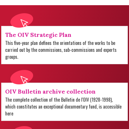
The OIV Strategic Plan
This five-year plan defines the orientations of the works to be
carried out by the commissions, sub-commissions and experts
groups.
OIV Bulletin archive collection
The complete collection of the Bulletin de l'OIV (1928-1998),
which constitutes an exceptional documentary fund, is accessible
here