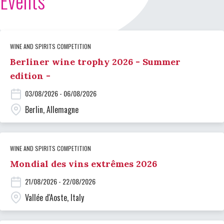
Events
WINE AND SPIRITS COMPETITION
Berliner wine trophy 2026 - Summer
edition -
03/08/2026 - 06/08/2026
Berlin, Allemagne
WINE AND SPIRITS COMPETITION
Mondial des vins extrêmes 2026
21/08/2026 - 22/08/2026
Vallée d'Aoste, Italy