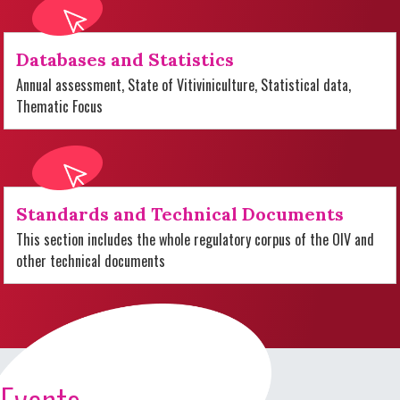
Databases and Statistics
Annual assessment, State of Vitiviniculture, Statistical data,
Thematic Focus
Standards and Technical Documents
This section includes the whole regulatory corpus of the OIV and
other technical documents