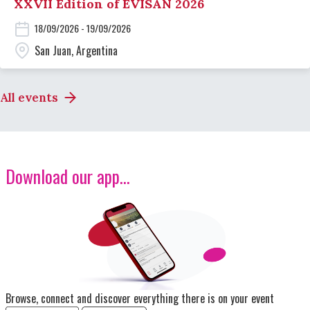
XXVII Edition of EVISAN 2026
18/09/2026 - 19/09/2026
San Juan, Argentina
All events
Download our app...
Image
Browse, connect and discover everything there is on your event