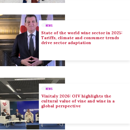
NEWS
State of the world wine sector in 2025:
Tariffs, climate and consumer trends
drive sector adaptation
NEWS
Vinitaly 2026: OIV highlights the
cultural value of vine and wine in a
global perspective