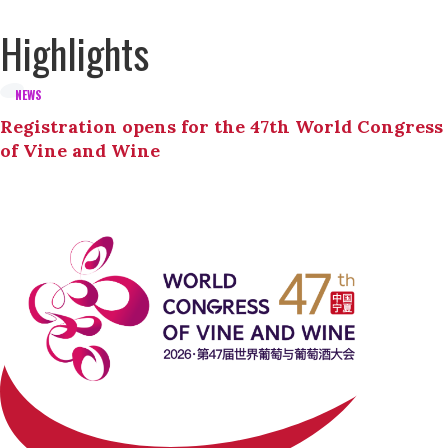
Highlights
NEWS
Registration opens for the 47th World Congress
of Vine and Wine