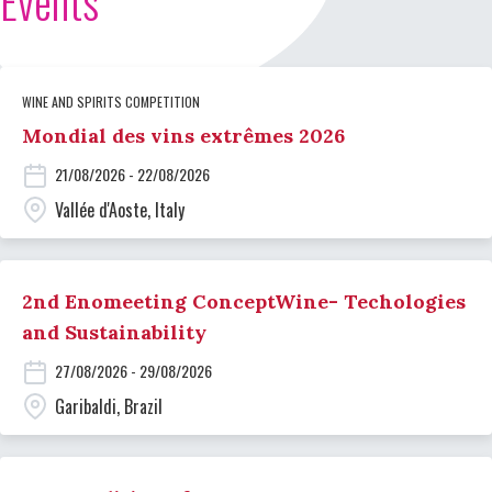
Events
WINE AND SPIRITS COMPETITION
Mondial des vins extrêmes 2026
21/08/2026 - 22/08/2026
Vallée d'Aoste, Italy
2nd Enomeeting ConceptWine- Techologies
and Sustainability
27/08/2026 - 29/08/2026
Garibaldi, Brazil