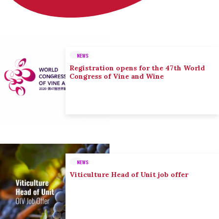
NEWS
Registration opens for the 47th World
Congress of Vine and Wine
NEWS
Viticulture Head of Unit job offer