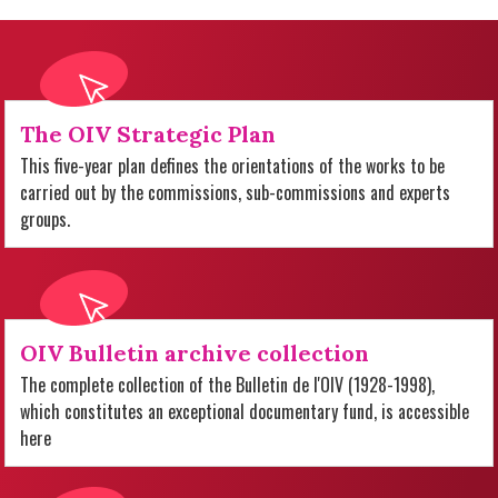
The OIV Strategic Plan
This five-year plan defines the orientations of the works to be
carried out by the commissions, sub-commissions and experts
groups.
OIV Bulletin archive collection
The complete collection of the Bulletin de l'OIV (1928-1998),
which constitutes an exceptional documentary fund, is accessible
here