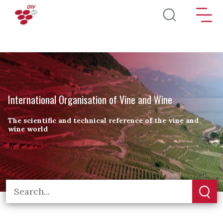
Skip to main content
International Organisation of Vine and Wine
The scientific and technical reference of the vine and
wine world