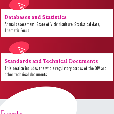
Databases and Statistics
Annual assessment, State of Vitiviniculture, Statistical data,
Thematic Focus
Standards and Technical Documents
This section includes the whole regulatory corpus of the OIV and
other technical documents