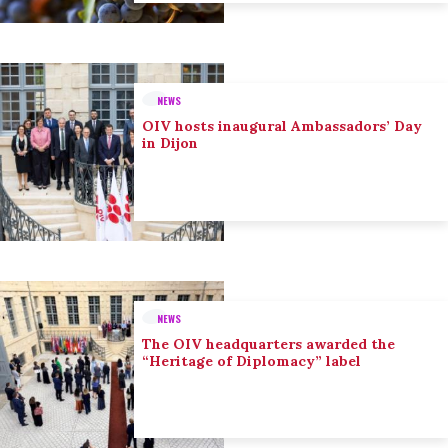
NEWS
OIV hosts inaugural Ambassadors’ Day
in Dijon
NEWS
The OIV headquarters awarded the
“Heritage of Diplomacy” label