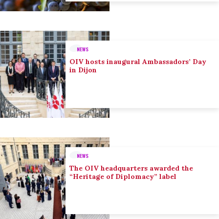
NEWS
OIV hosts inaugural Ambassadors’ Day
in Dijon
NEWS
The OIV headquarters awarded the
“Heritage of Diplomacy” label