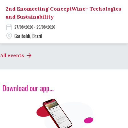
2nd Enomeeting ConceptWine- Techologies
and Sustainability
27/08/2026 - 29/08/2026
Garibaldi, Brazil
All events
Download our app...
Image