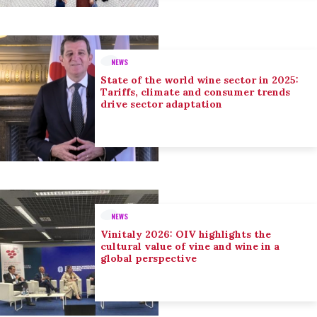
NEWS
State of the world wine sector in 2025:
Tariffs, climate and consumer trends
drive sector adaptation
NEWS
Vinitaly 2026: OIV highlights the
cultural value of vine and wine in a
global perspective