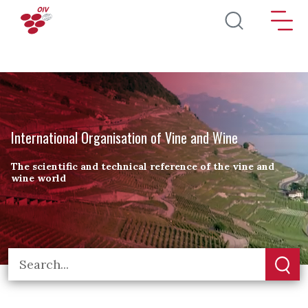
Skip to main content
International Organisation of Vine and Wine
The scientific and technical reference of the vine and
wine world