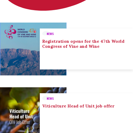
NEWS
Registration opens for the 47th World
Congress of Vine and Wine
NEWS
Viticulture Head of Unit job offer