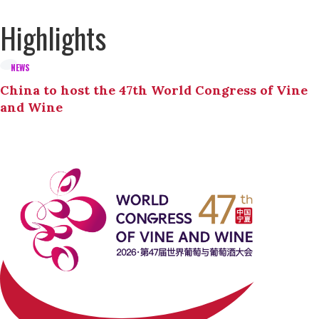
Highlights
NEWS
China to host the 47th World Congress of Vine
and Wine