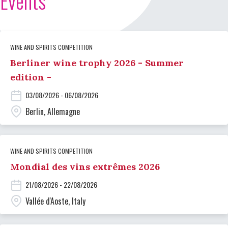
Events
WINE AND SPIRITS COMPETITION
Berliner wine trophy 2026 - Summer
edition -
03/08/2026 - 06/08/2026
Berlin, Allemagne
WINE AND SPIRITS COMPETITION
Mondial des vins extrêmes 2026
21/08/2026 - 22/08/2026
Vallée d'Aoste, Italy