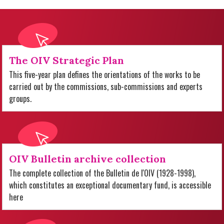
The OIV Strategic Plan
This five-year plan defines the orientations of the works to be
carried out by the commissions, sub-commissions and experts
groups.
OIV Bulletin archive collection
The complete collection of the Bulletin de l'OIV (1928-1998),
which constitutes an exceptional documentary fund, is accessible
here