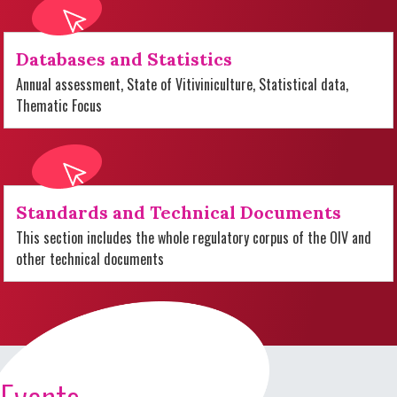
Databases and Statistics
Annual assessment, State of Vitiviniculture, Statistical data,
Thematic Focus
Standards and Technical Documents
This section includes the whole regulatory corpus of the OIV and
other technical documents