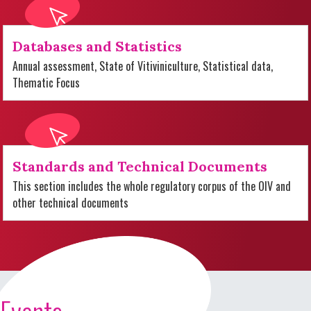
Databases and Statistics
Annual assessment, State of Vitiviniculture, Statistical data,
Thematic Focus
Standards and Technical Documents
This section includes the whole regulatory corpus of the OIV and
other technical documents