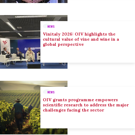
NEWS
Vinitaly 2026: OIV highlights the
cultural value of vine and wine in a
global perspective
NEWS
OIV grants programme empowers
scientific research to address the major
challenges facing the sector