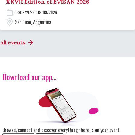
XXVII Edition of EVISAN 2026
18/09/2026 - 19/09/2026
San Juan, Argentina
All events
Download our app...
Image
Browse, connect and discover everything there is on your event