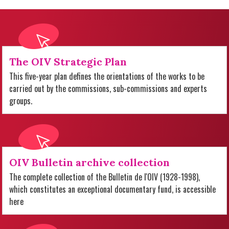
The OIV Strategic Plan
This five-year plan defines the orientations of the works to be
carried out by the commissions, sub-commissions and experts
groups.
OIV Bulletin archive collection
The complete collection of the Bulletin de l'OIV (1928-1998),
which constitutes an exceptional documentary fund, is accessible
here