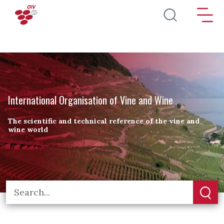
Skip to main content
International Organisation of Vine and Wine
The scientific and technical reference of the vine and
wine world