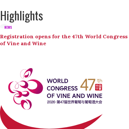
Highlights
NEWS
Registration opens for the 47th World Congress
of Vine and Wine