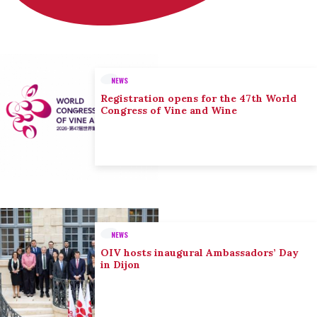
NEWS
Registration opens for the 47th World
Congress of Vine and Wine
NEWS
OIV hosts inaugural Ambassadors’ Day
in Dijon