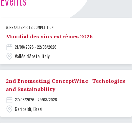
Events
WINE AND SPIRITS COMPETITION
Mondial des vins extrêmes 2026
21/08/2026 - 22/08/2026
Vallée d'Aoste, Italy
2nd Enomeeting ConceptWine- Techologies
and Sustainability
27/08/2026 - 29/08/2026
Garibaldi, Brazil