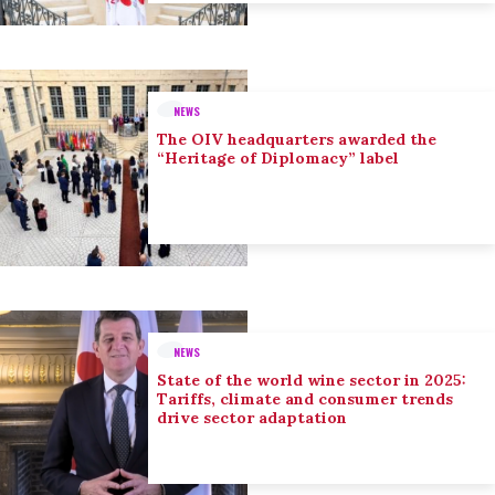
NEWS
The OIV headquarters awarded the
“Heritage of Diplomacy” label
NEWS
State of the world wine sector in 2025:
Tariffs, climate and consumer trends
drive sector adaptation