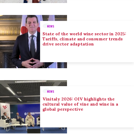
NEWS
State of the world wine sector in 2025:
Tariffs, climate and consumer trends
drive sector adaptation
NEWS
Vinitaly 2026: OIV highlights the
cultural value of vine and wine in a
global perspective