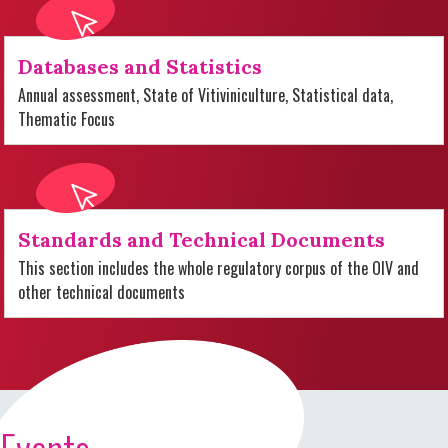
Databases and Statistics
Annual assessment, State of Vitiviniculture, Statistical data,
Thematic Focus
Standards and Technical Documents
This section includes the whole regulatory corpus of the OIV and
other technical documents