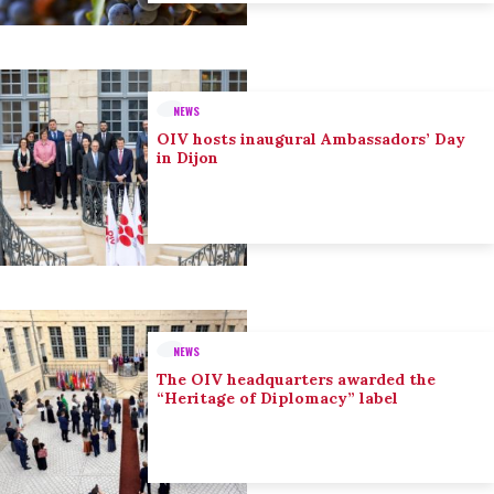
NEWS
OIV hosts inaugural Ambassadors’ Day
in Dijon
NEWS
The OIV headquarters awarded the
“Heritage of Diplomacy” label