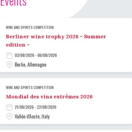
Events
WINE AND SPIRITS COMPETITION
Berliner wine trophy 2026 - Summer
edition -
03/08/2026 - 06/08/2026
Berlin, Allemagne
WINE AND SPIRITS COMPETITION
Mondial des vins extrêmes 2026
21/08/2026 - 22/08/2026
Vallée d'Aoste, Italy