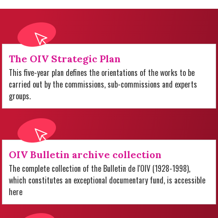
The OIV Strategic Plan
This five-year plan defines the orientations of the works to be
carried out by the commissions, sub-commissions and experts
groups.
OIV Bulletin archive collection
The complete collection of the Bulletin de l'OIV (1928-1998),
which constitutes an exceptional documentary fund, is accessible
here