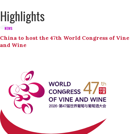
Highlights
NEWS
China to host the 47th World Congress of Vine
and Wine