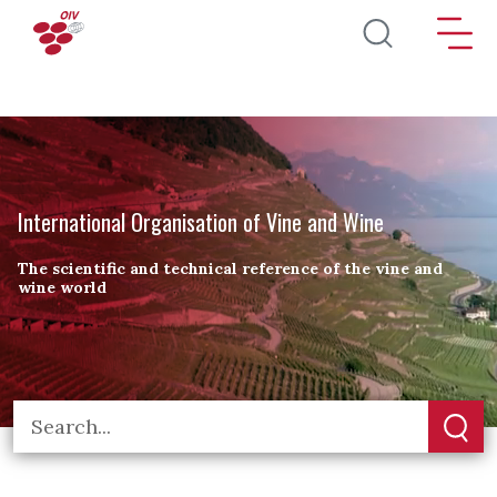
Skip to main content
International Organisation of Vine and Wine
The scientific and technical reference of the vine and
wine world