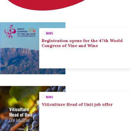
NEWS
Registration opens for the 47th World
Congress of Vine and Wine
NEWS
Viticulture Head of Unit job offer