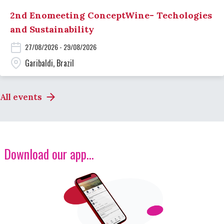
2nd Enomeeting ConceptWine- Techologies
and Sustainability
27/08/2026 - 29/08/2026
Garibaldi, Brazil
All events
Download our app...
Image