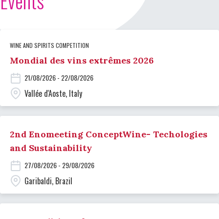
Events
WINE AND SPIRITS COMPETITION
Mondial des vins extrêmes 2026
21/08/2026 - 22/08/2026
Vallée d'Aoste, Italy
2nd Enomeeting ConceptWine- Techologies
and Sustainability
27/08/2026 - 29/08/2026
Garibaldi, Brazil