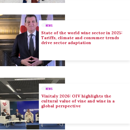
NEWS
State of the world wine sector in 2025:
Tariffs, climate and consumer trends
drive sector adaptation
NEWS
Vinitaly 2026: OIV highlights the
cultural value of vine and wine in a
global perspective