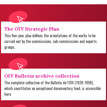
The OIV Strategic Plan
This five-year plan defines the orientations of the works to be
carried out by the commissions, sub-commissions and experts
groups.
OIV Bulletin archive collection
The complete collection of the Bulletin de l'OIV (1928-1998),
which constitutes an exceptional documentary fund, is accessible
here