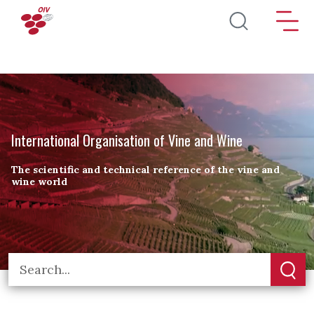
Skip to main content
International Organisation of Vine and Wine
The scientific and technical reference of the vine and
wine world