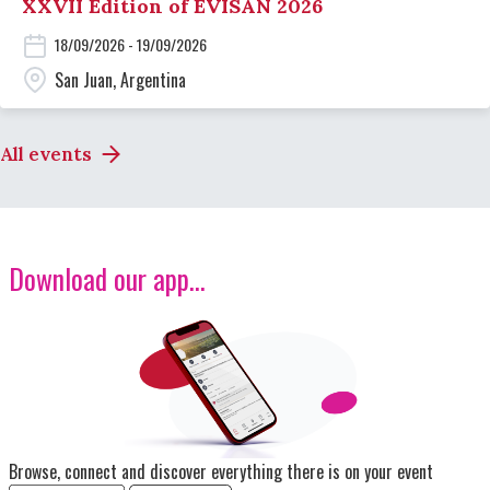
XXVII Edition of EVISAN 2026
18/09/2026 - 19/09/2026
San Juan, Argentina
All events
Download our app...
Image
Browse, connect and discover everything there is on your event