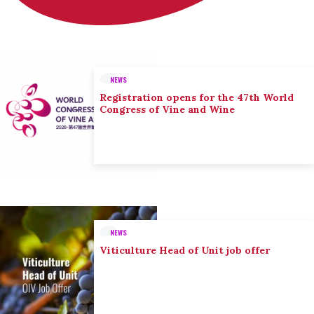
NEWS
Registration opens for the 47th World
Congress of Vine and Wine
NEWS
Viticulture Head of Unit job offer