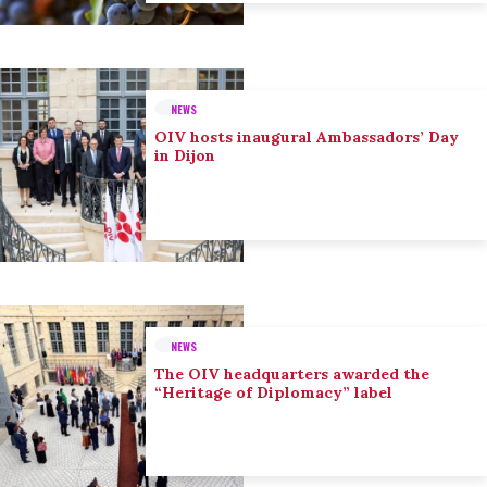
NEWS
OIV hosts inaugural Ambassadors’ Day
in Dijon
NEWS
The OIV headquarters awarded the
“Heritage of Diplomacy” label