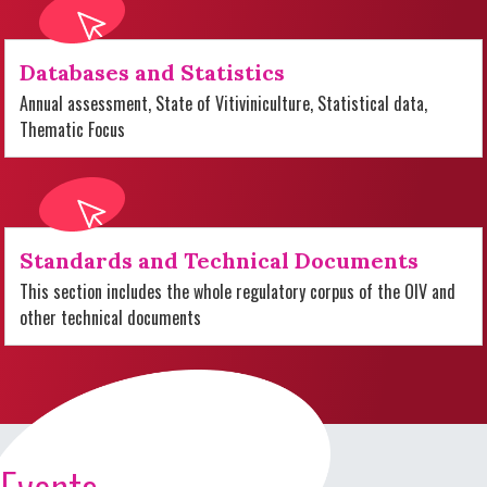
Databases and Statistics
Annual assessment, State of Vitiviniculture, Statistical data,
Thematic Focus
Standards and Technical Documents
This section includes the whole regulatory corpus of the OIV and
other technical documents