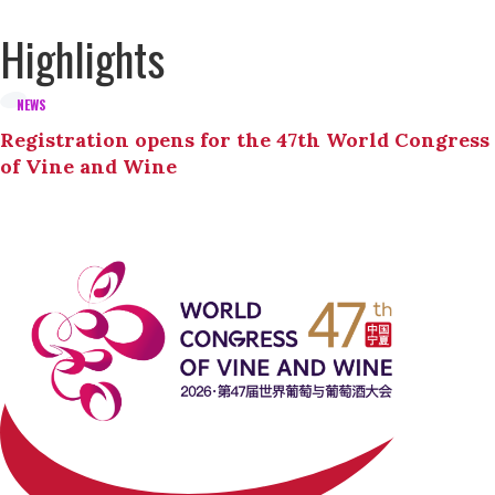
Highlights
NEWS
Registration opens for the 47th World Congress
of Vine and Wine