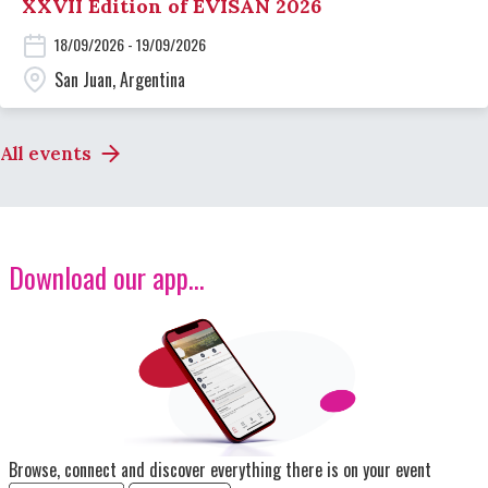
XXVII Edition of EVISAN 2026
18/09/2026 - 19/09/2026
San Juan, Argentina
All events
Download our app...
Image
Browse, connect and discover everything there is on your event