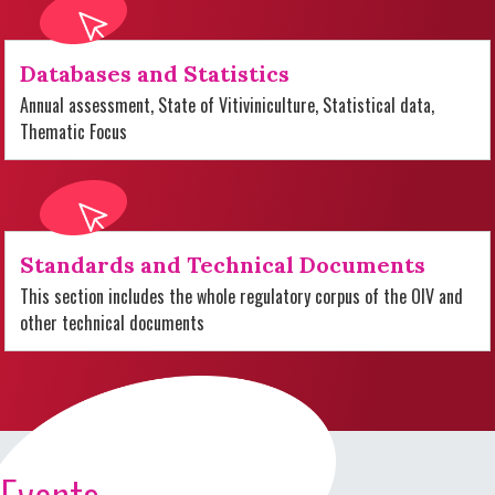
Databases and Statistics
Annual assessment, State of Vitiviniculture, Statistical data,
Thematic Focus
Standards and Technical Documents
This section includes the whole regulatory corpus of the OIV and
other technical documents