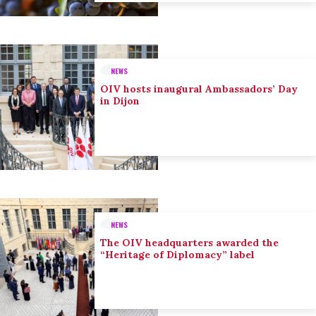
NEWS
OIV hosts inaugural Ambassadors’ Day
in Dijon
NEWS
The OIV headquarters awarded the
“Heritage of Diplomacy” label