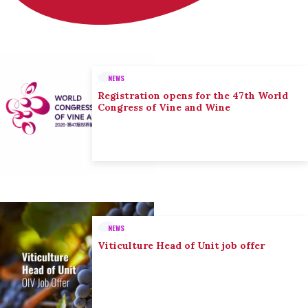
NEWS
Registration opens for the 47th World
Congress of Vine and Wine
NEWS
Viticulture Head of Unit job offer