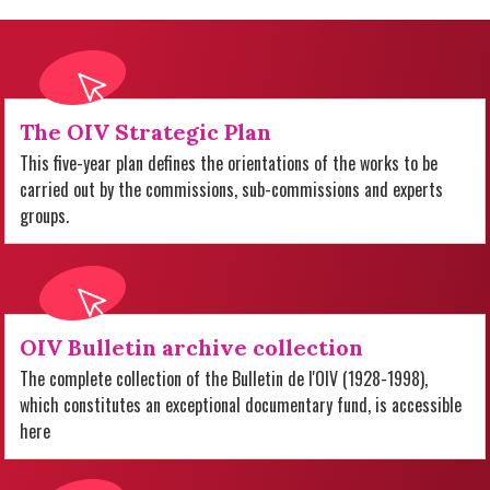
The OIV Strategic Plan
This five-year plan defines the orientations of the works to be
carried out by the commissions, sub-commissions and experts
groups.
OIV Bulletin archive collection
The complete collection of the Bulletin de l'OIV (1928-1998),
which constitutes an exceptional documentary fund, is accessible
here