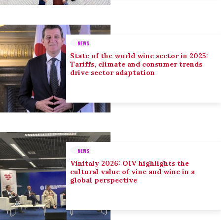
NEWS
State of the world wine sector in 2025:
Tariffs, climate and consumer trends
drive sector adaptation
NEWS
Vinitaly 2026: OIV highlights the
cultural value of vine and wine in a
global perspective