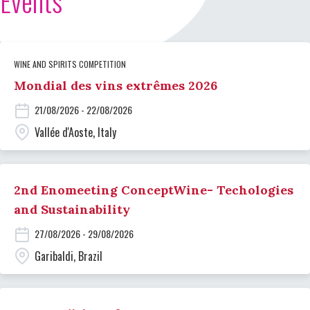
Events
WINE AND SPIRITS COMPETITION
Mondial des vins extrêmes 2026
21/08/2026 - 22/08/2026
Vallée d'Aoste, Italy
2nd Enomeeting ConceptWine- Techologies
and Sustainability
27/08/2026 - 29/08/2026
Garibaldi, Brazil