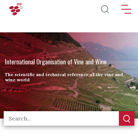
Skip to main content
International Organisation of Vine and Wine
The scientific and technical reference of the vine and
wine world