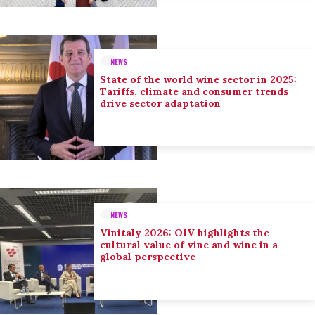
NEWS
State of the world wine sector in 2025:
Tariffs, climate and consumer trends
drive sector adaptation
NEWS
Vinitaly 2026: OIV highlights the
cultural value of vine and wine in a
global perspective