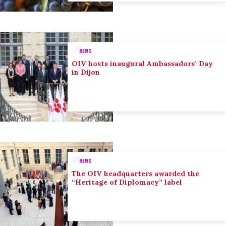
NEWS
OIV hosts inaugural Ambassadors’ Day
in Dijon
NEWS
The OIV headquarters awarded the
“Heritage of Diplomacy” label