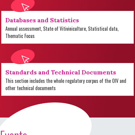
Databases and Statistics
Annual assessment, State of Vitiviniculture, Statistical data,
Thematic Focus
Standards and Technical Documents
This section includes the whole regulatory corpus of the OIV and
other technical documents