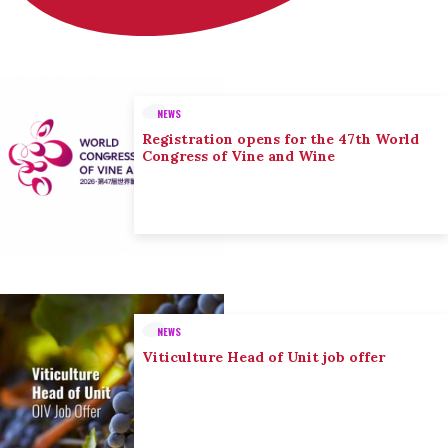
NEWS
Registration opens for the 47th World
Congress of Vine and Wine
NEWS
Viticulture Head of Unit job offer