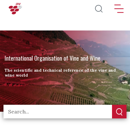
Skip to main content
International Organisation of Vine and Wine
The scientific and technical reference of the vine and
wine world