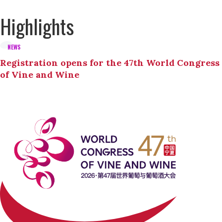
Highlights
NEWS
Registration opens for the 47th World Congress
of Vine and Wine