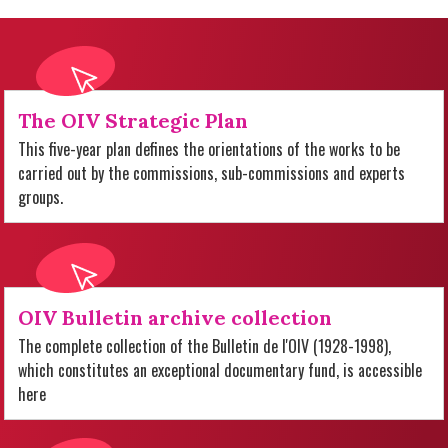
The OIV Strategic Plan
This five-year plan defines the orientations of the works to be
carried out by the commissions, sub-commissions and experts
groups.
OIV Bulletin archive collection
The complete collection of the Bulletin de l'OIV (1928-1998),
which constitutes an exceptional documentary fund, is accessible
here