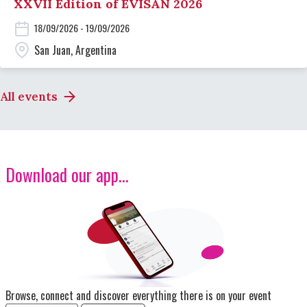
XXVII Edition of EVISAN 2026
18/09/2026 - 19/09/2026
San Juan, Argentina
All events
Download our app...
Image
Browse, connect and discover everything there is on your event