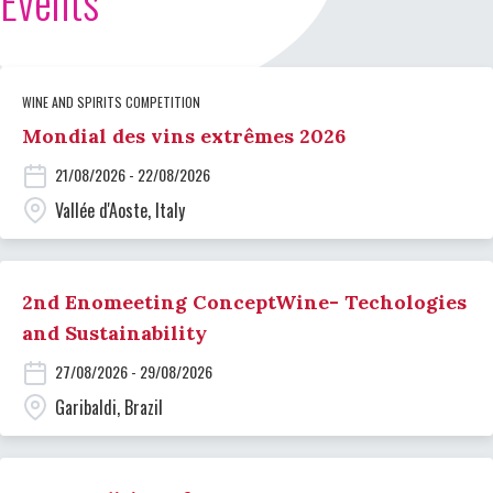
Events
WINE AND SPIRITS COMPETITION
Mondial des vins extrêmes 2026
21/08/2026 - 22/08/2026
Vallée d'Aoste, Italy
2nd Enomeeting ConceptWine- Techologies
and Sustainability
27/08/2026 - 29/08/2026
Garibaldi, Brazil