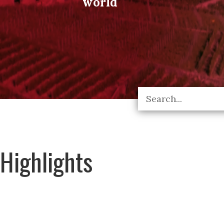
world
Highlights