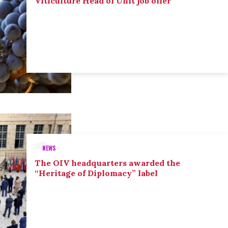
Viticulture Head of Unit job offer
NEWS
The OIV headquarters awarded the
“Heritage of Diplomacy” label