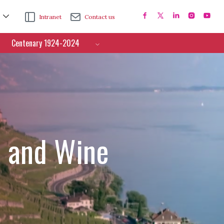
Intranet
Contact us
Centenary 1924-2024
e and Wine