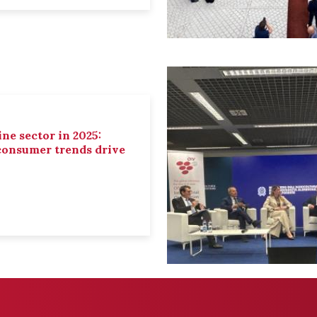
ne sector in 2025:
 consumer trends drive