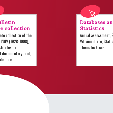
lletin
Databases a
e collection
Statistics
te collection of the
Annual assessment, S
e l'OIV (1928-1998),
Vitiviniculture, Stati
titutes an
Thematic Focus
al documentary fund,
ble here