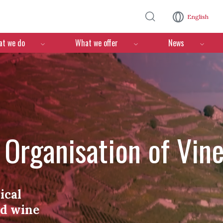
Skip to main content
English
n
t we do
What we offer
News
l Organisation of Vin
ical
nd wine