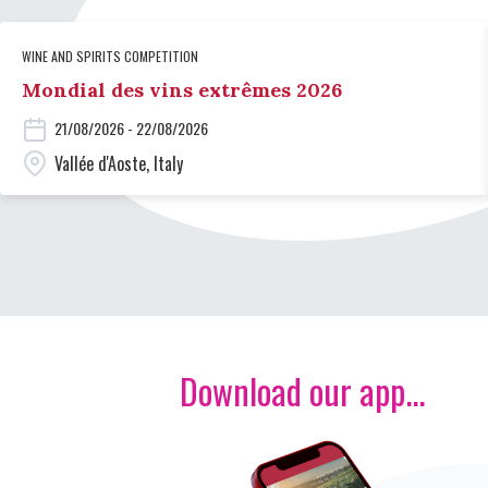
WINE AND SPIRITS COMPETITION
Mondial des vins extrêmes 2026
21/08/2026 - 22/08/2026
Vallée d'Aoste, Italy
Download our app...
Image