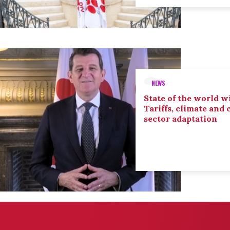
NEWS
State of the world wi
Tariffs, climate and
sector adaptation