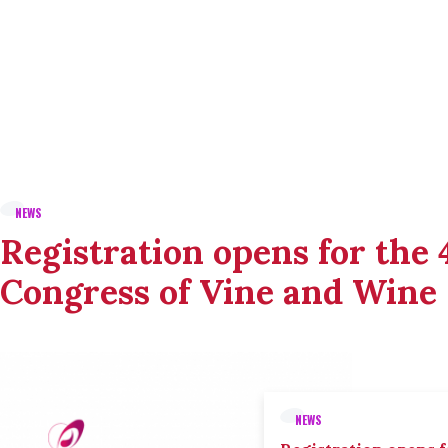
NEWS
Registration opens for the
Congress of Vine and Wine
NEWS