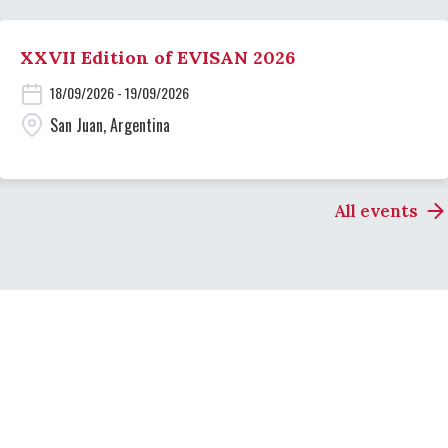
XXVII Edition of EVISAN 2026
18/09/2026 - 19/09/2026
San Juan, Argentina
All events