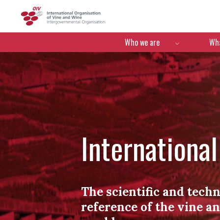
OIV
Menú de navegació
Who we are
Wha
Internationa
The scientific and techn
reference of the vine a