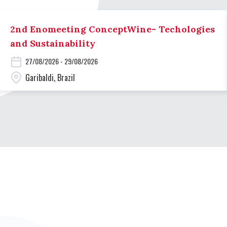
2nd Enomeeting ConceptWine- Techologies
and Sustainability
27/08/2026 - 29/08/2026
Garibaldi, Brazil