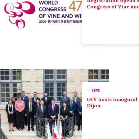
Registration opens f
Congress of Vine an
NEWS
OIV hosts inaugural
Dijon