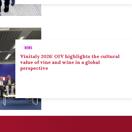
NEWS
Vinitaly 2026: OIV highlights the cultural
value of vine and wine in a global
perspective