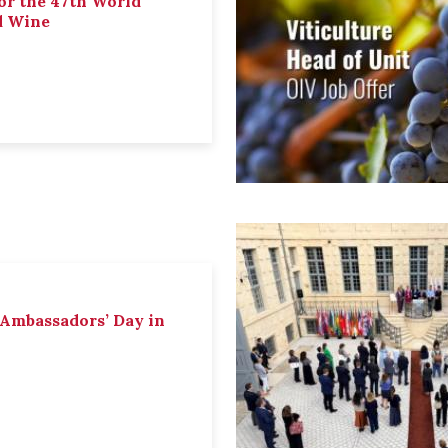
or the 47th World
d Wine
 Ambassadors’ Day in