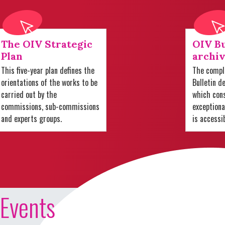
The OIV Strategic
OIV Bu
Plan
archiv
This five-year plan defines the
The comple
orientations of the works to be
Bulletin d
carried out by the
which cons
commissions, sub-commissions
exception
and experts groups.
is accessi
Events