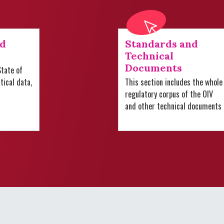
nd
Standards and
Technical
Documents
tate of
stical data,
This section includes the whole
regulatory corpus of the OIV
and other technical documents