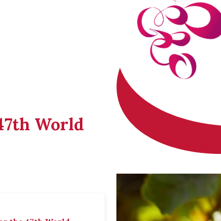
 47th World