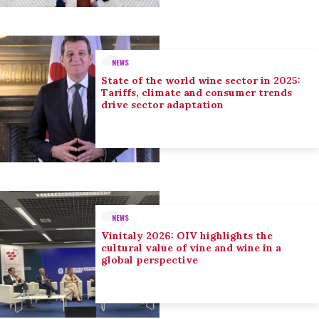
NEWS
State of the world wine sector in 2025:
Tariffs, climate and consumer trends
drive sector adaptation
NEWS
Vinitaly 2026: OIV highlights the
cultural value of vine and wine in a
global perspective