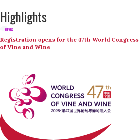
Highlights
NEWS
Registration opens for the 47th World Congress
of Vine and Wine