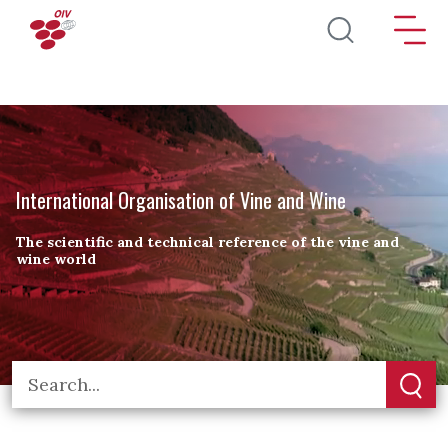
Skip to main content
International Organisation of Vine and Wine
The scientific and technical reference of the vine and
wine world