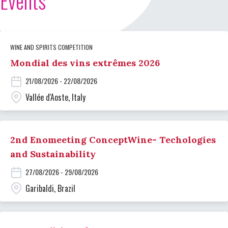
Events
WINE AND SPIRITS COMPETITION
Mondial des vins extrêmes 2026
21/08/2026 - 22/08/2026
Vallée d'Aoste, Italy
2nd Enomeeting ConceptWine- Techologies
and Sustainability
27/08/2026 - 29/08/2026
Garibaldi, Brazil