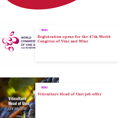
NEWS
Registration opens for the 47th World
Congress of Vine and Wine
NEWS
Viticulture Head of Unit job offer