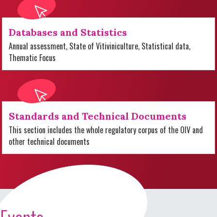
Databases and Statistics
Annual assessment, State of Vitiviniculture, Statistical data,
Thematic Focus
Standards and Technical Documents
This section includes the whole regulatory corpus of the OIV and
other technical documents