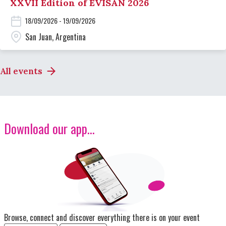
XXVII Edition of EVISAN 2026
18/09/2026 - 19/09/2026
San Juan, Argentina
All events
Download our app...
Image
Browse, connect and discover everything there is on your event