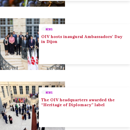
NEWS
OIV hosts inaugural Ambassadors’ Day
in Dijon
NEWS
The OIV headquarters awarded the
“Heritage of Diplomacy” label