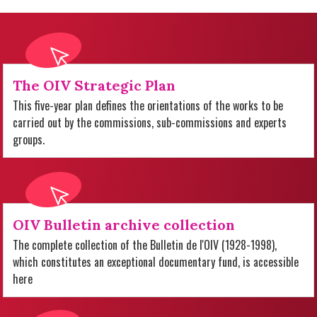
The OIV Strategic Plan
This five-year plan defines the orientations of the works to be
carried out by the commissions, sub-commissions and experts
groups.
OIV Bulletin archive collection
The complete collection of the Bulletin de l'OIV (1928-1998),
which constitutes an exceptional documentary fund, is accessible
here