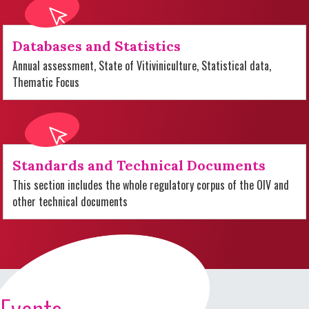
Databases and Statistics
Annual assessment, State of Vitiviniculture, Statistical data,
Thematic Focus
Standards and Technical Documents
This section includes the whole regulatory corpus of the OIV and
other technical documents