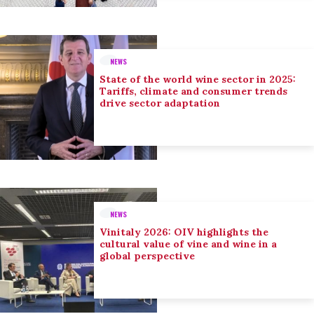
NEWS
State of the world wine sector in 2025:
Tariffs, climate and consumer trends
drive sector adaptation
NEWS
Vinitaly 2026: OIV highlights the
cultural value of vine and wine in a
global perspective