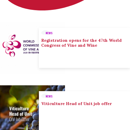
NEWS
Registration opens for the 47th World
Congress of Vine and Wine
NEWS
Viticulture Head of Unit job offer