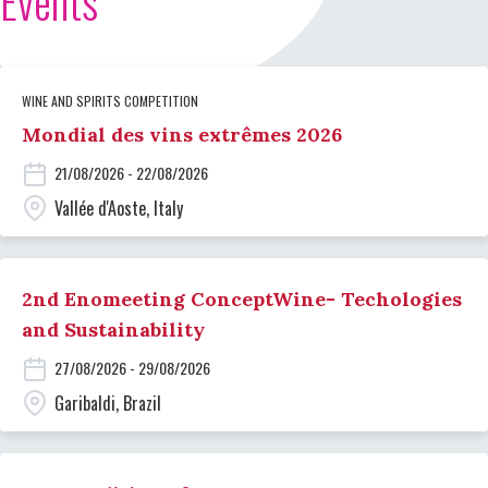
Events
WINE AND SPIRITS COMPETITION
Mondial des vins extrêmes 2026
21/08/2026 - 22/08/2026
Vallée d'Aoste, Italy
2nd Enomeeting ConceptWine- Techologies
and Sustainability
27/08/2026 - 29/08/2026
Garibaldi, Brazil