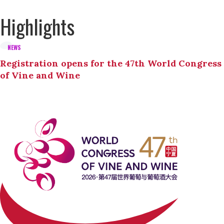
Highlights
NEWS
Registration opens for the 47th World Congress
of Vine and Wine