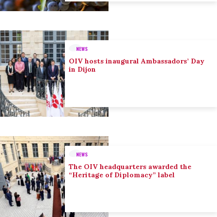
NEWS
OIV hosts inaugural Ambassadors’ Day
in Dijon
NEWS
The OIV headquarters awarded the
“Heritage of Diplomacy” label