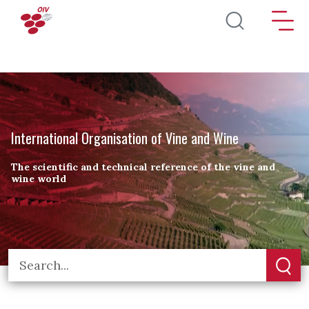
Skip to main content
International Organisation of Vine and Wine
The scientific and technical reference of the vine and
wine world