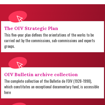
The OIV Strategic Plan
This five-year plan defines the orientations of the works to be
carried out by the commissions, sub-commissions and experts
groups.
OIV Bulletin archive collection
The complete collection of the Bulletin de l'OIV (1928-1998),
which constitutes an exceptional documentary fund, is accessible
here