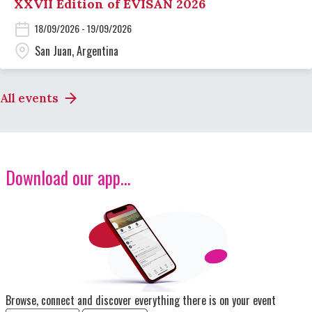
XXVII Edition of EVISAN 2026
18/09/2026 - 19/09/2026
San Juan, Argentina
All events
Download our app...
Image
Browse, connect and discover everything there is on your event