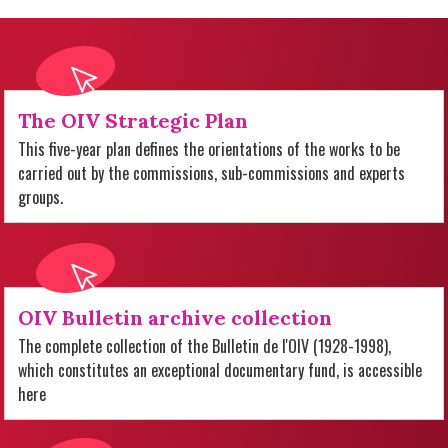
The OIV Strategic Plan
This five-year plan defines the orientations of the works to be
carried out by the commissions, sub-commissions and experts
groups.
OIV Bulletin archive collection
The complete collection of the Bulletin de l'OIV (1928-1998),
which constitutes an exceptional documentary fund, is accessible
here