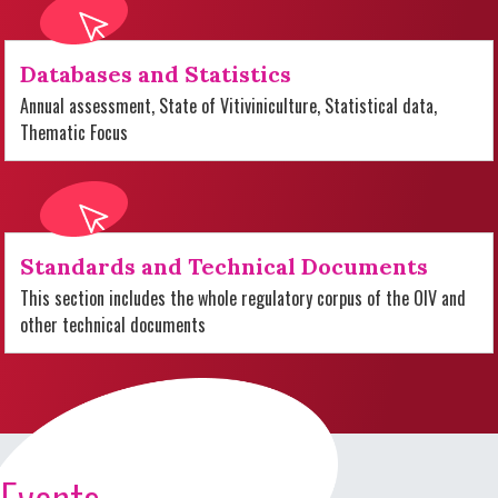
Databases and Statistics
Annual assessment, State of Vitiviniculture, Statistical data,
Thematic Focus
Standards and Technical Documents
This section includes the whole regulatory corpus of the OIV and
other technical documents