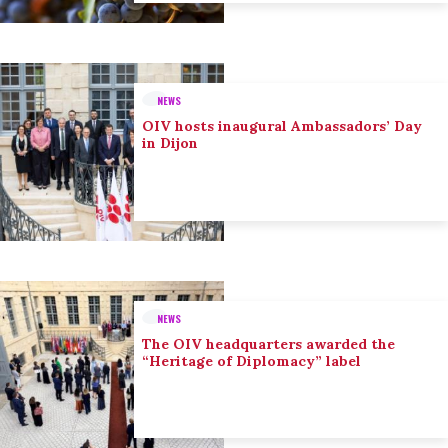
NEWS
OIV hosts inaugural Ambassadors’ Day
in Dijon
NEWS
The OIV headquarters awarded the
“Heritage of Diplomacy” label