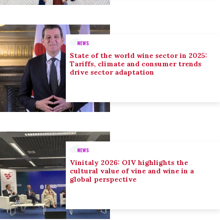
NEWS
State of the world wine sector in 2025:
Tariffs, climate and consumer trends
drive sector adaptation
NEWS
Vinitaly 2026: OIV highlights the
cultural value of vine and wine in a
global perspective