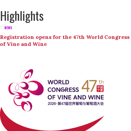
Highlights
NEWS
Registration opens for the 47th World Congress
of Vine and Wine