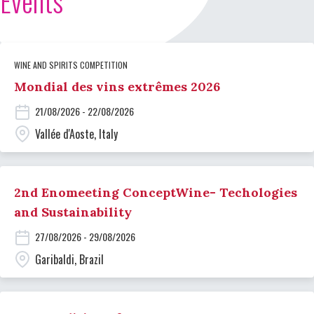
Events
WINE AND SPIRITS COMPETITION
Mondial des vins extrêmes 2026
21/08/2026 - 22/08/2026
Vallée d'Aoste, Italy
2nd Enomeeting ConceptWine- Techologies
and Sustainability
27/08/2026 - 29/08/2026
Garibaldi, Brazil