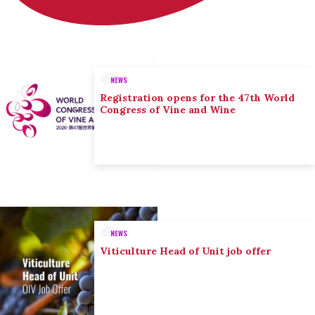
NEWS
Registration opens for the 47th World
Congress of Vine and Wine
NEWS
Viticulture Head of Unit job offer