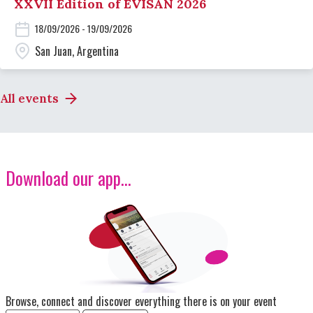
XXVII Edition of EVISAN 2026
18/09/2026 - 19/09/2026
San Juan, Argentina
All events
Download our app...
Image
Browse, connect and discover everything there is on your event