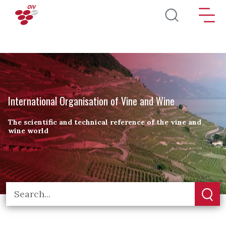
Skip to main content
International Organisation of Vine and Wine
The scientific and technical reference of the vine and
wine world