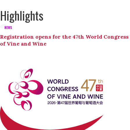
Highlights
NEWS
Registration opens for the 47th World Congress
of Vine and Wine