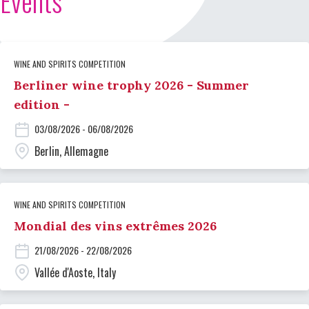
Events
WINE AND SPIRITS COMPETITION
Berliner wine trophy 2026 - Summer
edition -
03/08/2026 - 06/08/2026
Berlin, Allemagne
WINE AND SPIRITS COMPETITION
Mondial des vins extrêmes 2026
21/08/2026 - 22/08/2026
Vallée d'Aoste, Italy