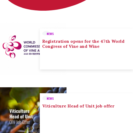
NEWS
Registration opens for the 47th World
Congress of Vine and Wine
NEWS
Viticulture Head of Unit job offer