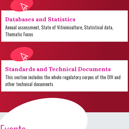
Databases and Statistics
Annual assessment, State of Vitiviniculture, Statistical data,
Thematic Focus
Standards and Technical Documents
This section includes the whole regulatory corpus of the OIV and
other technical documents