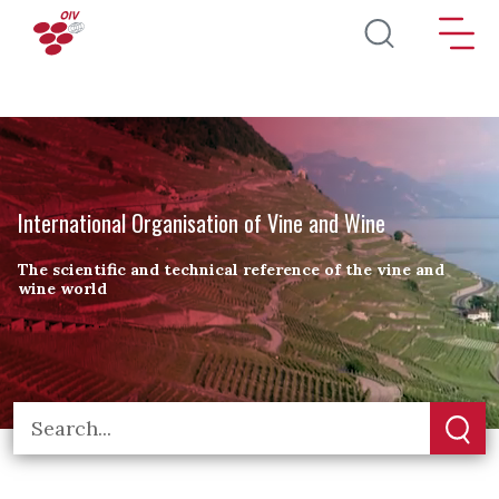
Skip to main content
International Organisation of Vine and Wine
The scientific and technical reference of the vine and
wine world