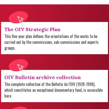
The OIV Strategic Plan
This five-year plan defines the orientations of the works to be
carried out by the commissions, sub-commissions and experts
groups.
OIV Bulletin archive collection
The complete collection of the Bulletin de l'OIV (1928-1998),
which constitutes an exceptional documentary fund, is accessible
here