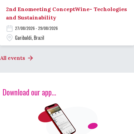
2nd Enomeeting ConceptWine- Techologies
and Sustainability
27/08/2026 - 29/08/2026
Garibaldi, Brazil
All events
Download our app...
Image