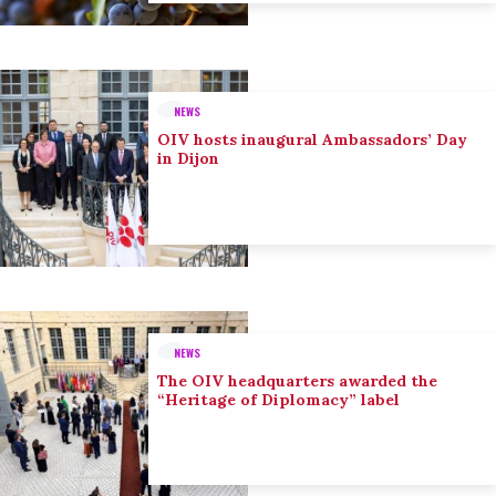
NEWS
OIV hosts inaugural Ambassadors’ Day
in Dijon
NEWS
The OIV headquarters awarded the
“Heritage of Diplomacy” label