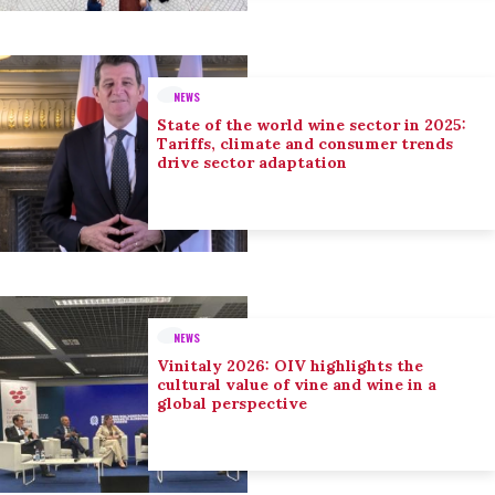
NEWS
State of the world wine sector in 2025:
Tariffs, climate and consumer trends
drive sector adaptation
NEWS
Vinitaly 2026: OIV highlights the
cultural value of vine and wine in a
global perspective