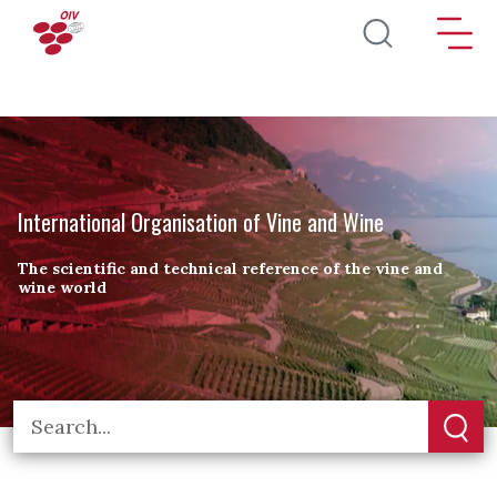
Skip to main content
International Organisation of Vine and Wine
The scientific and technical reference of the vine and
wine world