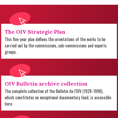
The OIV Strategic Plan
This five-year plan defines the orientations of the works to be
carried out by the commissions, sub-commissions and experts
groups.
OIV Bulletin archive collection
The complete collection of the Bulletin de l'OIV (1928-1998),
which constitutes an exceptional documentary fund, is accessible
here