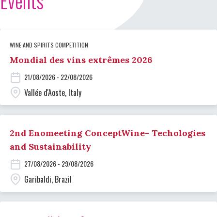
Events
WINE AND SPIRITS COMPETITION
Mondial des vins extrêmes 2026
21/08/2026 - 22/08/2026
Vallée d'Aoste, Italy
2nd Enomeeting ConceptWine- Techologies
and Sustainability
27/08/2026 - 29/08/2026
Garibaldi, Brazil