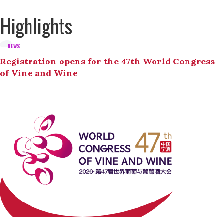
Highlights
NEWS
Registration opens for the 47th World Congress
of Vine and Wine