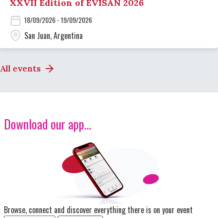
XXVII Edition of EVISAN 2026
18/09/2026 - 19/09/2026
San Juan, Argentina
All events
Download our app...
Image
Browse, connect and discover everything there is on your event