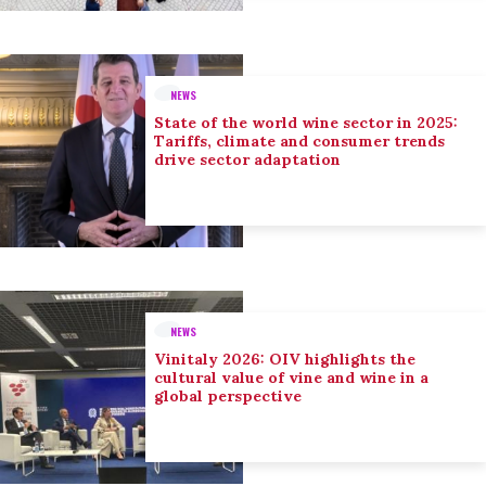
NEWS
State of the world wine sector in 2025:
Tariffs, climate and consumer trends
drive sector adaptation
NEWS
Vinitaly 2026: OIV highlights the
cultural value of vine and wine in a
global perspective