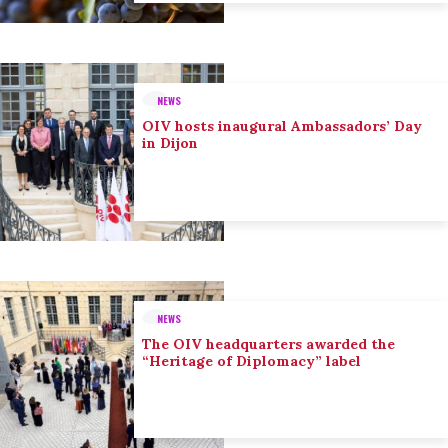
NEWS
OIV hosts inaugural Ambassadors’ Day
in Dijon
NEWS
The OIV headquarters awarded the
“Heritage of Diplomacy” label