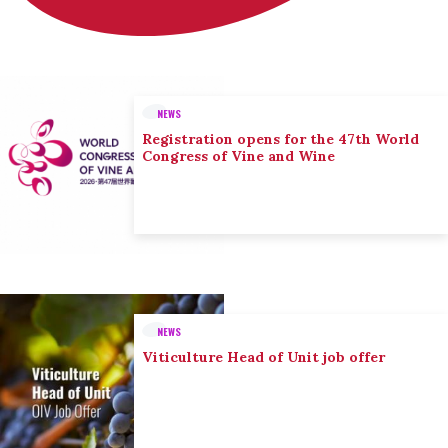
NEWS
Registration opens for the 47th World
Congress of Vine and Wine
NEWS
Viticulture Head of Unit job offer