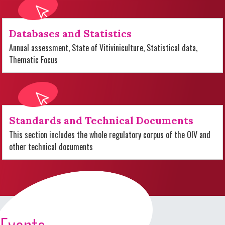
Databases and Statistics
Annual assessment, State of Vitiviniculture, Statistical data,
Thematic Focus
Standards and Technical Documents
This section includes the whole regulatory corpus of the OIV and
other technical documents