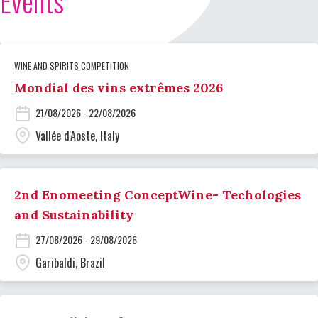
Events
WINE AND SPIRITS COMPETITION
Mondial des vins extrêmes 2026
21/08/2026 - 22/08/2026
Vallée d'Aoste, Italy
2nd Enomeeting ConceptWine- Techologies
and Sustainability
27/08/2026 - 29/08/2026
Garibaldi, Brazil