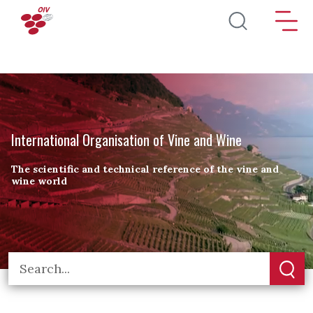
Skip to main content
International Organisation of Vine and Wine
The scientific and technical reference of the vine and
wine world