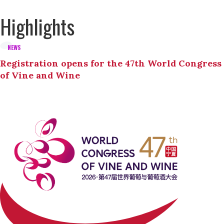
Highlights
NEWS
Registration opens for the 47th World Congress
of Vine and Wine