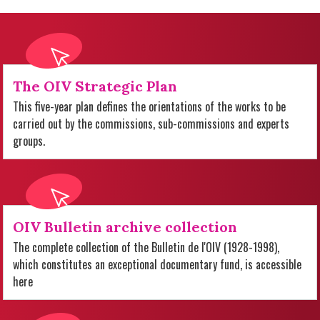
The OIV Strategic Plan
This five-year plan defines the orientations of the works to be
carried out by the commissions, sub-commissions and experts
groups.
OIV Bulletin archive collection
The complete collection of the Bulletin de l'OIV (1928-1998),
which constitutes an exceptional documentary fund, is accessible
here