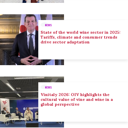
NEWS
State of the world wine sector in 2025:
Tariffs, climate and consumer trends
drive sector adaptation
NEWS
Vinitaly 2026: OIV highlights the
cultural value of vine and wine in a
global perspective