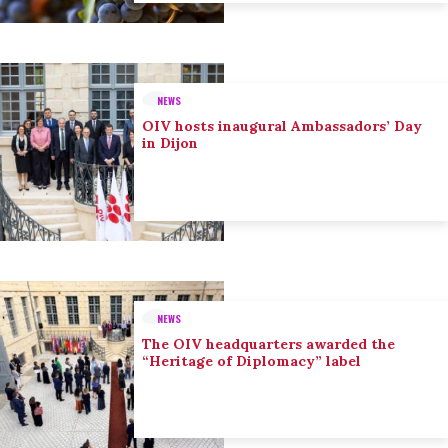
NEWS
OIV hosts inaugural Ambassadors’ Day
in Dijon
NEWS
The OIV headquarters awarded the
“Heritage of Diplomacy” label