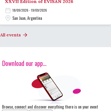
XXVII Edition of EVISAN 2026
18/09/2026 - 19/09/2026
San Juan, Argentina
All events
Download our app...
Image
Browse, connect and discover everything there is on your event