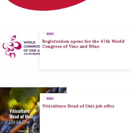
NEWS
Registration opens for the 47th World
Congress of Vine and Wine
NEWS
Viticulture Head of Unit job offer