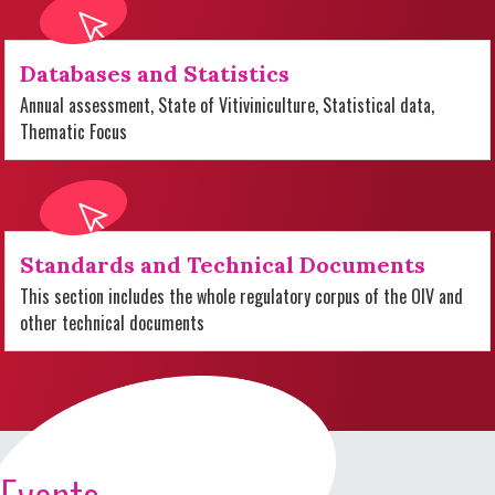
Databases and Statistics
Annual assessment, State of Vitiviniculture, Statistical data,
Thematic Focus
Standards and Technical Documents
This section includes the whole regulatory corpus of the OIV and
other technical documents