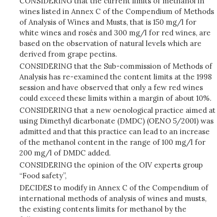
CONSIDERING that the current limits of methanol in
wines listed in Annex C of the Compendium of Methods
of Analysis of Wines and Musts, that is 150 mg/l for
white wines and rosés and 300 mg/l for red wines, are
based on the observation of natural levels which are
derived from grape pectins.
CONSIDERING that the Sub-commission of Methods of
Analysis has re-examined the content limits at the 1998
session and have observed that only a few red wines
could exceed these limits within a margin of about 10%.
CONSIDERING that a new oenological practice aimed at
using Dimethyl dicarbonate (DMDC) (OENO 5/2001) was
admitted and that this practice can lead to an increase
of the methanol content in the range of 100 mg/l for
200 mg/l of DMDC added.
CONSIDERING the opinion of the OIV experts group
“Food safety”,
DECIDES to modify in Annex C of the Compendium of
international methods of analysis of wines and musts,
the existing contents limits for methanol by the