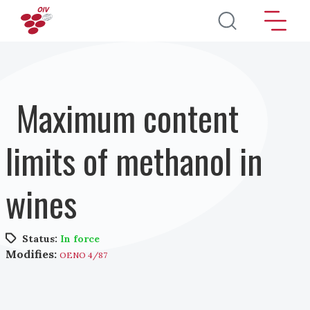
Skip to main content
Maximum content
limits of methanol in
wines
Status:
In force
Modifies:
OENO 4/87