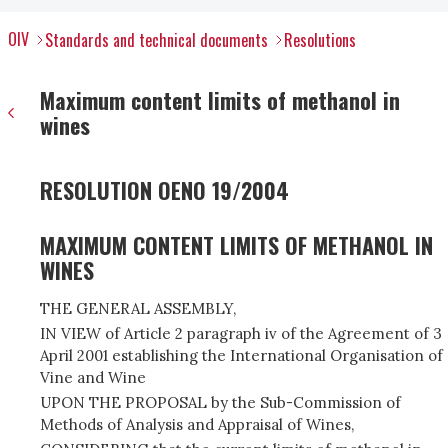
OIV
Standards and technical documents
Resolutions
Maximum content limits of methanol in
wines
RESOLUTION OENO 19/2004
MAXIMUM CONTENT LIMITS OF METHANOL IN
WINES
THE GENERAL ASSEMBLY,
IN VIEW of Article 2 paragraph iv of the Agreement of 3
April 2001 establishing the International Organisation of
Vine and Wine
UPON THE PROPOSAL by the Sub-Commission of
Methods of Analysis and Appraisal of Wines,