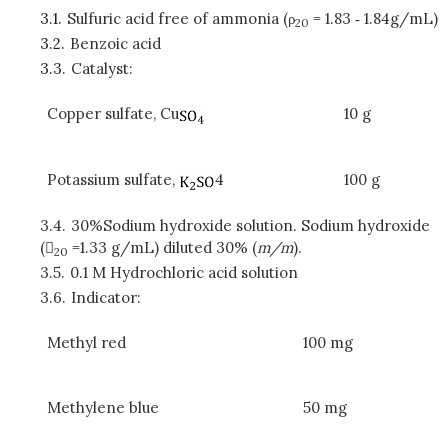
3.1.
Sulfuric acid free of ammonia (ρ
= 1.83 ‑ 1.84g/mL)
20
3.2.
Benzoic acid
3.3.
Catalyst:
Copper sulfate, Cu
10 g
Potassium sulfate,
4
100 g
3.4.
30%Sodium hydroxide solution. Sodium hydroxide
(
=1.33 g/mL) diluted 30% (
m/m
).
20
3.5.
0.1 M Hydrochloric acid solution
3.6.
Indicator:
Methyl red
100 mg
Methylene blue
50 mg