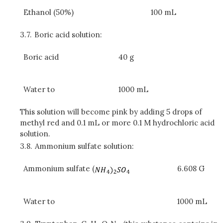
Ethanol (50%)
100 mL
3.7.
Boric acid solution:
Boric acid
40 g
Water to
1000 mL
This solution will become pink by adding 5 drops of
methyl red and 0.1 mL or more 0.1 M hydrochloric acid
solution.
3.8.
Ammonium sulfate solution:
Ammonium sulfate (
6.608 G
Water to
1000 mL