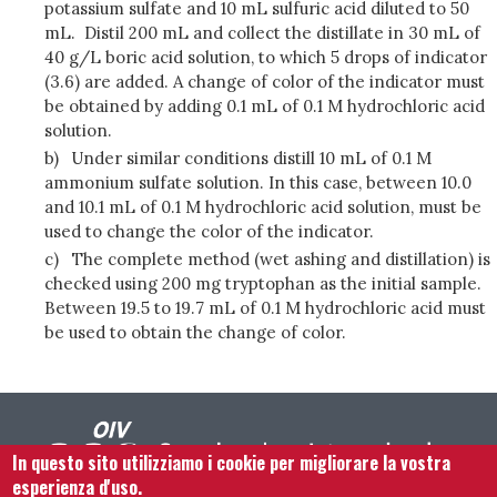
potassium sulfate and 10 mL sulfuric acid diluted to 50
mL. Distil 200 mL and collect the distillate in 30 mL of
40 g/L boric acid solution, to which 5 drops of indicator
(3.6) are added. A change of color of the indicator must
be obtained by adding 0.1 mL of 0.1 M hydrochloric acid
solution.
b)
Under similar conditions distill 10 mL of 0.1 M
ammonium sulfate solution. In this case, between 10.0
and 10.1 mL of 0.1 M hydrochloric acid solution, must be
used to change the color of the indicator.
c)
The complete method (wet ashing and distillation) is
checked using 200 mg tryptophan as the initial sample.
Between 19.5 to 19.7 mL of 0.1 M hydrochloric acid must
be used to obtain the change of color.
In questo sito utilizziamo i cookie per migliorare la vostra
esperienza d'uso.