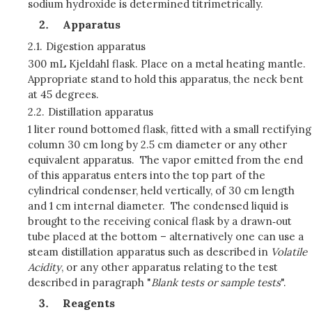
sodium hydroxide is determined titrimetrically.
Apparatus
2.1.
Digestion apparatus
300 mL Kjeldahl flask. Place on a metal heating mantle.
Appropriate stand to hold this apparatus, the neck bent
at 45 degrees.
2.2.
Distillation apparatus
1 liter round bottomed flask, fitted with a small rectifying
column 30 cm long by 2.5 cm diameter or any other
equivalent apparatus. The vapor emitted from the end
of this apparatus enters into the top part of the
cylindrical condenser, held vertically, of 30 cm length
and 1 cm internal diameter. The condensed liquid is
brought to the receiving conical flask by a drawn‑out
tube placed at the bottom – alternatively one can use a
steam distillation apparatus such as described in
Volatile
Acidity
, or any other apparatus relating to the test
described in paragraph "
Blank tests or sample tests
".
Reagents