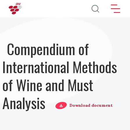
Salta al contenuto principale
Compendium of
International Methods
of Wine and Must
Analysis
Download document