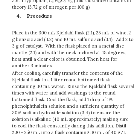
3.9.
Tryptophan, C
H
O
N
, (this substance contains in
11
12
2
2
theory 13.72 g of nitrogen per 100 g)
Procedure
Place in the 300 mL Kjeldahl flask (2.1), 25 mL of wine, 2
g benzoic acid (3.2) and 10 mL sulfuric acid (3.1). Add 2 to
3 g of catalyst. With the flask placed on a metal disc
mantle (2.1) and with the neck inclined at 45 degrees,
heat until a clear color is obtained. Then heat for
another 3 minutes.
After cooling, carefully transfer the contents of the
Kjeldahl flask to a 1 liter round bottomed flask
containing 30 mL water. Rinse the Kjeldahl flask several
times with water and add washings to the round-
bottomed flask. Cool the flask; add 1 drop of 1%
phenolphthalein solution and a sufficient quantity of
30% sodium hydroxide solution (3.4) to ensure the
solution is alkaline (40 mL approximately) making sure
to cool the flask constantly during this addition. Distil
200 - 250 mL into a flask containing 30 mL of 40 g/L