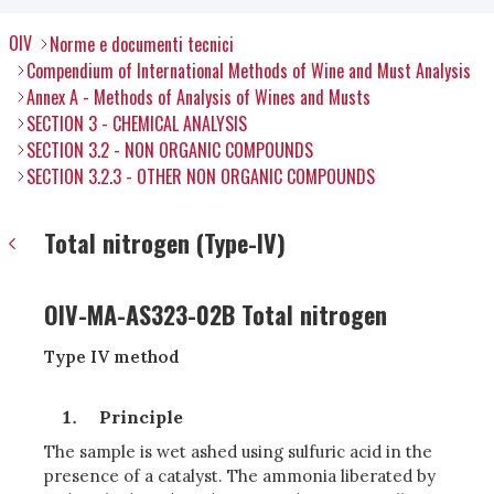
OIV
Norme e documenti tecnici
Compendium of International Methods of Wine and Must Analysis
Annex A - Methods of Analysis of Wines and Musts
SECTION 3 - CHEMICAL ANALYSIS
SECTION 3.2 - NON ORGANIC COMPOUNDS
SECTION 3.2.3 - OTHER NON ORGANIC COMPOUNDS
Total nitrogen (Type-IV)
OIV-MA-AS323-02B Total nitrogen
Type IV method
Principle
The sample is wet ashed using sulfuric acid in the
presence of a catalyst. The ammonia liberated by