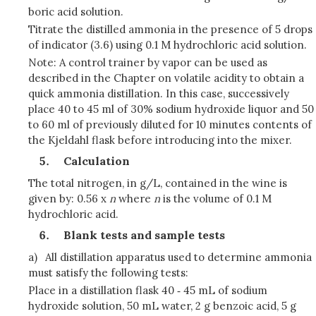
boric acid solution.
Titrate the distilled ammonia in the presence of 5 drops
of indicator (3.6) using 0.1 M hydrochloric acid solution.
Note: A control trainer by vapor can be used as
described in the Chapter on volatile acidity to obtain a
quick ammonia distillation. In this case, successively
place 40 to 45 ml of 30% sodium hydroxide liquor and 50
to 60 ml of previously diluted for 10 minutes contents of
the Kjeldahl flask before introducing into the mixer.
Calculation
The total nitrogen, in g/L, contained in the wine is
given by: 0.56 x
n
where
n
is the volume of 0.1 M
hydrochloric acid.
Blank tests and sample tests
a)
All distillation apparatus used to determine ammonia
must satisfy the following tests:
Place in a distillation flask 40 ‑ 45 mL of sodium
hydroxide solution, 50 mL water, 2 g benzoic acid, 5 g