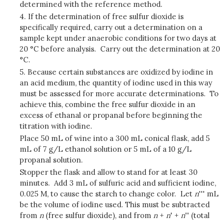
determined with the reference method.
4. If the determination of free sulfur dioxide is
specifically required, carry out a determination on a
sample kept under anaerobic conditions for two days at
20 °C before analysis. Carry out the determination at 20
°C.
5. Because certain substances are oxidized by iodine in
an acid medium, the quantity of iodine used in this way
must be assessed for more accurate determinations. To
achieve this, combine the free sulfur dioxide in an
excess of ethanal or propanal before beginning the
titration with iodine.
Place 50 mL of wine into a 300 mL conical flask, add 5
mL of 7 g/L ethanol solution or 5 mL of a 10 g/L
propanal solution.
Stopper the flask and allow to stand for at least 30
minutes. Add 3 mL of sulfuric acid and sufficient iodine,
0.025 M, to cause the starch to change color. Let
n
''' mL
be the volume of iodine used. This must be subtracted
from
n
(free sulfur dioxide), and from
n
+
n
' +
n
'' (total