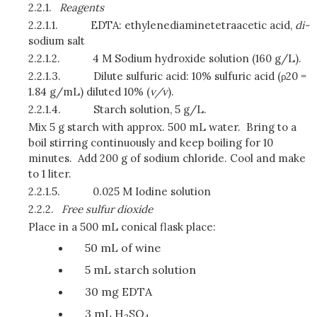
2.2.1.
Reagents
2.2.1.1.
EDTA: ethylenediaminetetraacetic acid,
di-
sodium salt
2.2.1.2.
4 M Sodium hydroxide solution (160 g/L).
2.2.1.3.
Dilute sulfuric acid: 10% sulfuric acid (ρ20 =
1.84 g/mL) diluted 10% (
v/v
).
2.2.1.4.
Starch solution, 5 g/L.
Mix 5 g starch with approx. 500 mL water. Bring to a
boil stirring continuously and keep boiling for 10
minutes. Add 200 g of sodium chloride. Cool and make
to 1 liter.
2.2.1.5.
0.025 M Iodine solution
2.2.2.
Free sulfur dioxide
Place in a 500 mL conical flask place:
50 mL of wine
5 mL starch solution
30 mg EDTA
3 mL H
SO
2
4