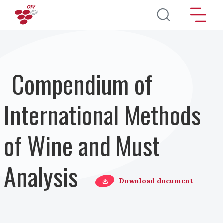
Salta al contenuto principale
Compendium of
International Methods
of Wine and Must
Analysis
Download document