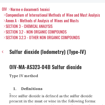
OIV
Norme e documenti tecnici
Compendium of International Methods of Wine and Must Analysis
Annex A - Methods of Analysis of Wines and Musts
SECTION 3 - CHEMICAL ANALYSIS
SECTION 3.2 - NON ORGANIC COMPOUNDS
SECTION 3.2.3 - OTHER NON ORGANIC COMPOUNDS
Sulfur dioxide (Iodometry) (Type-IV)
OIV-MA-AS323-04B Sulfur dioxide
Type IV method
Definitions
Free sulfur dioxide is defined as the sulfur dioxide
present in the must or wine in the following forms: