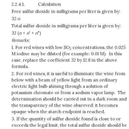
2.2.4.1.
Calculation
Free sulfur dioxide in milligrams per liter is given by:
32·
n
Total sulfur dioxide in milligrams per liter is given by:
32 (
n
+
n
' +
n
")
Remarks:
1. For red wines with low SO
concentrations, the 0.025
2
M iodine may be diluted (for example: 0.01 M). In this
case, replace the coefficient 32 by 12.8 in the above
formula.
2. For red wines, it is useful to illuminate the wine from
below with a beam of yellow light from an ordinary
electric light bulb shining through a solution of
potassium chromate or from a sodium vapor lamp. The
determination should be carried out in a dark room and
the transparency of the wine observed: it becomes
opaque when the starch endpoint is reached.
3. If the quantity of sulfur dioxide found is close to or
exceeds the legal limit, the total sulfur dioxide should be