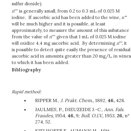
sulfur dioxide).
n
''' is generally small, from 0.2 to 0.3 mL of 0.025 M
iodine. If ascorbic acid has been added to the wine,
n'
''
will be much higher and it is possible, at least
approximately, to measure the amount of this substance
from the value of
n
''' given that 1 mL of 0.025 M iodine
will oxidize 4.4 mg ascorbic acid. By determining
n
''', it
is possible to detect quite easily the presence of residual
ascorbic acid in amounts greater than 20 mg/L, in wines
to which it has been added.
Bibliography
Rapid method:
RIPPER M.,
J. Prakt. Chem.,
1892,
46,
428.
JAULMES, P., DIEUZEIDE J.-C.,
Ann. Fals.
Fraudes,
1954,
46,
9;
Bull. O.I.V.,
1953,
26,
n°
274, 52.
KIELHOFER E., AUMANN H.,
Mitt.