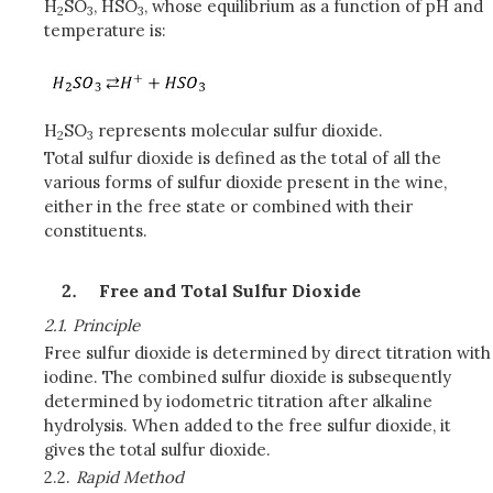
H
SO
, HSO
, whose equilibrium as a function of pH and
2
3
3
temperature is:
H
SO
represents molecular sulfur dioxide.
2
3
Total sulfur dioxide is defined as the total of all the
various forms of sulfur dioxide present in the wine,
either in the free state or combined with their
constituents.
Free and Total Sulfur Dioxide
2.1.
Principle
Free sulfur dioxide is determined by direct titration with
iodine. The combined sulfur dioxide is subsequently
determined by iodometric titration after alkaline
hydrolysis. When added to the free sulfur dioxide, it
gives the total sulfur dioxide.
2.2.
Rapid Method