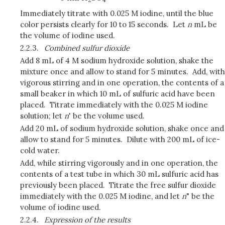
Immediately titrate with 0.025 M iodine, until the blue
color persists clearly for 10 to 15 seconds. Let
n
mL be
the volume of iodine used.
2.2.3.
Combined sulfur dioxide
Add 8 mL of 4 M sodium hydroxide solution, shake the
mixture once and allow to stand for 5 minutes. Add, with
vigorous stirring and in one operation, the contents of a
small beaker in which 10 mL of sulfuric acid have been
placed. Titrate immediately with the 0.025 M iodine
solution; let
n
' be the volume used.
Add 20 mL of sodium hydroxide solution, shake once and
allow to stand for 5 minutes. Dilute with 200 mL of ice-
cold water.
Add, while stirring vigorously and in one operation, the
contents of a test tube in which 30 mL sulfuric acid has
previously been placed. Titrate the free sulfur dioxide
immediately with the 0.025 M iodine, and let
n
" be the
volume of iodine used.
2.2.4.
Expression of the results