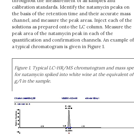
throughout the measurement of all samples and
calibration standards. Identify the natamycin peaks on
the basis of the retention time and their accurate mass
channel, and measure the peak areas. Inject each of the
solutions as prepared onto the LC column. Measure the
peak area of the natamycin peak in each of the
quantification and confirmation channels. An example of
a typical chromatogram is given in Figure 1.
Figure 1. Typical LC-HR/MS chromatogram and mass sp
for natamycin spiked into white wine at the equivalent of
g/l in the sample.