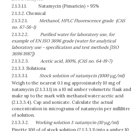
2.1.3.1.1.
Natamycin (Pimaricin) > 95%
2.1.3.2.
Chemical
2.1.3.2.1.
Methanol, HPLC Fluorescence grade
(CAS
no. 67-56-1)
2.1.3.2.2.
Purified water for laboratory use, for
example of EN ISO 3696 grade (water for analytical
laboratory use - specification and test methods [ISO
3696:1987])
2.1.3.2.3.
Acetic acid, 100%, (CAS no. 64-19-7)
2.1.3.3.
Solutions
2.1.3.3.1.
Stock solution of natamycin (1000
μ
g/ml)
Weigh to the nearest 0.1 mg approximately 10 mg of
natamycin (2.1.3.1.1) in a 10 ml amber volumetric flask and
make up to the mark with methanol:water:acetic acid
(2.1.3.3.4). Cap and sonicate. Calculate the actual
concentration in micrograms of natamycin per millilitre
of solution.
2.1.3.3.2.
Working solution 1: natamycin (10
μ
g/ml)
Pipette 100 μl of stock solution (2.1.3.3.1) into a amber 10