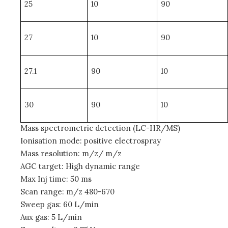
25
10
90
27
10
90
27.1
90
10
30
90
10
Mass spectrometric detection (LC-HR/MS)
Ionisation mode: positive electrospray
Mass resolution: m/z/ m/z
AGC target: High dynamic range
Max Inj time: 50 ms
Scan range: m/z 480-670
Sweep gas: 60 L/min
Aux gas: 5 L/min