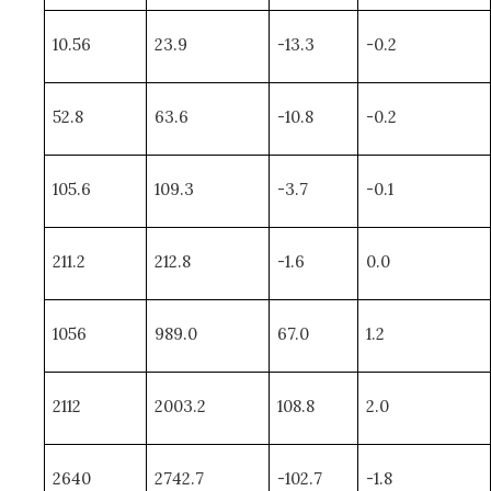
10.56
23.9
-13.3
-0.2
52.8
63.6
-10.8
-0.2
105.6
109.3
-3.7
-0.1
211.2
212.8
-1.6
0.0
1056
989.0
67.0
1.2
2112
2003.2
108.8
2.0
2640
2742.7
-102.7
-1.8