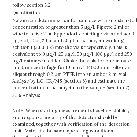
follow section 5.2.
Quantitation
Natamycin determination for samples with an estimated
concentration of greater than 5 μg/l. Pipette 2 ml of
wine into five 2 ml Eppendorf centrifuge vials and add 0
l μ, 5 μl, 10 μl, 20 μl and 50 μl of natamycin working
solution 1 (2.1.3.3.2) into the vials respectively. This is
equivalent to 0 μg/l, 25 μg/l, 50 μg/l, 100 μg/l and 250
μg/l natamycin added. Shake the vials for one minute
and then centrifuge for 10 min at 14000 rpm. Filter an
aliquot through 0.2 μm PTFE into an amber 2 ml vial.
Analyse by LC-HR/MS (section 6) and estimate the
concentration of natamycin in the sample (section 7).
2.1.6.
Analysis
Note: When starting measurements baseline stability
and response linearity of the detector should be
examined, together with verification of the detection
limit. Maintain the same operating conditions