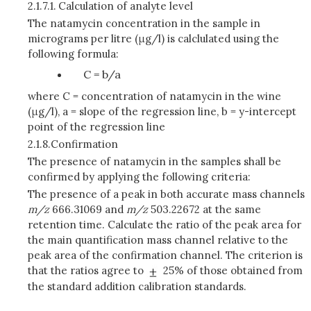
2.1.7.1.
Calculation of analyte level
The natamycin concentration in the sample in
micrograms per litre (μg/l) is calclulated using the
following formula:
C = b/a
where C = concentration of natamycin in the wine
(μg/l), a = slope of the regression line, b = y-intercept
point of the regression line
2.1.8.
Confirmation
The presence of natamycin in the samples shall be
confirmed by applying the following criteria:
The presence of a peak in both accurate mass channels
m/z
666.31069 and
m/z
503.22672 at the same
retention time. Calculate the ratio of the peak area for
the main quantification mass channel relative to the
peak area of the confirmation channel. The criterion is
that the ratios agree to
25% of those obtained from
the standard addition calibration standards.