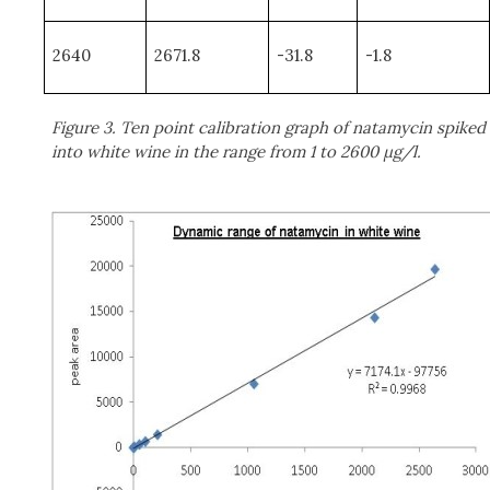
2640
2671.8
-31.8
-1.8
Figure 3. Ten point calibration graph of natamycin spiked
into white wine in the range from 1 to 2600 μg/l.