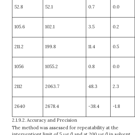
52.8
52.1
0.7
0.0
105.6
102.1
3.5
0.2
211.2
199.8
11.4
0.5
1056
1055.2
0.8
0.0
2112
2063.7
48.3
2.3
2640
2678.4
-38.4
-1.8
2.1.9.2.
Accuracy and Precision
The method was assessed for repeatability at the
interventiont limit of 5 μg/l and at 200 μg/l in solvent,