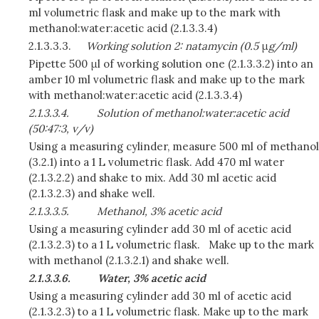
ml volumetric flask and make up to the mark with
methanol:water:acetic acid (2.1.3.3.4)
2.1.3.3.3.
Working solution 2: natamycin (0.5
μ
g/ml)
Pipette 500 μl of working solution one (2.1.3.3.2) into an
amber 10 ml volumetric flask and make up to the mark
with methanol:water:acetic acid (2.1.3.3.4)
2.1.3.3.4.
Solution of methanol:water:acetic acid
(50:47:3, v/v)
Using a measuring cylinder, measure 500 ml of methanol
(3.2.1) into a 1 L volumetric flask. Add 470 ml water
(2.1.3.2.2) and shake to mix. Add 30 ml acetic acid
(2.1.3.2.3) and shake well.
2.1.3.3.5.
Methanol, 3% acetic acid
Using a measuring cylinder add 30 ml of acetic acid
(2.1.3.2.3) to a 1 L volumetric flask. Make up to the mark
with methanol (2.1.3.2.1) and shake well.
2.1.3.3.6.
Water, 3% acetic acid
Using a measuring cylinder add 30 ml of acetic acid
(2.1.3.2.3) to a 1 L volumetric flask. Make up to the mark