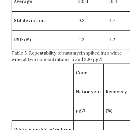
Average
235.1
111.4
Std deviation
9.8
4.7
RSD (%)
4.2
4.2
Table 5. Repeatability of natamycin spiked into white
wine at two concentrations; 5 and 200 μg/l.
Conc.
Natamycin
Recovery
μ
g/l
(%)
White wine 5.3 ng/ml rep