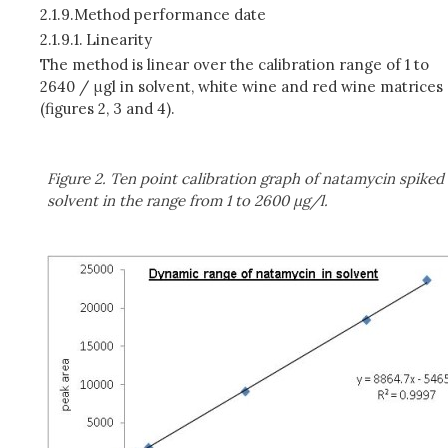
2.1.9.
Method performance date
2.1.9.1.
Linearity
The method is linear over the calibration range of 1 to
2640 / μgl in solvent, white wine and red wine matrices
(figures 2, 3 and 4).
Figure 2. Ten point calibration graph of natamycin spiked
solvent in the range from 1 to 2600 μg/l.