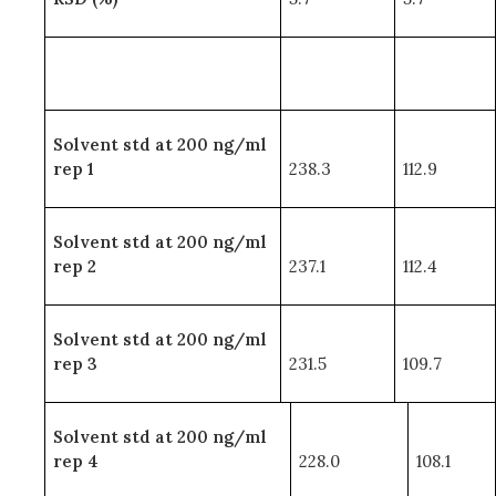
Solvent std at 200 ng/ml
rep 1
238.3
112.9
Solvent std at 200 ng/ml
rep 2
237.1
112.4
Solvent std at 200 ng/ml
rep 3
231.5
109.7
Solvent std at 200 ng/ml
rep 4
228.0
108.1