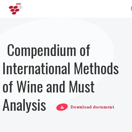
Salta al contenuto principale
Compendium of
International Methods
of Wine and Must
Analysis
Download document