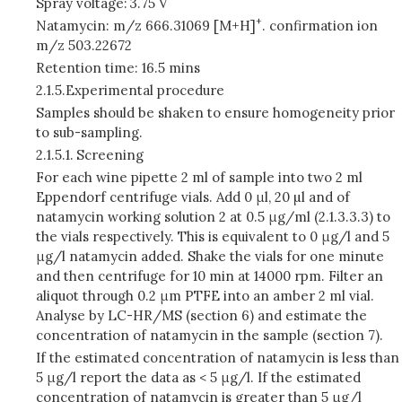
Spray voltage:
3.75 V
+
Natamycin: m/z 666.31069 [M+H]
. confirmation ion
m/z 503.22672
Retention time: 16.5 mins
2.1.5.
Experimental procedure
Samples should be shaken to ensure homogeneity prior
to sub-sampling.
2.1.5.1.
Screening
For each wine pipette 2 ml of sample into two 2 ml
Eppendorf centrifuge vials. Add 0 μl, 20 µl and of
natamycin working solution 2 at 0.5 μg/ml (2.1.3.3.3) to
the vials respectively. This is equivalent to 0 μg/l and 5
μg/l natamycin added. Shake the vials for one minute
and then centrifuge for 10 min at 14000 rpm. Filter an
aliquot through 0.2 μm PTFE into an amber 2 ml vial.
Analyse by LC-HR/MS (section 6) and estimate the
concentration of natamycin in the sample (section 7).
If the estimated concentration of natamycin is less than
5 μg/l report the data as < 5 μg/l. If the estimated
concentration of natamycin is greater than 5 μg/l