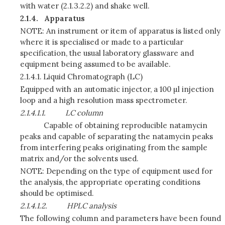
with water (2.1.3.2.2) and shake well.
2.1.4.
Apparatus
NOTE: An instrument or item of apparatus is listed only
where it is specialised or made to a particular
specification, the usual laboratory glassware and
equipment being assumed to be available.
2.1.4.1.
Liquid Chromatograph (LC)
Equipped with an automatic injector, a 100 µl injection
loop and a high resolution mass spectrometer.
2.1.4.1.1.
LC column
Capable of obtaining reproducible natamycin
peaks and capable of separating the natamycin peaks
from interfering peaks originating from the sample
matrix and/or the solvents used.
NOTE: Depending on the type of equipment used for
the analysis, the appropriate operating conditions
should be optimised.
2.1.4.1.2.
HPLC analysis
The following column and parameters have been found