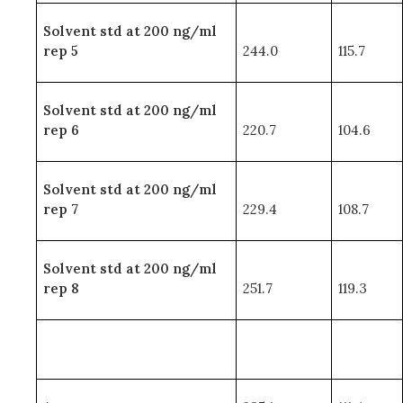
Solvent std at 200 ng/ml
rep 5
244.0
115.7
Solvent std at 200 ng/ml
rep 6
220.7
104.6
Solvent std at 200 ng/ml
rep 7
229.4
108.7
Solvent std at 200 ng/ml
rep 8
251.7
119.3