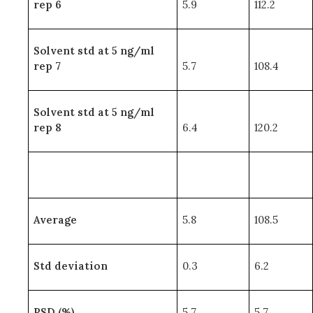
rep 6
5.9
112.2
Solvent std at 5 ng/ml
rep 7
5.7
108.4
Solvent std at 5 ng/ml
rep 8
6.4
120.2
Average
5.8
108.5
Std deviation
0.3
6.2
RSD (%)
5.7
5.7