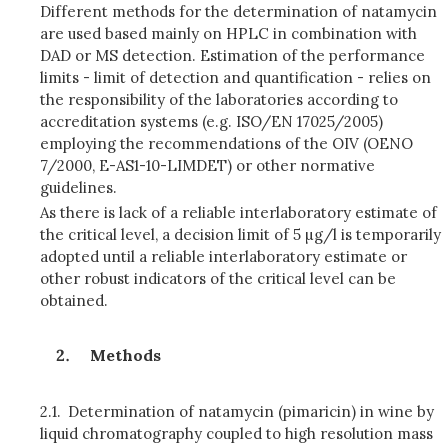
Different methods for the determination of natamycin
are used based mainly on HPLC in combination with
DAD or MS detection. Estimation of the performance
limits - limit of detection and quantification - relies on
the responsibility of the laboratories according to
accreditation systems (e.g. ISO/EN 17025/2005)
employing the recommendations of the OIV (OENO
7/2000, E-AS1-10-LIMDET) or other normative
guidelines.
As there is lack of a reliable interlaboratory estimate of
the critical level, a decision
limit of 5 µg/l is temporarily
adopted until a reliable interlaboratory estimate or
other robust indicators of the critical level can be
obtained.
Methods
2.1.
Determination of natamycin (pimaricin) in wine by
liquid chromatography coupled to high resolution mass