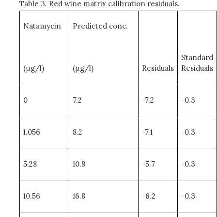
Table 3. Red wine matrix calibration residuals.
Natamycin
Predicted conc.
Standard
(μg/l)
(μg/l)
Residuals
Residuals
0
7.2
-7.2
-0.3
1.056
8.2
-7.1
-0.3
5.28
10.9
-5.7
-0.3
10.56
16.8
-6.2
-0.3