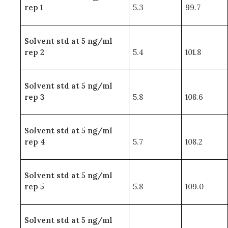
rep 1
5.3
99.7
Solvent std at 5 ng/ml
rep 2
5.4
101.8
Solvent std at 5 ng/ml
rep 3
5.8
108.6
Solvent std at 5 ng/ml
rep 4
5.7
108.2
Solvent std at 5 ng/ml
rep 5
5.8
109.0
Solvent std at 5 ng/ml