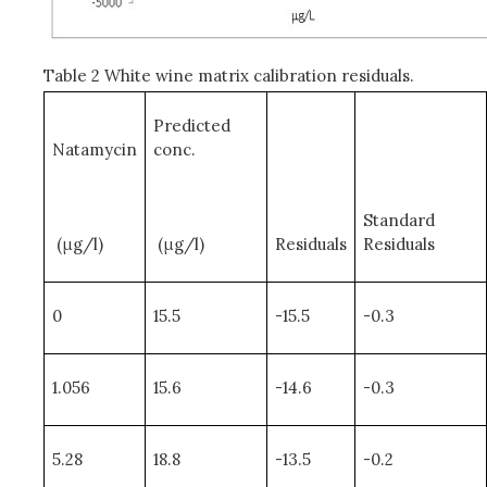
Table 2 White wine matrix calibration residuals.
Predicted
Natamycin
conc.
Standard
(μg/l)
(μg/l)
Residuals
Residuals
0
15.5
-15.5
-0.3
1.056
15.6
-14.6
-0.3
5.28
18.8
-13.5
-0.2