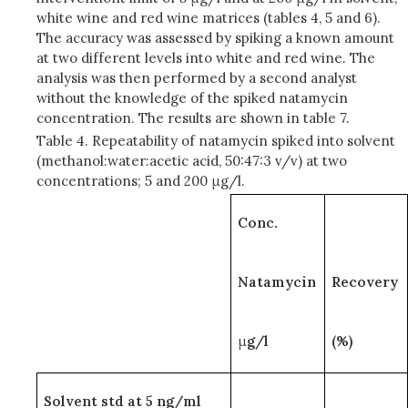
white wine and red wine matrices (tables 4, 5 and 6).
The accuracy was assessed by spiking a known amount
at two different levels into white and red wine. The
analysis was then performed by a second analyst
without the knowledge of the spiked natamycin
concentration. The results are shown in table 7.
Table 4. Repeatability of natamycin spiked into solvent
(methanol:water:acetic acid, 50:47:3 v/v) at two
concentrations; 5 and 200 μg/l.
Conc.
Natamycin
Recovery
μ
g/l
(%)
Solvent std at 5 ng/ml