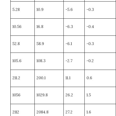
5.28
10.9
-5.6
-0.3
10.56
16.8
-6.3
-0.4
52.8
58.9
-6.1
-0.3
105.6
108.3
-2.7
-0.2
211.2
200.1
11.1
0.6
1056
1029.8
26.2
1.5
2112
2084.8
27.2
1.6