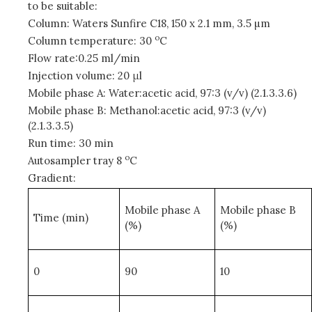
to be suitable:
Column: Waters Sunfire C18, 150 x 2.1 mm, 3.5 µm
o
Column temperature: 30
C
Flow rate:0.25 ml/min
Injection volume: 20 μl
Mobile phase A: Water:acetic acid, 97:3 (v/v) (2.1.3.3.6)
Mobile phase B: Methanol:acetic acid, 97:3 (v/v)
(2.1.3.3.5)
Run time: 30 min
o
Autosampler tray 8
C
Gradient:
Mobile phase A
Mobile phase B
Time (min)
(%)
(%)
0
90
10