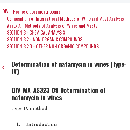
OIV
Norme e documenti tecnici
Compendium of International Methods of Wine and Must Analysis
Annex A - Methods of Analysis of Wines and Musts
SECTION 3 - CHEMICAL ANALYSIS
SECTION 3.2 - NON ORGANIC COMPOUNDS
SECTION 3.2.3 - OTHER NON ORGANIC COMPOUNDS
Determination of natamycin in wines (Type-
IV)
OIV-MA-AS323-09 Determination of
natamycin in wines
Type IV method
Introduction