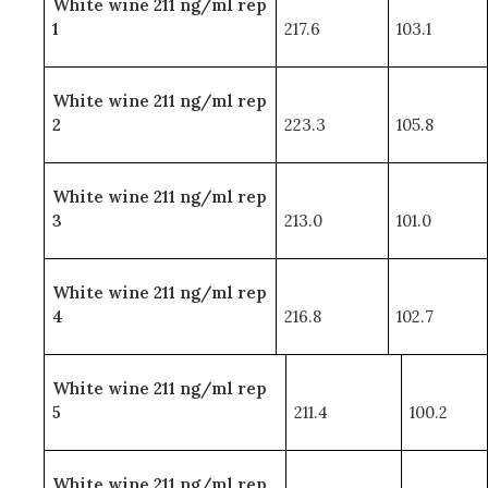
White wine 211 ng/ml rep
1
217.6
103.1
White wine 211 ng/ml rep
2
223.3
105.8
White wine 211 ng/ml rep
3
213.0
101.0
White wine 211 ng/ml rep
4
216.8
102.7
White wine 211 ng/ml rep
5
211.4
100.2
White wine 211 ng/ml rep