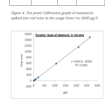
Figure 4. Ten point Calibration graph of natamycin
spiked into red wine in the range from 1 to 2600 μg/l.