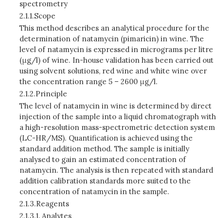
spectrometry
2.1.1.
Scope
This method describes an analytical procedure for the
determination of natamycin (pimaricin) in wine. The
level of natamycin is expressed in micrograms per litre
(μg/l) of wine. In-house validation has been carried out
using solvent solutions, red wine and white wine over
the concentration range 5 – 2600 μg/l.
2.1.2.
Principle
The level of natamycin in wine is determined by direct
injection of the sample into a liquid chromatograph with
a high-resolution mass-spectrometric detection system
(LC-HR/MS). Quantification is achieved using the
standard addition method. The sample is initially
analysed to gain an estimated concentration of
natamycin. The analysis is then repeated with standard
addition calibration standards more suited to the
concentration of natamycin in the sample.
2.1.3.
Reagents
2.1.3.1.
Analytes