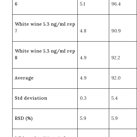
6
5.1
96.4
White wine 5.3 ng/ml rep
7
4.8
90.9
White wine 5.3 ng/ml rep
8
4.9
92.2
Average
4.9
92.0
Std deviation
0.3
5.4
RSD (%)
5.9
5.9