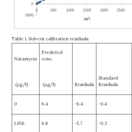
Table 1. Solvent calibration residuals.
Predicted
Natamycin
conc.
Standard
(μg/l)
(μg/l)
Residuals
Residuals
0
6.4
-6.4
-0.4
1.056
6.8
-5.7
-0.3