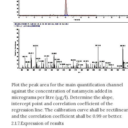
Plot the peak area for the main quantification channel
against the concentration of natamycin added in
micrograms per litre (μg/l). Determine the slope,
intercept point and correlation coefficient of the
regression line. The calibration curve shall be rectilinear
and the correlation coefficient shall be 0.99 or better.
2.1.7.
Expression of results