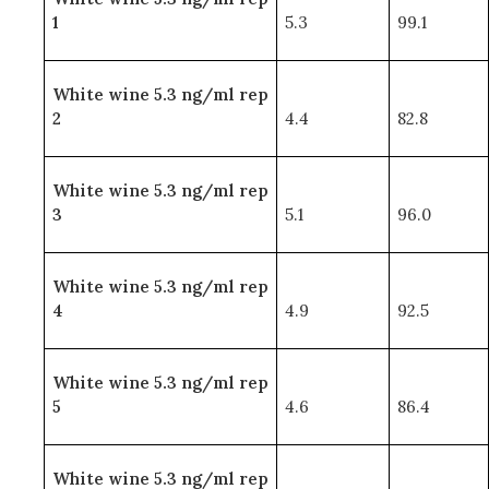
1
5.3
99.1
White wine 5.3 ng/ml rep
2
4.4
82.8
White wine 5.3 ng/ml rep
3
5.1
96.0
White wine 5.3 ng/ml rep
4
4.9
92.5
White wine 5.3 ng/ml rep
5
4.6
86.4
White wine 5.3 ng/ml rep