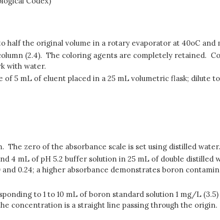
ological Codex)
 half the original volume in a rotary evaporator at 40oC and m
 column (2.4). The coloring agents are completely retained. Co
k with water.
of 5 mL of eluent placed in a 25 mL volumetric flask; dilute t
m. The zero of the absorbance scale is set using distilled water
nd 4 mL of pH 5.2 buffer solution in 25 mL of double distille
and 0.24; a higher absorbance demonstrates boron contaminat
responding to 1 to 10 mL of boron standard solution 1 mg/L (3.5)
 the concentration is a straight line passing through the origin.