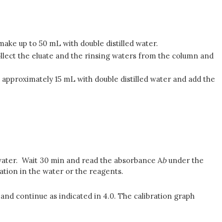
ake up to 50 mL with double distilled water.
llect the eluate and the rinsing waters from the column and
o approximately 15 mL with double distilled water and add the
.
d water. Wait 30 min and read the absorbance A
b
under the
ion in the water or the reagents.
 and continue as indicated in 4.0. The calibration graph