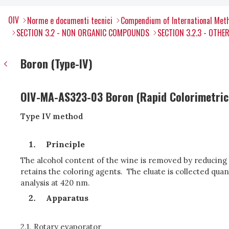
OIV
Norme e documenti tecnici
Compendium of International Meth
SECTION 3.2 - NON ORGANIC COMPOUNDS
SECTION 3.2.3 - OTH
Boron (Type-IV)
OIV-MA-AS323-03 Boron (Rapid Colorimetri
Type IV method
Principle
The alcohol content of the wine is removed by reducing 
retains the coloring agents. The eluate is collected qu
analysis at 420 nm.
Apparatus
2.1.
Rotary evaporator