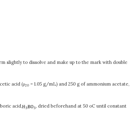
rm slightly to dissolve and make up to the mark with double
etic acid (ρ
= 1.05 g/mL) and 250 g of ammonium acetate,
20
boric acid,
, dried beforehand at 50 oC until constant