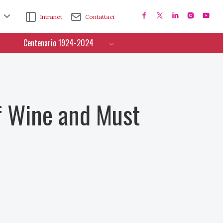
Intranet
Contattaci
Centenario 1924-2024
f Wine and Must