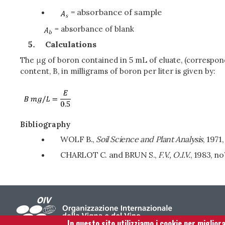
= absorbance of sample
= absorbance of blank
Calculations
The μg of boron contained in 5 mL of eluate, (correspon
content, B, in milligrams of boron per liter is given by:
Bibliography
WOLF B.,
Soil Science and Plant Analysis
, 1971
CHARLOT C. and BRUN S.,
F.V., O.I.V.
, 1983, no
In questo sito utilizziamo i cookie per miglior