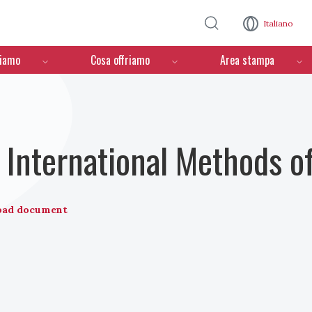
Salta al contenuto principale
Italiano
ciamo
Cosa offriamo
Area stampa
International Methods o
oad document