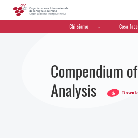
OIV
Menú de navegación
Chi siamo
Cosa fac
Compendium of 
Analysis
Downl