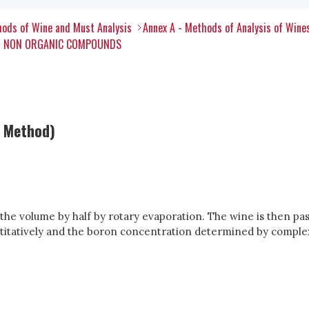
ods of Wine and Must Analysis
Annex A - Methods of Analysis of Wine
ER NON ORGANIC COMPOUNDS
c Method)
the volume by half by rotary evaporation. The wine is then pa
antitatively and the boron concentration determined by comple