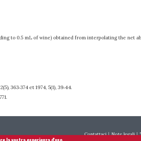
ding to 0.5 mL of wine) obtained from interpolating the net ab
, 2(5), 363‑374 et 1974, 5(1), 39‑44.
771.
Footer menu
Contattaci
Note legali
are la vostra esperienza d'uso.