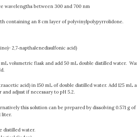
ce wavelengths between 300 and 700 nm
th containing an 8 cm layer of polyvinylpolypyrrolidone.
o)- 2,7‑napthalenedisulfonic acid)
00 mL volumetric flask and add 50 mL double distilled water. Wa
ld.
aacetic acid) in 150 mL of double distilled water. Add 125 mL ac
 and adjust if necessary to pH 5.2.
natively this solution can be prepared by dissolving 0.571 g of 
liter.
 distilled water.