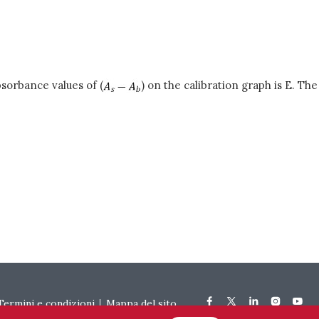
sorbance values of (
) on the calibration graph is E. The
Termini e condizioni
Mappa del sito