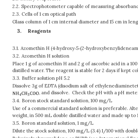
2.2.
Spectrophotometer capable of measuring absorban
2.3.
Cells of 1 cm optical path
Glass column of 1 cm internal diameter and 15 cm in leng
Reagents
3.1.
Azomethin H (4‑hydroxy‑5‑(2-hydroxybenzylideneamin
3.2.
Azomethin H solution
Place 1 g of azomethin H and 2 g of ascorbic acid in a 1
distilled water. The reagent is stable for 2 days if kept co
3.3.
Buffer solution pH 5.2
Dissolve 3g of EDTA (disodium salt of ethylenediaminetetr
, and dissolve. Check the pH with a pH meter
3.4.
Boron stock standard solution, 100 mg/L
Use of a commercial standard solution is preferable. Alter
weight, in 500 mL double distilled water and made up to 1 
3.5.
Boron standard solution, 1 mg/L
Dilute the stock solution, 100 mg/L (3.4) 1/100 with double