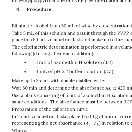
Polyvinylpolypyrrolidone or PVPP (see International En
Procedure
Eliminate alcohol from 50 mL of wine by concentration to
Take 5 mL of this solution and pass it through the PVPP
place in a 50 mL volumetric flask and make up to the mar
The colorimetric determination is performed in a volume 
following (stirring after each addition):
5 mL of azomethin H solution (3.2)
4 mL of pH 5.2 buffer solution (3.3)
Make up to 25 mL with double distilled water.
Wait 30 min and determine the absorbance A
s
, at 420 n
Use a blank consisting of 5 mL of azomethin H solution a
same conditions. The absorbance must be between 0.20 
Preparation of the calibration curve
In 25 mL volumetric flasks, place 1 to 10 g of boron, cor
representing the net absorbance (
-
) in relation to
Where: