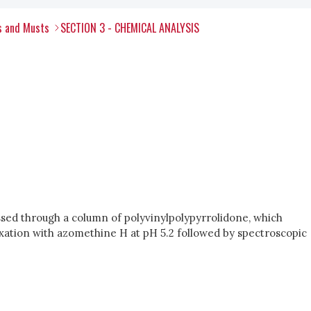
s and Musts
SECTION 3 - CHEMICAL ANALYSIS
ssed through a column of polyvinylpolypyrrolidone, which
xation with azomethine H at pH 5.2 followed by spectroscopic