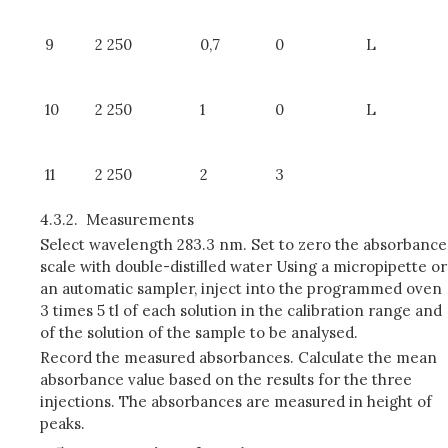
9
2 250
0,7
0
L
10
2 250
1
0
L
11
2 250
2
3
4.3.2.
Measurements
Select wavelength 283.3 nm. Set to zero the absorbance
scale with double-distilled water Using a micropipette or
an automatic sampler, inject into the programmed oven
3 times 5 tl of each solution in the calibration range and
of the solution of the sample to be analysed.
Record the measured absorbances. Calculate the mean
absorbance value based on the results for the three
injections. The absorbances are measured in height of
peaks.