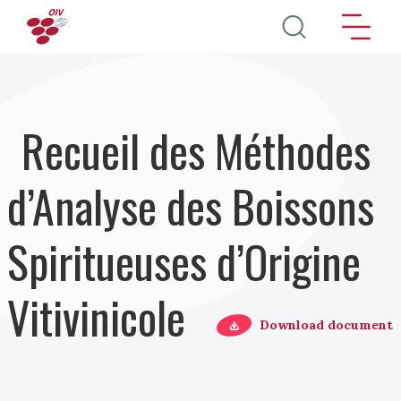
Aller au contenu principal
Recueil des Méthodes
d’Analyse des Boissons
Spiritueuses d’Origine
Vitivinicole
Download document