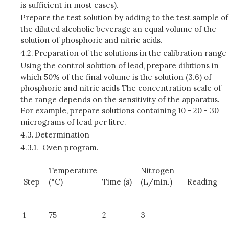
is sufficient in most cases).
Prepare the test solution by adding to the test sample of
the diluted alcoholic beverage an equal volume of the
solution of phosphoric and nitric acids.
4.2.
Preparation of the solutions in the calibration range
Using the control solution of lead, prepare dilutions in
which 50% of the final volume is the solution (3.6) of
phosphoric and nitric acids The concentration scale of
the range depends on the sensitivity of the apparatus.
For example, prepare solutions containing 10 - 20 - 30
micrograms of lead per litre.
4.3.
Determination
4.3.1.
Oven program.
Temperature
Nitrogen
Step
(°C)
Time (s)
(L/min.)
Reading
1
75
2
3