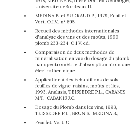
1978, MEDINA B.,Thèse Doc. en Oenologie,
Université deBordeaux II.
MEDINA B. et SUDRAUD P., 1979, Fcuillet.
Vcrt. O.I.V., n° 695.
Recueil des méthodes internationales
d'analyse des vins et des moûts, 1990,
plomb 233-234, O.I.V. ed.
Comparaison de deux méthodes de
minéralisation en vue du dosage du plomb
par spectrométrie d'absorption atomique
électrothermique.
Application à des échantillons de sols,
feuilles de vigne, raisins, moûts et lies,
1993, Analusis, TEISSEDRE P.L., CABANIS
M.T., CABANIS J.C.
Dosage du Plomb dans les vins, 1993,
TEISSEDRE P.L., BRUN S., MEDINA B.,
Feuillet. Vert. O