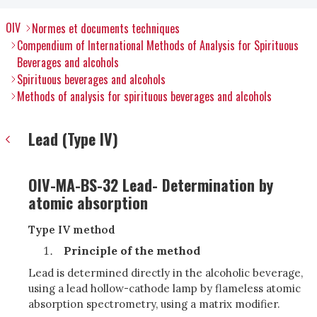
OIV
Normes et documents techniques
Compendium of International Methods of Analysis for Spirituous
Beverages and alcohols
Spirituous beverages and alcohols
Methods of analysis for spirituous beverages and alcohols
Lead (Type IV)
OIV-MA-BS-32 Lead- Determination by
atomic absorption
Type IV method
Principle of the method
Lead is determined directly in the alcoholic beverage,
using a lead hollow-cathode lamp by flameless atomic
absorption spectrometry, using a matrix modifier.