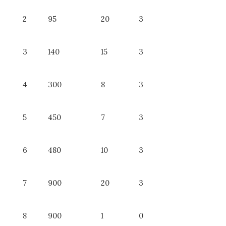
2
95
20
3
3
140
15
3
4
300
8
3
5
450
7
3
6
480
10
3
7
900
20
3
8
900
1
0