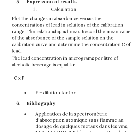
Expression of results
Calculation
Plot the changes in absorbance versus the
concentrations of lead in solutions of the calibration
range. The relationship is linear. Record the mean value
of the absorbance of the sample solution on the
calibration curve and determine the concentration C of
lead.
The lead concentration in micrograms per litre of
alcoholic beverage is equal to:
C x F
F = dilution factor.
Bibliogaphy
Application de la spectrométrie
d'absorption atomique sans flamme au
dosage de quelques métaux dans les vins,