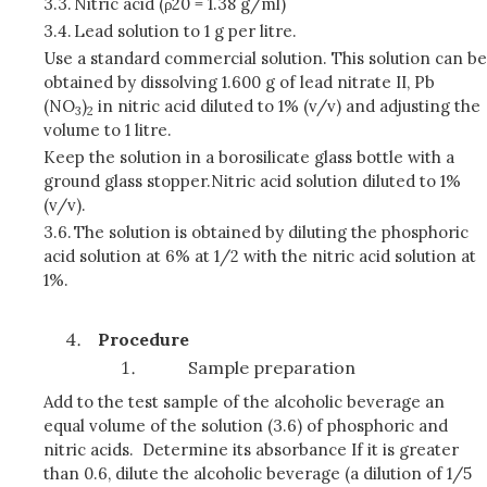
3.3.
Nitric acid (ρ20 = 1.38 g/ml)
3.4.
Lead solution to 1 g per litre.
Use a standard commercial solution. This solution can be
obtained by dissolving 1.600 g of lead nitrate II, Pb
(NO
)
in nitric acid diluted to 1% (v/v) and adjusting the
3
2
volume to 1 litre.
Keep the solution in a borosilicate glass bottle with a
ground glass stopper.Nitric acid solution diluted to 1%
(v/v).
3.6.
The solution is obtained by diluting the phosphoric
acid solution at 6% at 1/2 with the nitric acid solution at
1%.
Procedure
Sample preparation
Add to the test sample of the alcoholic beverage an
equal volume of the solution (3.6) of phosphoric and
nitric acids. Determine its absorbance If it is greater
than 0.6, dilute the alcoholic beverage (a dilution of 1/5