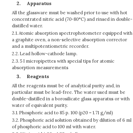
Apparatus
All the glassware must be washed prior to use with hot
concentrated nitric acid (70-80°C) and rinsed in double-
distilled water.
2.1.
Atomic absorption spectrophotometer equipped with
a graphite oven, a non-selective absorption corrector
and a multipotentiometric recorder.
2.2.
Lead hollow-cathode lamp.
2.3.
5 l micropipettes with special tips for atomic
absorption measurements
Reagents
All the reagents must be of analytical purity and, in
particular must be lead-free. The water used must be
double-distilled in a borosilicate glass apparatus or with
water of equivalent purity.
3.1.
Phosphoric acid to 85 p. 100 (p20 = 1.71 g/ml)
3.2.
Phosphoric acid solution obtained by dilution of 6 ml
of phosphoric acid to 100 ml with water.