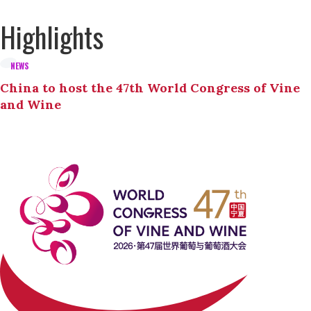
Highlights
NEWS
China to host the 47th World Congress of Vine
and Wine