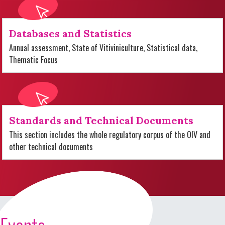
Databases and Statistics
Annual assessment, State of Vitiviniculture, Statistical data,
Thematic Focus
Standards and Technical Documents
This section includes the whole regulatory corpus of the OIV and
other technical documents