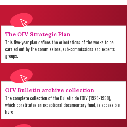
The OIV Strategic Plan
This five-year plan defines the orientations of the works to be
carried out by the commissions, sub-commissions and experts
groups.
OIV Bulletin archive collection
The complete collection of the Bulletin de l'OIV (1928-1998),
which constitutes an exceptional documentary fund, is accessible
here