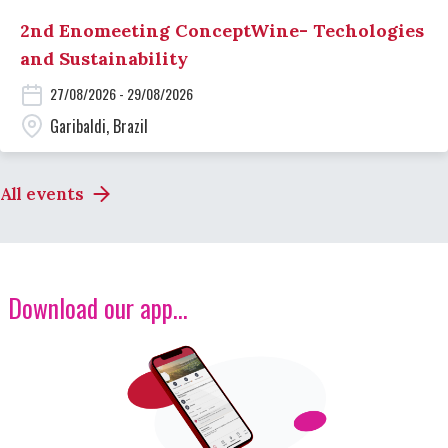
2nd Enomeeting ConceptWine- Techologies
and Sustainability
27/08/2026 - 29/08/2026
Garibaldi, Brazil
All events
Download our app...
Image