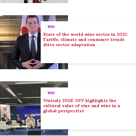
NEWS
State of the world wine sector in 2025:
Tariffs, climate and consumer trends
drive sector adaptation
NEWS
Vinitaly 2026: OIV highlights the
cultural value of vine and wine in a
global perspective