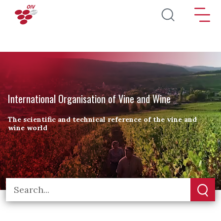
Skip to main content
International Organisation of Vine and Wine
The scientific and technical reference of the vine and
wine world