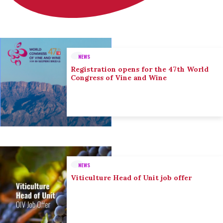
NEWS
Registration opens for the 47th World
Congress of Vine and Wine
NEWS
Viticulture Head of Unit job offer