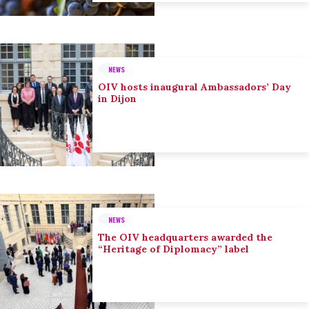
NEWS
OIV hosts inaugural Ambassadors’ Day
in Dijon
NEWS
The OIV headquarters awarded the
“Heritage of Diplomacy” label