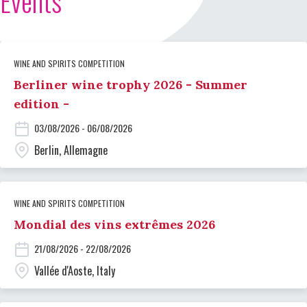
Events
WINE AND SPIRITS COMPETITION
Berliner wine trophy 2026 - Summer
edition -
03/08/2026 - 06/08/2026
Berlin, Allemagne
WINE AND SPIRITS COMPETITION
Mondial des vins extrêmes 2026
21/08/2026 - 22/08/2026
Vallée d'Aoste, Italy