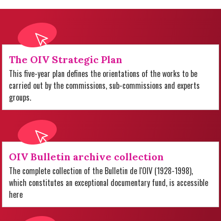
The OIV Strategic Plan
This five-year plan defines the orientations of the works to be
carried out by the commissions, sub-commissions and experts
groups.
OIV Bulletin archive collection
The complete collection of the Bulletin de l'OIV (1928-1998),
which constitutes an exceptional documentary fund, is accessible
here