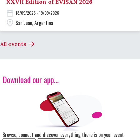
XXVII Edition of EVISAN 2026
18/09/2026 - 19/09/2026
San Juan, Argentina
All events
Download our app...
Image
Browse, connect and discover everything there is on your event