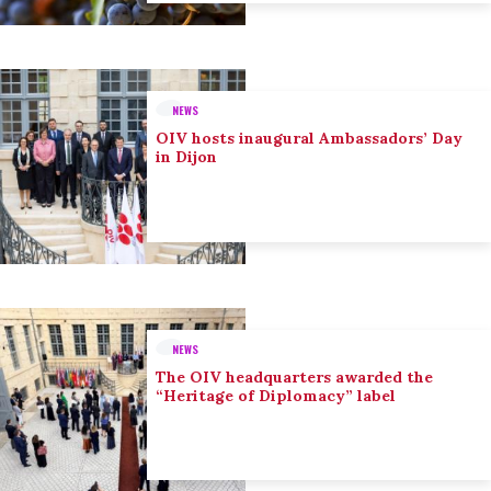
NEWS
OIV hosts inaugural Ambassadors’ Day
in Dijon
NEWS
The OIV headquarters awarded the
“Heritage of Diplomacy” label