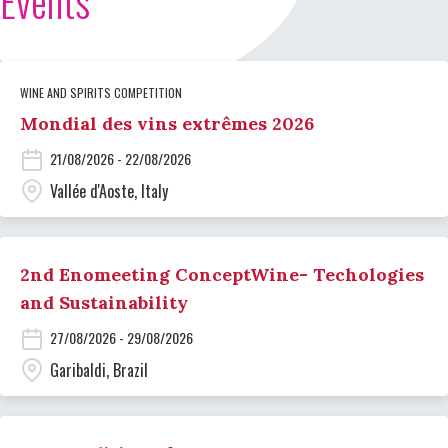
Events
WINE AND SPIRITS COMPETITION
Mondial des vins extrêmes 2026
21/08/2026 - 22/08/2026
Vallée d'Aoste, Italy
2nd Enomeeting ConceptWine- Techologies
and Sustainability
27/08/2026 - 29/08/2026
Garibaldi, Brazil