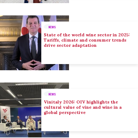
NEWS
State of the world wine sector in 2025:
Tariffs, climate and consumer trends
drive sector adaptation
NEWS
Vinitaly 2026: OIV highlights the
cultural value of vine and wine in a
global perspective