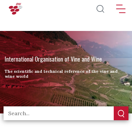
Skip to main content
International Organisation of Vine and Wine
The scientific and technical reference of the vine and
wine world