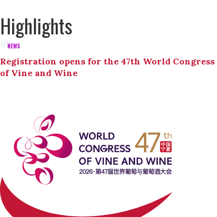
Highlights
NEWS
Registration opens for the 47th World Congress
of Vine and Wine