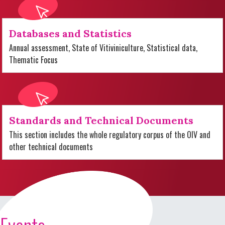
Databases and Statistics
Annual assessment, State of Vitiviniculture, Statistical data,
Thematic Focus
Standards and Technical Documents
This section includes the whole regulatory corpus of the OIV and
other technical documents