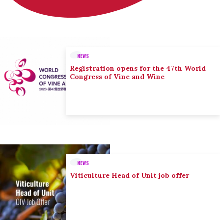
NEWS
Registration opens for the 47th World
Congress of Vine and Wine
NEWS
Viticulture Head of Unit job offer