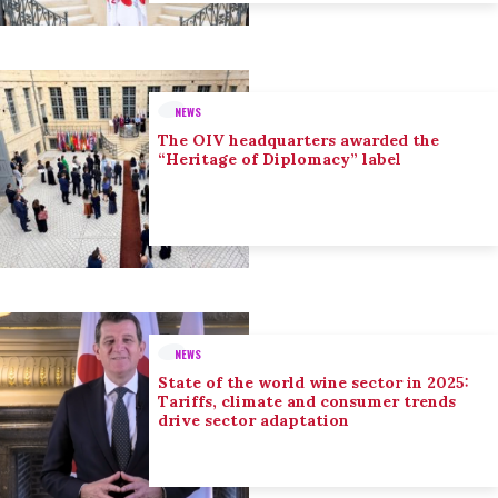
NEWS
The OIV headquarters awarded the
“Heritage of Diplomacy” label
NEWS
State of the world wine sector in 2025:
Tariffs, climate and consumer trends
drive sector adaptation