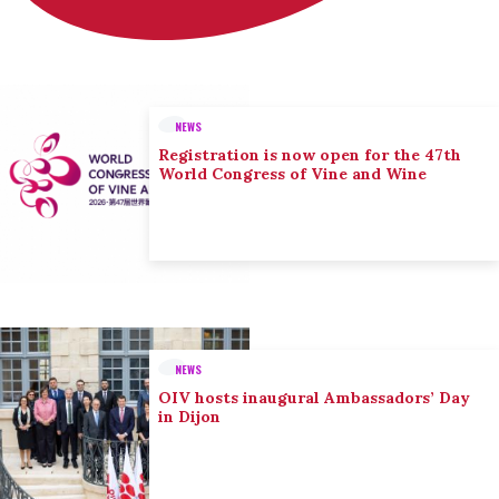
NEWS
Registration is now open for the 47th
World Congress of Vine and Wine
NEWS
OIV hosts inaugural Ambassadors’ Day
in Dijon