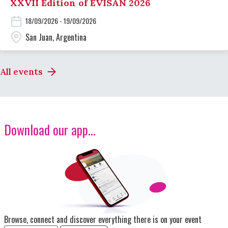
XXVII Edition of EVISAN 2026
18/09/2026 - 19/09/2026
San Juan, Argentina
All events
Download our app...
Image
Browse, connect and discover everything there is on your event