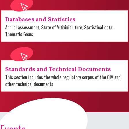
Databases and Statistics
Annual assessment, State of Vitiviniculture, Statistical data,
Thematic Focus
Standards and Technical Documents
This section includes the whole regulatory corpus of the OIV and
other technical documents