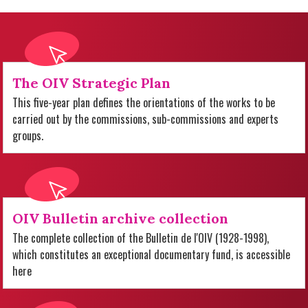
The OIV Strategic Plan
This five-year plan defines the orientations of the works to be
carried out by the commissions, sub-commissions and experts
groups.
OIV Bulletin archive collection
The complete collection of the Bulletin de l'OIV (1928-1998),
which constitutes an exceptional documentary fund, is accessible
here