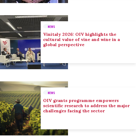
NEWS
Vinitaly 2026: OIV highlights the
cultural value of vine and wine in a
global perspective
NEWS
OIV grants programme empowers
scientific research to address the major
challenges facing the sector