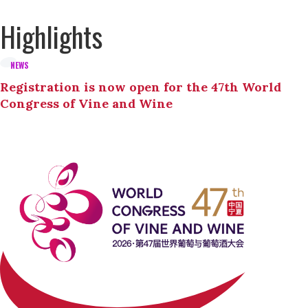
Highlights
NEWS
Registration is now open for the 47th World
Congress of Vine and Wine