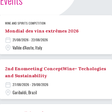
Events
WINE AND SPIRITS COMPETITION
Mondial des vins extrêmes 2026
21/08/2026 - 22/08/2026
Vallée d'Aoste, Italy
2nd Enomeeting ConceptWine- Techologies
and Sustainability
27/08/2026 - 29/08/2026
Garibaldi, Brazil