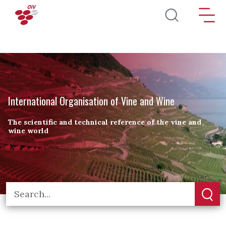
Skip to main content
International Organisation of Vine and Wine
The scientific and technical reference of the vine and
wine world