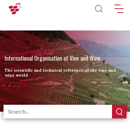
Skip to main content
International Organisation of Vine and Wine
The scientific and technical reference of the vine and
wine world