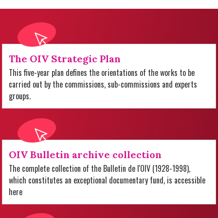
The OIV Strategic Plan
This five-year plan defines the orientations of the works to be
carried out by the commissions, sub-commissions and experts
groups.
OIV Bulletin archive collection
The complete collection of the Bulletin de l'OIV (1928-1998),
which constitutes an exceptional documentary fund, is accessible
here