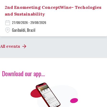
2nd Enomeeting ConceptWine- Techologies
and Sustainability
27/08/2026 - 29/08/2026
Garibaldi, Brazil
All events
Download our app...
Image