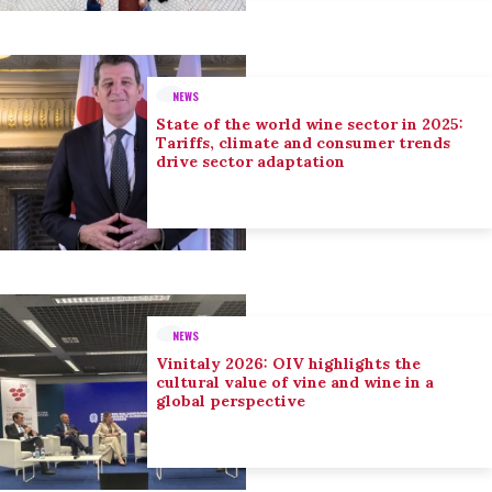
NEWS
State of the world wine sector in 2025:
Tariffs, climate and consumer trends
drive sector adaptation
NEWS
Vinitaly 2026: OIV highlights the
cultural value of vine and wine in a
global perspective