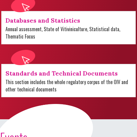
Databases and Statistics
Annual assessment, State of Vitiviniculture, Statistical data,
Thematic Focus
Standards and Technical Documents
This section includes the whole regulatory corpus of the OIV and
other technical documents