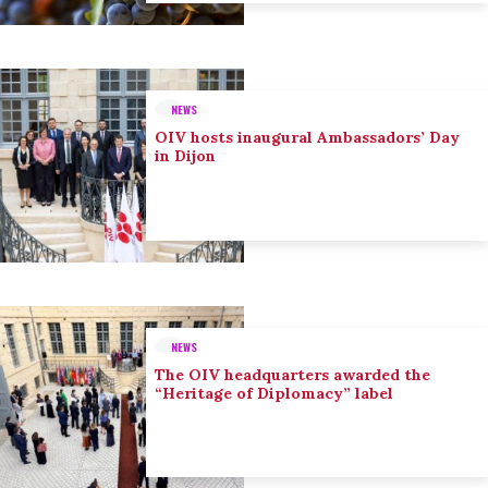
NEWS
OIV hosts inaugural Ambassadors’ Day
in Dijon
NEWS
The OIV headquarters awarded the
“Heritage of Diplomacy” label