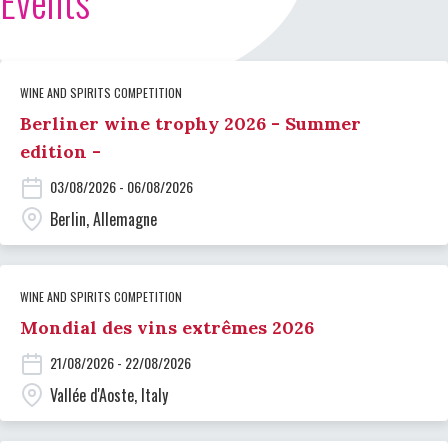
Events
WINE AND SPIRITS COMPETITION
Berliner wine trophy 2026 - Summer
edition -
03/08/2026 - 06/08/2026
Berlin, Allemagne
WINE AND SPIRITS COMPETITION
Mondial des vins extrêmes 2026
21/08/2026 - 22/08/2026
Vallée d'Aoste, Italy