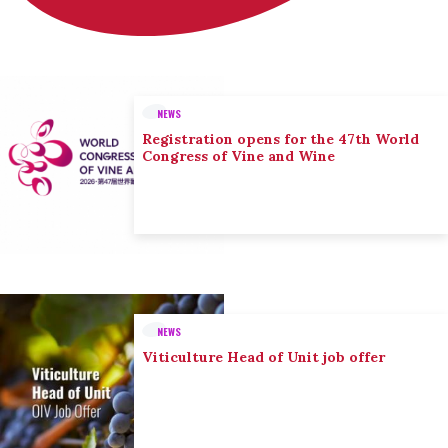
NEWS
Registration opens for the 47th World
Congress of Vine and Wine
NEWS
Viticulture Head of Unit job offer