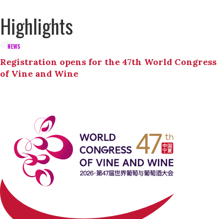
Highlights
NEWS
Registration opens for the 47th World Congress
of Vine and Wine