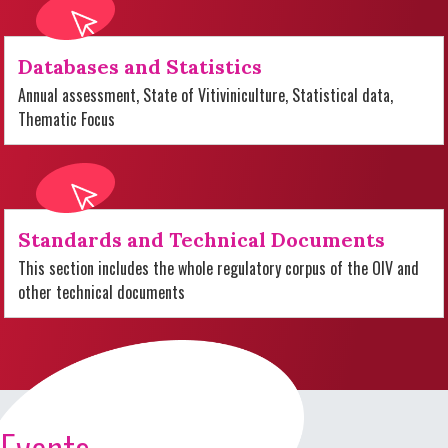
Databases and Statistics
Annual assessment, State of Vitiviniculture, Statistical data,
Thematic Focus
Standards and Technical Documents
This section includes the whole regulatory corpus of the OIV and
other technical documents