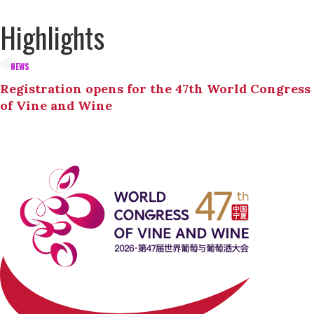
Highlights
NEWS
Registration opens for the 47th World Congress
of Vine and Wine