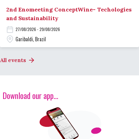
2nd Enomeeting ConceptWine- Techologies
and Sustainability
27/08/2026 - 29/08/2026
Garibaldi, Brazil
All events
Download our app...
Image