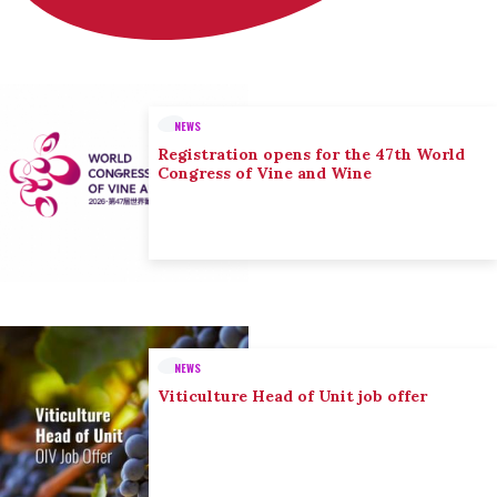
NEWS
Registration opens for the 47th World
Congress of Vine and Wine
NEWS
Viticulture Head of Unit job offer