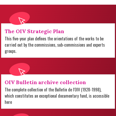
The OIV Strategic Plan
This five-year plan defines the orientations of the works to be
carried out by the commissions, sub-commissions and experts
groups.
OIV Bulletin archive collection
The complete collection of the Bulletin de l'OIV (1928-1998),
which constitutes an exceptional documentary fund, is accessible
here