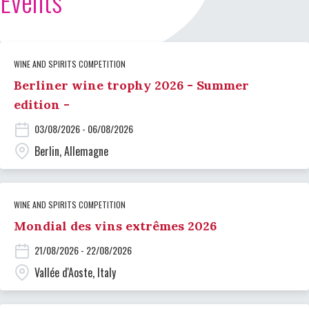
Events
WINE AND SPIRITS COMPETITION
Berliner wine trophy 2026 - Summer
edition -
03/08/2026 - 06/08/2026
Berlin, Allemagne
WINE AND SPIRITS COMPETITION
Mondial des vins extrêmes 2026
21/08/2026 - 22/08/2026
Vallée d'Aoste, Italy