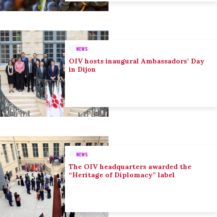
NEWS
OIV hosts inaugural Ambassadors’ Day
in Dijon
NEWS
The OIV headquarters awarded the
“Heritage of Diplomacy” label