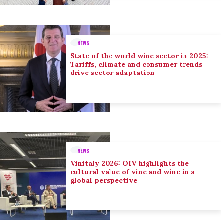
NEWS
State of the world wine sector in 2025:
Tariffs, climate and consumer trends
drive sector adaptation
NEWS
Vinitaly 2026: OIV highlights the
cultural value of vine and wine in a
global perspective