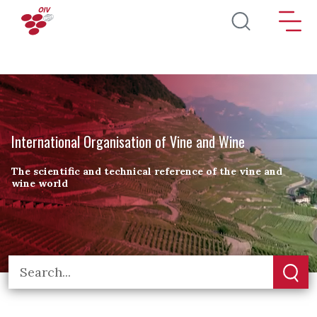
Skip to main content
International Organisation of Vine and Wine
The scientific and technical reference of the vine and
wine world