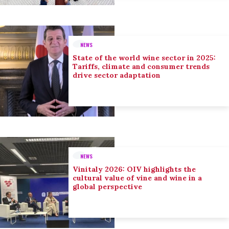
NEWS
State of the world wine sector in 2025:
Tariffs, climate and consumer trends
drive sector adaptation
NEWS
Vinitaly 2026: OIV highlights the
cultural value of vine and wine in a
global perspective