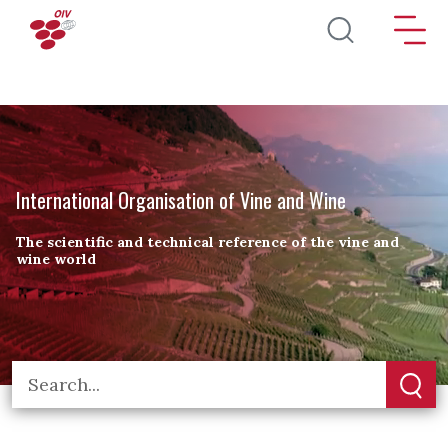
Skip to main content
International Organisation of Vine and Wine
The scientific and technical reference of the vine and
wine world