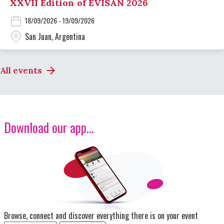
XXVII Edition of EVISAN 2026
18/09/2026 - 19/09/2026
San Juan, Argentina
All events
Download our app...
Image
Browse, connect and discover everything there is on your event