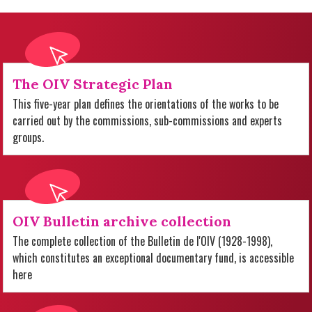
The OIV Strategic Plan
This five-year plan defines the orientations of the works to be
carried out by the commissions, sub-commissions and experts
groups.
OIV Bulletin archive collection
The complete collection of the Bulletin de l'OIV (1928-1998),
which constitutes an exceptional documentary fund, is accessible
here