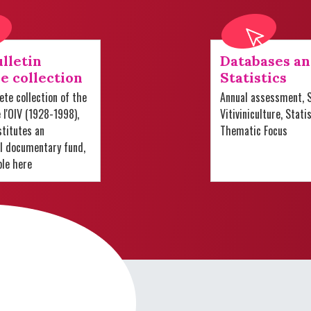
lletin
Databases a
e collection
Statistics
te collection of the
Annual assessment, S
e l'OIV (1928-1998),
Vitiviniculture, Stati
titutes an
Thematic Focus
al documentary fund,
ble here