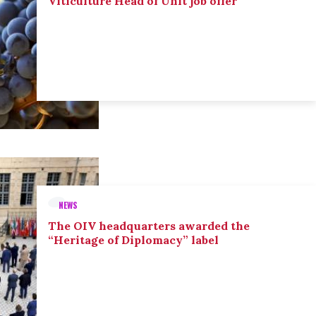
Viticulture Head of Unit job offer
NEWS
The OIV headquarters awarded the
“Heritage of Diplomacy” label