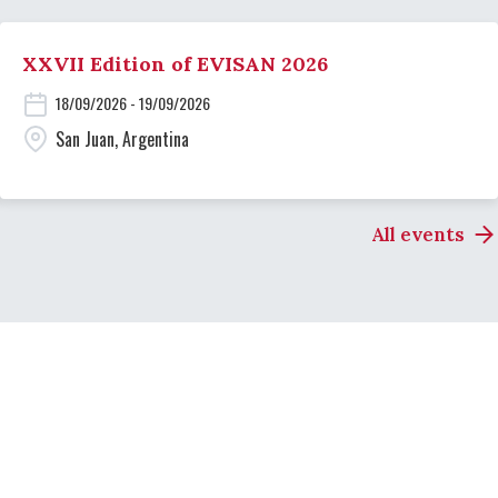
XXVII Edition of EVISAN 2026
18/09/2026 - 19/09/2026
San Juan, Argentina
All events