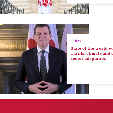
NEWS
State of the world wi
Tariffs, climate and
sector adaptation