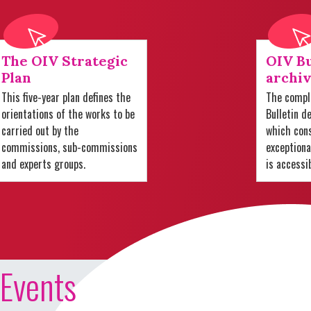
The OIV Strategic
OIV Bu
Plan
archiv
This five-year plan defines the
The comple
orientations of the works to be
Bulletin d
carried out by the
which cons
commissions, sub-commissions
exception
and experts groups.
is accessi
Events