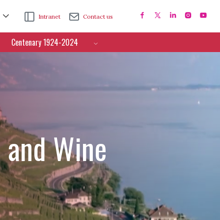
Intranet
Contact us
Centenary 1924-2024
e and Wine