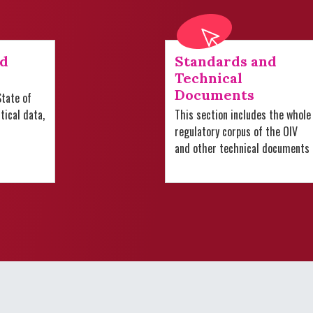
nd
Standards and
Technical
Documents
tate of
stical data,
This section includes the whole
regulatory corpus of the OIV
and other technical documents