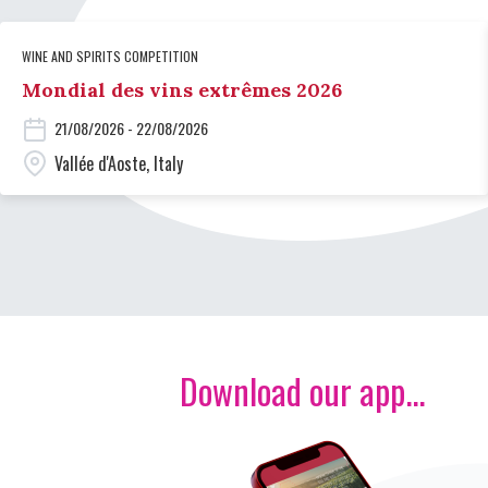
WINE AND SPIRITS COMPETITION
Mondial des vins extrêmes 2026
21/08/2026 - 22/08/2026
Vallée d'Aoste, Italy
Download our app...
Image