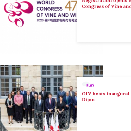
Registration opens f
Congress of Vine an
NEWS
OIV hosts inaugural
Dijon