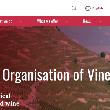
Skip to main content
English
n
t we do
What we offer
News
l Organisation of Vin
ical
nd wine