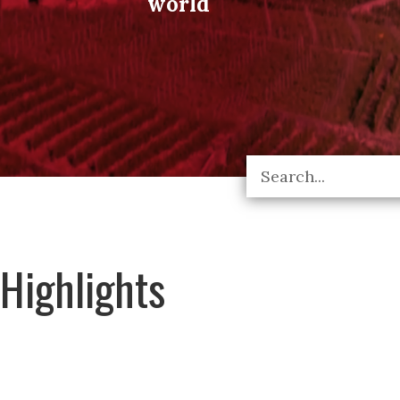
world
Highlights