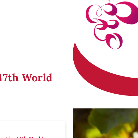
 47th World