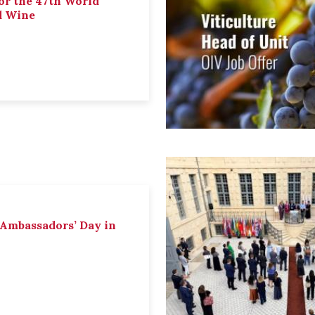
or the 47th World
d Wine
 Ambassadors’ Day in