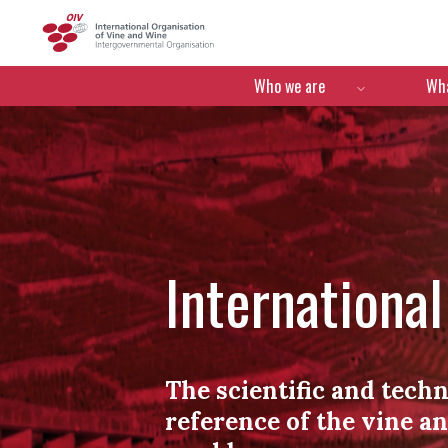
OIV
Menú de navegació
Who we are
Wha
Internationa
The scientific and techn
reference of the vine a