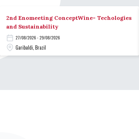
2nd Enomeeting ConceptWine- Techologies
and Sustainability
27/08/2026 - 29/08/2026
Garibaldi, Brazil