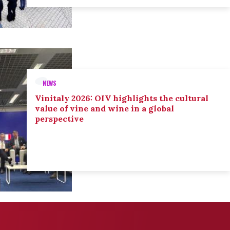
NEWS
Vinitaly 2026: OIV highlights the cultural
value of vine and wine in a global
perspective