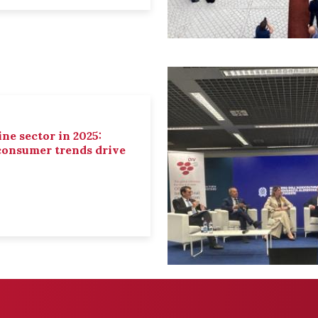
ne sector in 2025:
 consumer trends drive