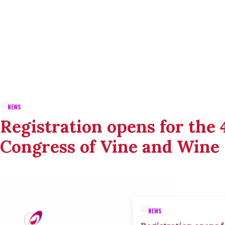
NEWS
Registration opens for the
Congress of Vine and Wine
NEWS