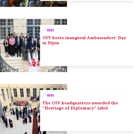
NEWS
OIV hosts inaugural Ambassadors’ Day
in Dijon
NEWS
The OIV headquarters awarded the
“Heritage of Diplomacy” label