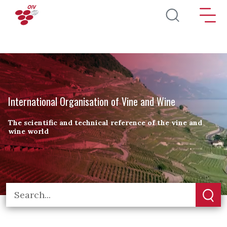
Skip to main content
International Organisation of Vine and Wine
The scientific and technical reference of the vine and
wine world