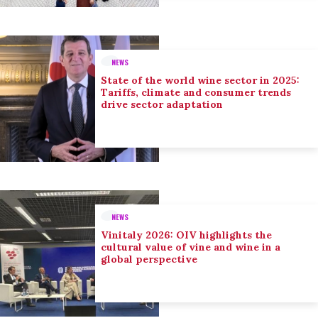
NEWS
State of the world wine sector in 2025:
Tariffs, climate and consumer trends
drive sector adaptation
NEWS
Vinitaly 2026: OIV highlights the
cultural value of vine and wine in a
global perspective