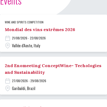
Events
WINE AND SPIRITS COMPETITION
Mondial des vins extrêmes 2026
21/08/2026 - 22/08/2026
Vallée d'Aoste, Italy
2nd Enomeeting ConceptWine- Techologies
and Sustainability
27/08/2026 - 29/08/2026
Garibaldi, Brazil