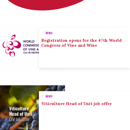
NEWS
Registration opens for the 47th World
Congress of Vine and Wine
NEWS
Viticulture Head of Unit job offer