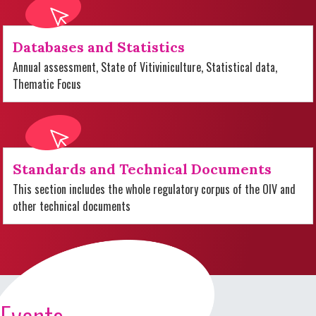
Databases and Statistics
Annual assessment, State of Vitiviniculture, Statistical data,
Thematic Focus
Standards and Technical Documents
This section includes the whole regulatory corpus of the OIV and
other technical documents