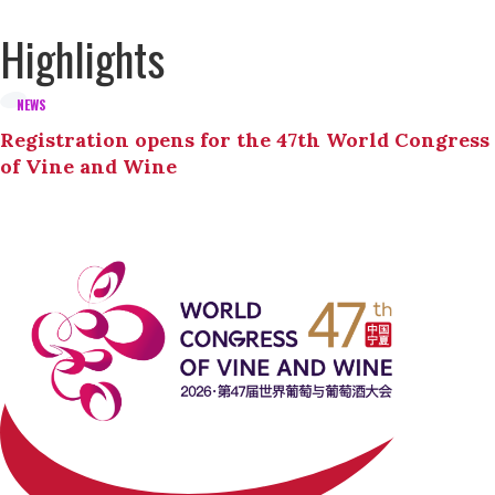
Highlights
NEWS
Registration opens for the 47th World Congress
of Vine and Wine