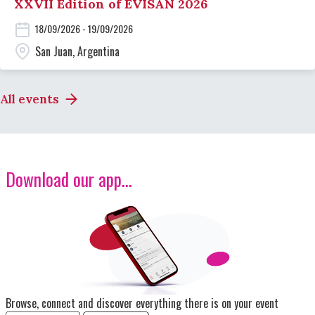
XXVII Edition of EVISAN 2026
18/09/2026 - 19/09/2026
San Juan, Argentina
All events
Download our app...
Image
Browse, connect and discover everything there is on your event