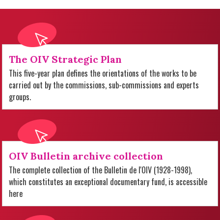
The OIV Strategic Plan
This five-year plan defines the orientations of the works to be
carried out by the commissions, sub-commissions and experts
groups.
OIV Bulletin archive collection
The complete collection of the Bulletin de l'OIV (1928-1998),
which constitutes an exceptional documentary fund, is accessible
here