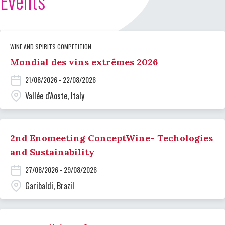
Events
WINE AND SPIRITS COMPETITION
Mondial des vins extrêmes 2026
21/08/2026 - 22/08/2026
Vallée d'Aoste, Italy
2nd Enomeeting ConceptWine- Techologies
and Sustainability
27/08/2026 - 29/08/2026
Garibaldi, Brazil