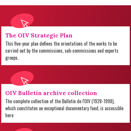
The OIV Strategic Plan
This five-year plan defines the orientations of the works to be
carried out by the commissions, sub-commissions and experts
groups.
OIV Bulletin archive collection
The complete collection of the Bulletin de l'OIV (1928-1998),
which constitutes an exceptional documentary fund, is accessible
here