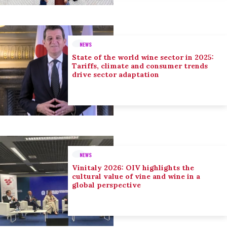
NEWS
State of the world wine sector in 2025:
Tariffs, climate and consumer trends
drive sector adaptation
NEWS
Vinitaly 2026: OIV highlights the
cultural value of vine and wine in a
global perspective