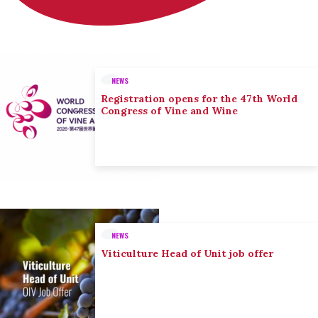
NEWS
Registration opens for the 47th World
Congress of Vine and Wine
NEWS
Viticulture Head of Unit job offer