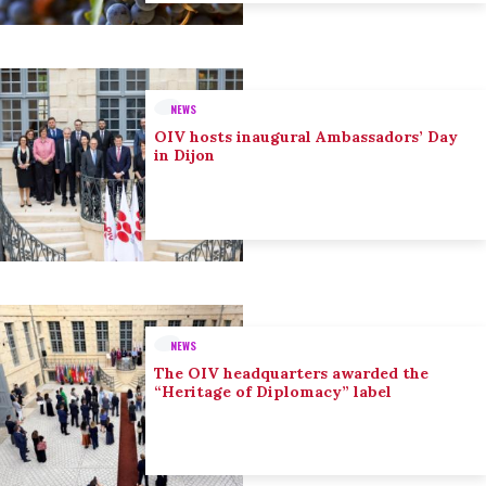
NEWS
OIV hosts inaugural Ambassadors’ Day
in Dijon
NEWS
The OIV headquarters awarded the
“Heritage of Diplomacy” label