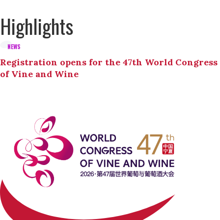
Highlights
NEWS
Registration opens for the 47th World Congress
of Vine and Wine