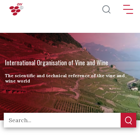
Skip to main content
International Organisation of Vine and Wine
The scientific and technical reference of the vine and
wine world