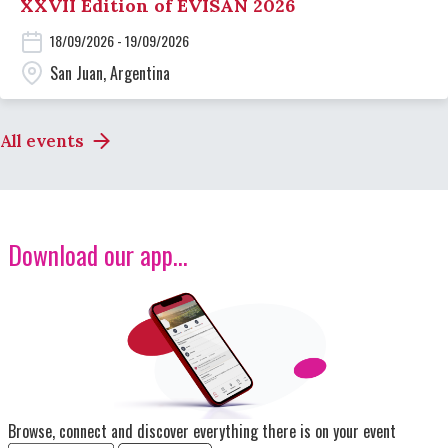
XXVII Edition of EVISAN 2026
18/09/2026 - 19/09/2026
San Juan, Argentina
All events
Download our app...
Image
Browse, connect and discover everything there is on your event