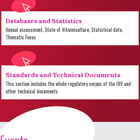
Databases and Statistics
Annual assessment, State of Vitiviniculture, Statistical data,
Thematic Focus
Standards and Technical Documents
This section includes the whole regulatory corpus of the OIV and
other technical documents