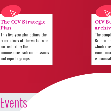
The OIV Strategic
OIV Bu
Plan
archiv
This five-year plan defines the
The comple
orientations of the works to be
Bulletin d
carried out by the
which cons
commissions, sub-commissions
exception
and experts groups.
is accessi
Events