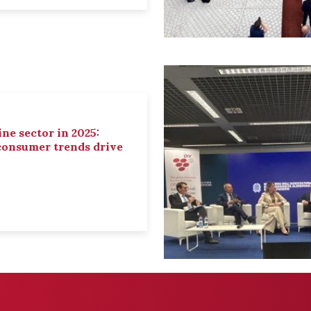
ne sector in 2025:
 consumer trends drive