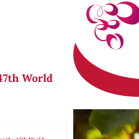
 47th World