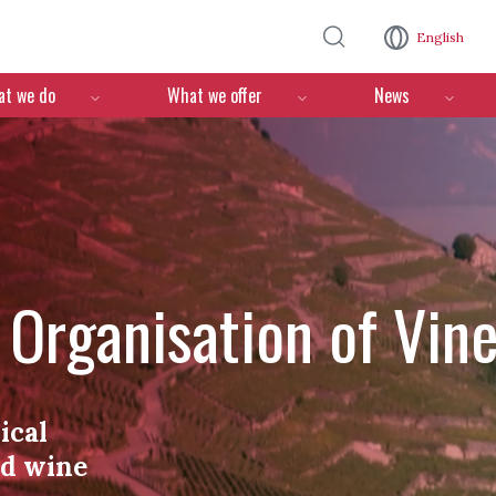
Skip to main content
English
n
t we do
What we offer
News
l Organisation of Vin
ical
nd wine