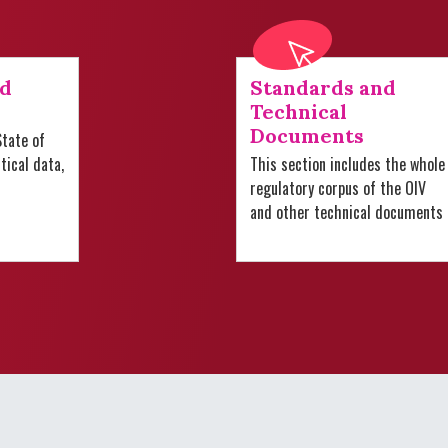
nd
Standards and
Technical
Documents
tate of
stical data,
This section includes the whole
regulatory corpus of the OIV
and other technical documents