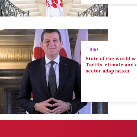
NEWS
State of the world wi
Tariffs, climate and
sector adaptation