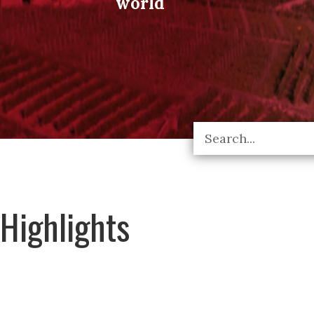
world
Highlights