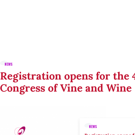
NEWS
Registration opens for the
Congress of Vine and Wine
NEWS