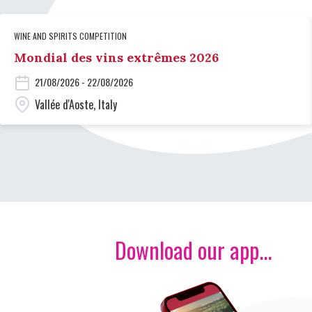
WINE AND SPIRITS COMPETITION
Mondial des vins extrêmes 2026
21/08/2026 - 22/08/2026
Vallée d'Aoste, Italy
Download our app...
Image