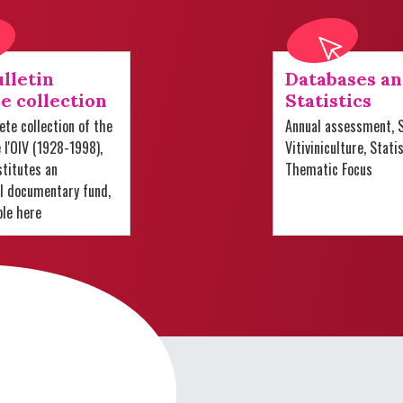
lletin
Databases a
e collection
Statistics
te collection of the
Annual assessment, S
e l'OIV (1928-1998),
Vitiviniculture, Stati
titutes an
Thematic Focus
al documentary fund,
ble here