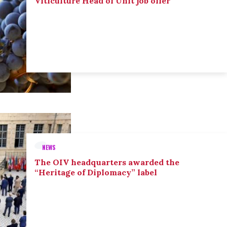
Viticulture Head of Unit job offer
NEWS
The OIV headquarters awarded the
“Heritage of Diplomacy” label