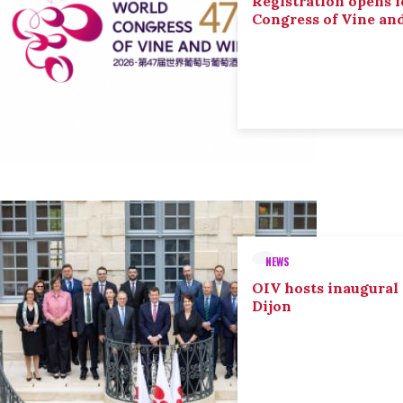
Registration opens f
Congress of Vine an
NEWS
OIV hosts inaugural
Dijon