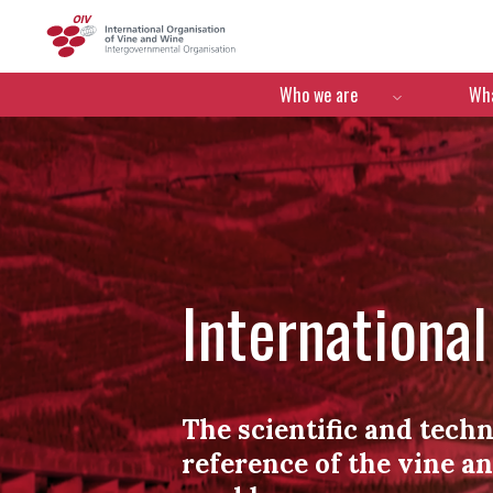
OIV
Menú de navegació
Who we are
Wha
Internationa
The scientific and techn
reference of the vine a