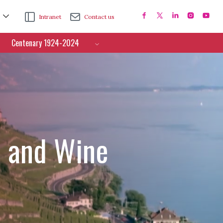
Intranet
Contact us
Centenary 1924-2024
e and Wine