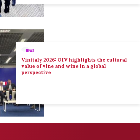
NEWS
Vinitaly 2026: OIV highlights the cultural
value of vine and wine in a global
perspective