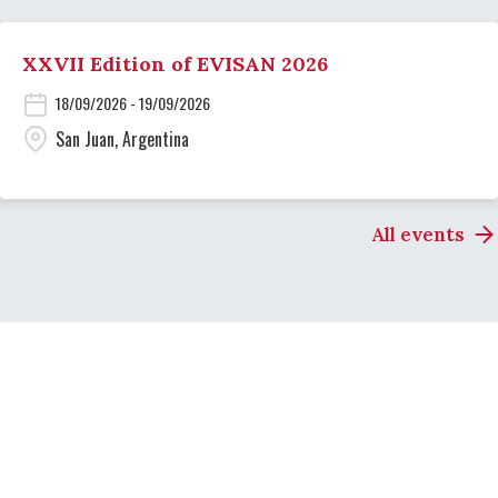
XXVII Edition of EVISAN 2026
18/09/2026 - 19/09/2026
San Juan, Argentina
All events