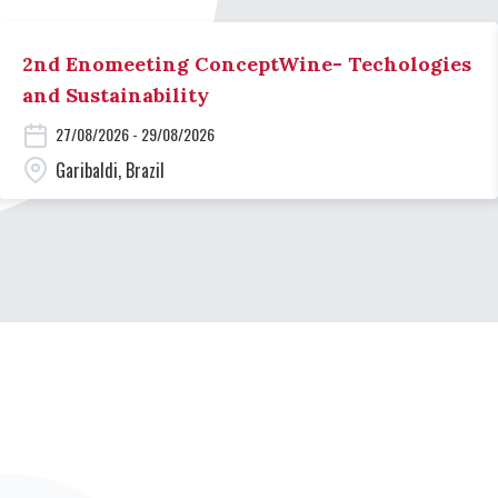
2nd Enomeeting ConceptWine- Techologies
and Sustainability
27/08/2026 - 29/08/2026
Garibaldi, Brazil