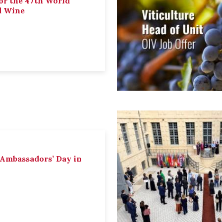
or the 47th World
d Wine
 Ambassadors’ Day in