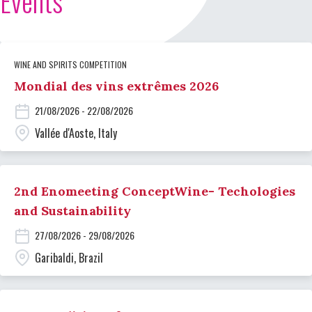
Events
WINE AND SPIRITS COMPETITION
Mondial des vins extrêmes 2026
21/08/2026 - 22/08/2026
Vallée d'Aoste, Italy
2nd Enomeeting ConceptWine- Techologies
and Sustainability
27/08/2026 - 29/08/2026
Garibaldi, Brazil