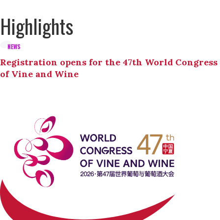
Highlights
NEWS
Registration opens for the 47th World Congress
of Vine and Wine